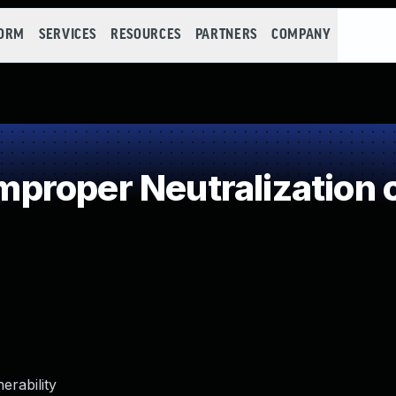
FORM
SERVICES
RESOURCES
PARTNERS
COMPANY
roper Neutralization o
erability