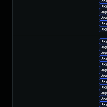
Upg
Upgr
Upgr
Upgr
Upgr
Upgr
Upg
Upg
Upg
Upg
Upg
Upg
Upg
Upgr
Upg
Upg
Upgr
Upg