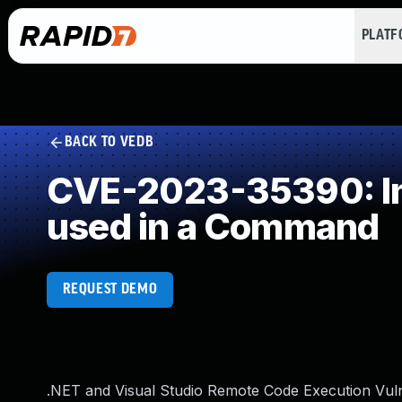
PLAT
BACK TO VEDB
CVE-2023-35390: Imp
used in a Command
REQUEST DEMO
.NET and Visual Studio Remote Code Execution Vuln