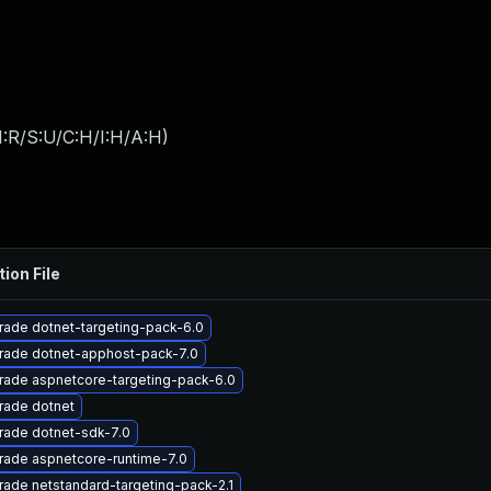
:R/S:U/C:H/I:H/A:H
)
tion File
ade dotnet-targeting-pack-6.0
rade dotnet-apphost-pack-7.0
rade aspnetcore-targeting-pack-6.0
rade dotnet
rade dotnet-sdk-7.0
rade aspnetcore-runtime-7.0
ade netstandard-targeting-pack-2.1