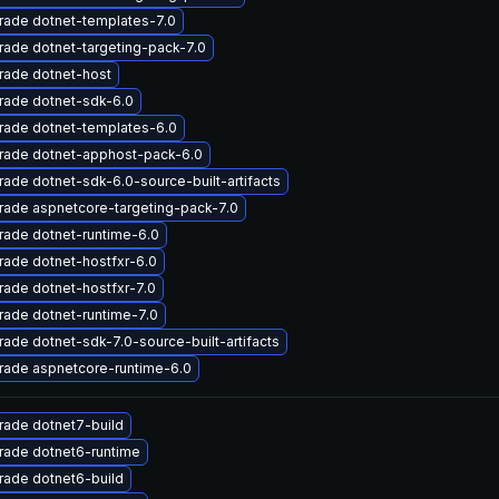
rade dotnet-templates-7.0
ade dotnet-targeting-pack-7.0
rade dotnet-host
rade dotnet-sdk-6.0
rade dotnet-templates-6.0
rade dotnet-apphost-pack-6.0
ade dotnet-sdk-6.0-source-built-artifacts
ade aspnetcore-targeting-pack-7.0
ade dotnet-runtime-6.0
ade dotnet-hostfxr-6.0
ade dotnet-hostfxr-7.0
ade dotnet-runtime-7.0
ade dotnet-sdk-7.0-source-built-artifacts
rade aspnetcore-runtime-6.0
rade dotnet7-build
rade dotnet6-runtime
rade dotnet6-build