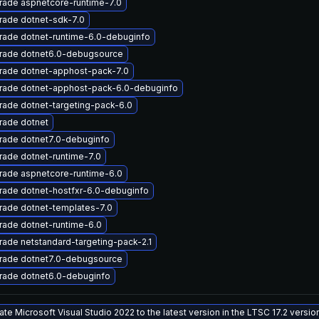
rade aspnetcore-runtime-7.0
rade dotnet-sdk-7.0
rade dotnet-runtime-6.0-debuginfo
rade dotnet6.0-debugsource
rade dotnet-apphost-pack-7.0
rade dotnet-apphost-pack-6.0-debuginfo
ade dotnet-targeting-pack-6.0
rade dotnet
rade dotnet7.0-debuginfo
ade dotnet-runtime-7.0
rade aspnetcore-runtime-6.0
rade dotnet-hostfxr-6.0-debuginfo
rade dotnet-templates-7.0
ade dotnet-runtime-6.0
ade netstandard-targeting-pack-2.1
rade dotnet7.0-debugsource
rade dotnet6.0-debuginfo
te Microsoft Visual Studio 2022 to the latest version in the LTSC 17.2 versi