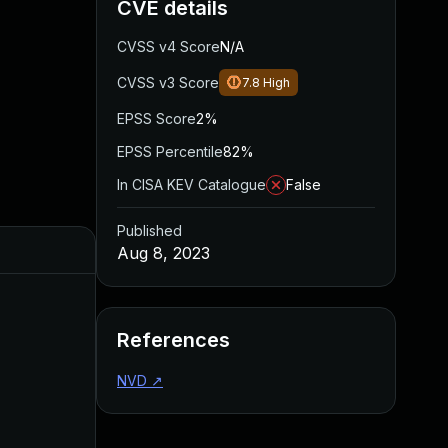
CVE details
CVSS v4 Score
N/A
CVSS v3 Score
7.8
High
EPSS Score
2%
EPSS Percentile
82%
In CISA KEV Catalogue
False
Published
Aug 8, 2023
References
NVD
↗