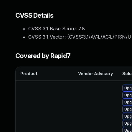
CVSS Details
CVSS 3.1 Base Score:
7.8
CVSS 3.1 Vector: (
CVSS:3.1/AV:L/AC:L/PR:N/UI
Covered by Rapid7
Product
Vendor Advisory
Solu
Upgr
Upg
Upg
Upg
Upg
Upg
Upgr