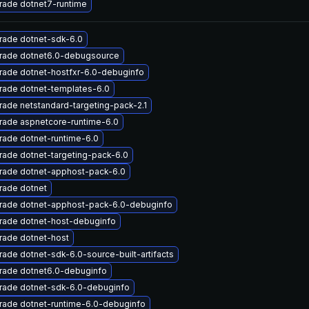
rade dotnet7-runtime
rade dotnet-sdk-6.0
rade dotnet6.0-debugsource
rade dotnet-hostfxr-6.0-debuginfo
rade dotnet-templates-6.0
ade netstandard-targeting-pack-2.1
rade aspnetcore-runtime-6.0
ade dotnet-runtime-6.0
ade dotnet-targeting-pack-6.0
rade dotnet-apphost-pack-6.0
rade dotnet
rade dotnet-apphost-pack-6.0-debuginfo
rade dotnet-host-debuginfo
rade dotnet-host
ade dotnet-sdk-6.0-source-built-artifacts
rade dotnet6.0-debuginfo
rade dotnet-sdk-6.0-debuginfo
rade dotnet-runtime-6.0-debuginfo