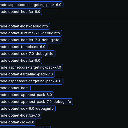
rade aspnetcore-targeting-pack-6.0
ade dotnet-hostfxr-6.0
rade dotnet-host-debuginfo
rade dotnet-runtime-7.0-debuginfo
ade dotnet-hostfxr-7.0-debuginfo
rade dotnet-templates-6.0
rade dotnet-sdk-7.0-debuginfo
ade dotnet-hostfxr-6.0
ade aspnetcore-targeting-pack-7.0
ade dotnet-targeting-pack-7.0
rade aspnetcore-targeting-pack-6.0
rade dotnet-host
rade dotnet-apphost-pack-6.0
rade dotnet-apphost-pack-7.0-debuginfo
rade dotnet-sdk-6.0-debuginfo
ade dotnet-hostfxr-7.0
rade dotnet-sdk-6.0