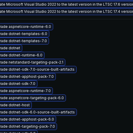
te Microsoft Visual Studio 2022 to the latest version in the LTSC 17.6 versi
te Microsoft Visual Studio 2022 to the latest version in the LTSC 17.4 versi
rade aspnetcore-runtime-6.0
rade dotnet-templates-6.0
rade dotnet-templates-7.0
rade dotnet
ade dotnet-runtime-6.0
ade netstandard-targeting-pack-2.1
ade dotnet-sdk-7.0-source-built-artifacts
rade dotnet-apphost-pack-7.0
rade dotnet-sdk-7.0
rade aspnetcore-runtime-7.0
rade aspnetcore-targeting-pack-6.0
rade dotnet-host
ade dotnet-sdk-6.0-source-built-artifacts
rade dotnet-apphost-pack-6.0
ade dotnet-targeting-pack-7.0