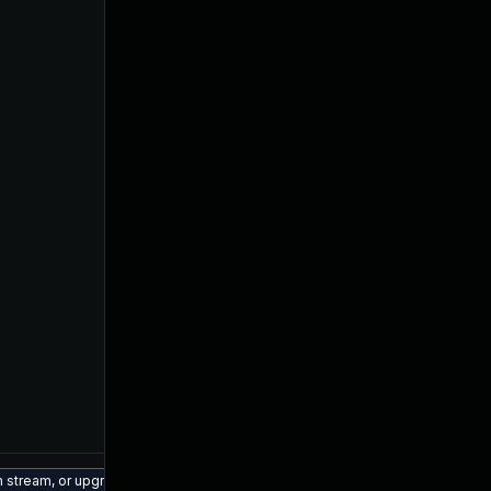
on stream, or upgrade to a newer supported version of Visual Studio 2022.