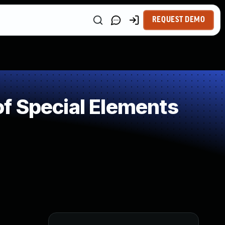
REQUEST DEMO
f Special Elements