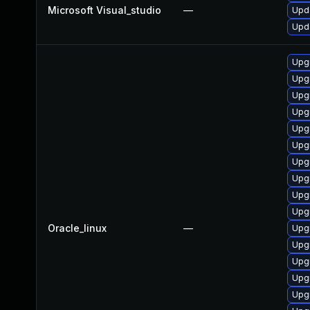
Microsoft Visual_studio
—
Upda
Upda
Upg
Upg
Upg
Upg
Upgr
Upgr
Upgr
Upg
Upg
Upg
Oracle_linux
—
Upg
Upg
Upgr
Upg
Upgr