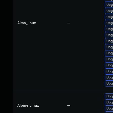
Upg
Upgr
Upg
Alma_linux
—
Upg
Upg
Upg
Upgr
Upgr
Upgr
Upgr
Upgr
Upgr
Upgr
Upg
Upg
Upg
Alpine Linux
—
Upg