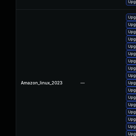
Upg
Upg
Upg
Upg
Upg
Upgr
Upg
Upgr
Upgr
Upg
Amazon_linux_2023
—
Upg
Upg
Upg
Upg
Upgr
Upg
Upg
Upg