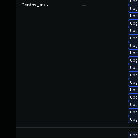
Upg
Centos_linux
—
Upg
Upg
Upg
Upg
Upg
Upgr
Upg
Upg
Upgr
Upg
Upg
Upg
Upgr
Upgr
Upg
Upg
Upda