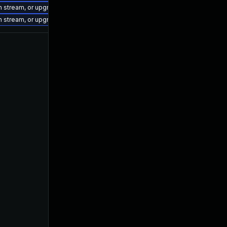
on stream, or upgrade to a newer supported version of Visual Studio 2022.
on stream, or upgrade to a newer supported version of Visual Studio 2022.