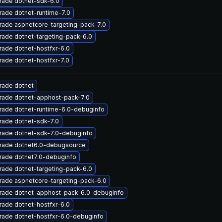
rade dotnet-sdk-6.0
ade dotnet-runtime-7.0
ade aspnetcore-targeting-pack-7.0
ade dotnet-targeting-pack-6.0
ade dotnet-hostfxr-6.0
ade dotnet-hostfxr-7.0
rade dotnet
rade dotnet-apphost-pack-7.0
rade dotnet-runtime-6.0-debuginfo
rade dotnet-sdk-7.0
rade dotnet-sdk-7.0-debuginfo
rade dotnet6.0-debugsource
rade dotnet7.0-debuginfo
ade dotnet-targeting-pack-6.0
rade aspnetcore-targeting-pack-6.0
rade dotnet-apphost-pack-6.0-debuginfo
ade dotnet-hostfxr-6.0
rade dotnet-hostfxr-6.0-debuginfo