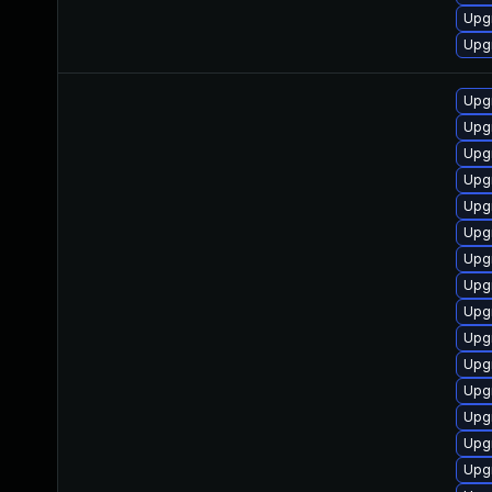
Upg
Upgr
Upg
Upg
Upgr
Upg
Upg
Upgr
Upgr
Upgr
Upg
Upg
Upg
Upg
Upg
Upgr
Upg