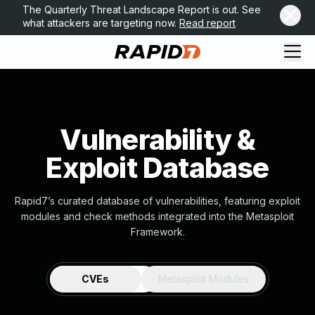
The Quarterly Threat Landscape Report is out. See
what attackers are targeting now.
Read report
Vulnerability &
Exploit Database
Rapid7’s curated database of vulnerabilities, featuring exploit
modules and check methods integrated into the Metasploit
Framework.
CVEs
Metasploit Modules