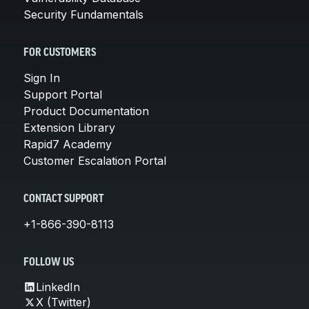
Security Fundamentals
FOR CUSTOMERS
Sign In
Support Portal
Product Documentation
Extension Library
Rapid7 Academy
Customer Escalation Portal
CONTACT SUPPORT
+1-866-390-8113
FOLLOW US
LinkedIn
X (Twitter)