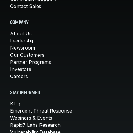
Contact Sales
COMPANY
About Us
Leadership
Newsroom
Our Customers
Partner Programs
Investors
Careers
STAY INFORMED
Blog
Emergent Threat Response
Webinars & Events
Rapid7 Labs Research
Vulnerability Database