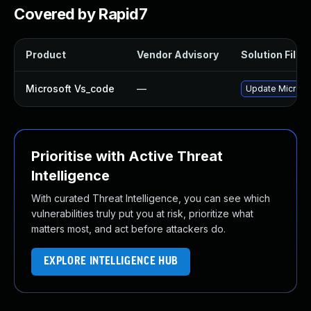
Covered by Rapid7
Product
Vendor Advisory
Solution File
Microsoft Vs_code
—
Update Microsof
Prioritise with Active Threat
Intelligence
With curated Threat Intelligence, you can see which
vulnerabilities truly put you at risk, prioritize what
matters most, and act before attackers do.
EXPLORE INTELLIGENCE HUB