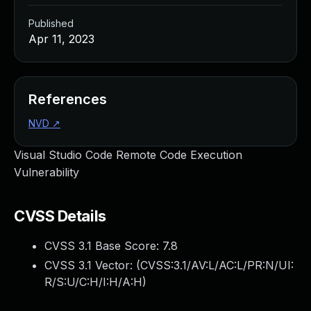
Published
Apr 11, 2023
References
NVD
↗
Visual Studio Code Remote Code Execution
Vulnerability
CVSS Details
CVSS 3.1 Base Score:
7.8
CVSS 3.1 Vector: (
CVSS:3.1/AV:L/AC:L/PR:N/UI:
R/S:U/C:H/I:H/A:H
)