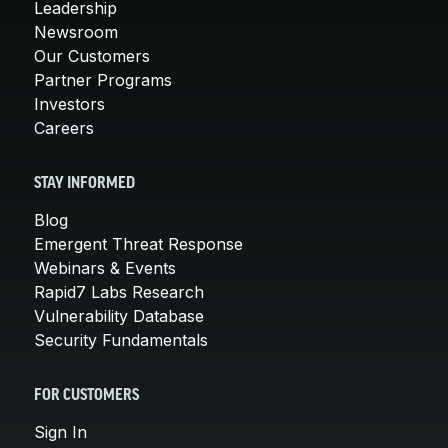
Leadership
Newsroom
Our Customers
Partner Programs
Investors
Careers
STAY INFORMED
Blog
Emergent Threat Response
Webinars & Events
Rapid7 Labs Research
Vulnerability Database
Security Fundamentals
FOR CUSTOMERS
Sign In