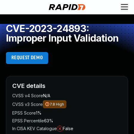
CVE-2023-24893:
Improper Input Validation
REQUEST DEMO
CVE details
CVSS v4 Score
N/A
CVSS v3 Score
7.8
High
EPSS Score
1%
EPSS Percentile
63%
In CISA KEV Catalogue
False