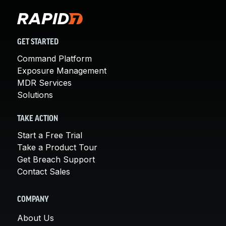
GET STARTED
Command Platform
Exposure Management
MDR Services
Solutions
TAKE ACTION
Start a Free Trial
Take a Product Tour
Get Breach Support
Contact Sales
COMPANY
About Us