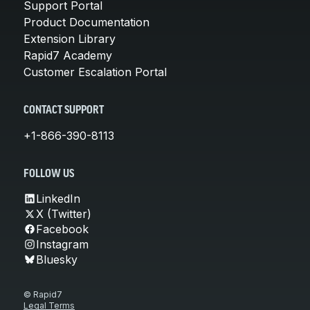
Support Portal
Product Documentation
Extension Library
Rapid7 Academy
Customer Escalation Portal
CONTACT SUPPORT
+1-866-390-8113
FOLLOW US
LinkedIn
X (Twitter)
Facebook
Instagram
Bluesky
© Rapid7
Legal Terms