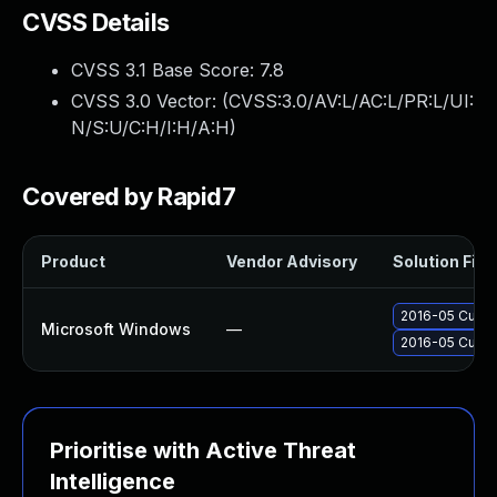
CVSS Details
CVSS 3.1 Base Score:
7.8
CVSS 3.0 Vector: (
CVSS:3.0/AV:L/AC:L/PR:L/UI:
N/S:U/C:H/I:H/A:H
)
Covered by Rapid7
Product
Vendor Advisory
Solution File
2016-05 Cumula
Microsoft Windows
—
2016-05 Cumul
Prioritise with Active Threat
Intelligence