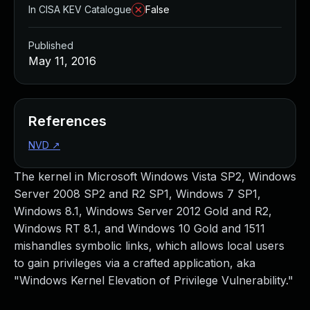
In CISA KEV Catalogue
False
Published
May 11, 2016
References
NVD
↗
The kernel in Microsoft Windows Vista SP2, Windows
Server 2008 SP2 and R2 SP1, Windows 7 SP1,
Windows 8.1, Windows Server 2012 Gold and R2,
Windows RT 8.1, and Windows 10 Gold and 1511
mishandles symbolic links, which allows local users
to gain privileges via a crafted application, aka
"Windows Kernel Elevation of Privilege Vulnerability."