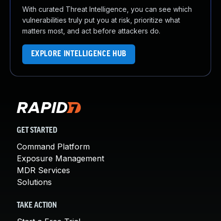
With curated Threat Intelligence, you can see which
vulnerabilities truly put you at risk, prioritize what
matters most, and act before attackers do.
EXPLORE INTELLIGENCE HUB
GET STARTED
Command Platform
Exposure Management
MDR Services
Solutions
TAKE ACTION