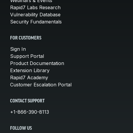
Webinars & Events
Rapid7 Labs Research
Vulnerability Database
Security Fundamentals
FOR CUSTOMERS
Sign In
Support Portal
Product Documentation
Extension Library
Rapid7 Academy
Customer Escalation Portal
CONTACT SUPPORT
+1-866-390-8113
FOLLOW US