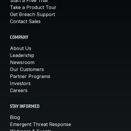
Start a Free Trial
Take a Product Tour
Get Breach Support
Contact Sales
COMPANY
About Us
Leadership
Newsroom
Our Customers
Partner Programs
Investors
Careers
STAY INFORMED
Blog
Emergent Threat Response