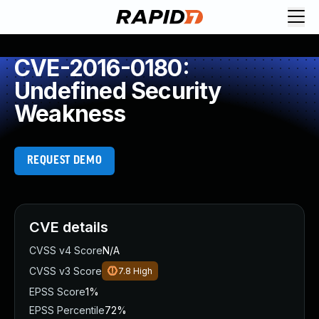
CVE-2016-0180:
Undefined Security
Weakness
REQUEST DEMO
CVE details
CVSS v4 Score
N/A
CVSS v3 Score
7.8
High
EPSS Score
1%
EPSS Percentile
72%