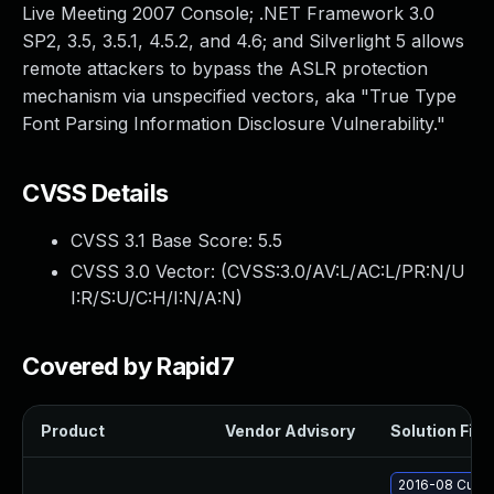
Live Meeting 2007 Console; .NET Framework 3.0
SP2, 3.5, 3.5.1, 4.5.2, and 4.6; and Silverlight 5 allows
remote attackers to bypass the ASLR protection
mechanism via unspecified vectors, aka "True Type
Font Parsing Information Disclosure Vulnerability."
CVSS Details
CVSS 3.1 Base Score:
5.5
CVSS 3.0 Vector: (
CVSS:3.0/AV:L/AC:L/PR:N/U
I:R/S:U/C:H/I:N/A:N
)
Covered by Rapid7
Product
Vendor Advisory
Solution File
2016-08 Cumul