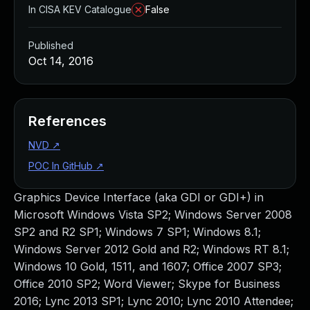
In CISA KEV Catalogue
False
Published
Oct 14, 2016
References
NVD
↗
POC In GitHub
↗
Graphics Device Interface (aka GDI or GDI+) in
Microsoft Windows Vista SP2; Windows Server 2008
SP2 and R2 SP1; Windows 7 SP1; Windows 8.1;
Windows Server 2012 Gold and R2; Windows RT 8.1;
Windows 10 Gold, 1511, and 1607; Office 2007 SP3;
Office 2010 SP2; Word Viewer; Skype for Business
2016; Lync 2013 SP1; Lync 2010; Lync 2010 Attendee;