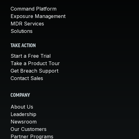
Command Platform
Exposure Management
MDR Services
Solutions
TAKE ACTION
Start a Free Trial
Take a Product Tour
Get Breach Support
Contact Sales
COMPANY
About Us
Leadership
Newsroom
Our Customers
Partner Programs