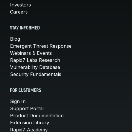
Investors
Careers
STAY INFORMED
Blog
Emergent Threat Response
Webinars & Events
Rapid7 Labs Research
Vulnerability Database
Security Fundamentals
FOR CUSTOMERS
Sign In
Support Portal
Product Documentation
Extension Library
Rapid7 Academy