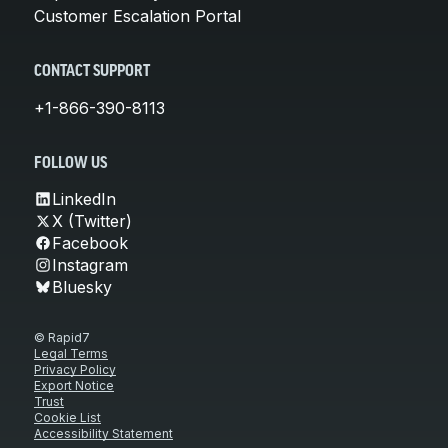
Customer Escalation Portal
CONTACT SUPPORT
+1-866-390-8113
FOLLOW US
LinkedIn
X (Twitter)
Facebook
Instagram
Bluesky
© Rapid7
Legal Terms
Privacy Policy
Export Notice
Trust
Cookie List
Accessibility Statement