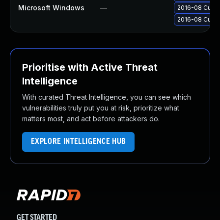
Microsoft Windows
—
2016-08 Cumul
2016-08 Cumula
Prioritise with Active Threat
Intelligence
With curated Threat Intelligence, you can see which
vulnerabilities truly put you at risk, prioritize what
matters most, and act before attackers do.
EXPLORE INTELLIGENCE HUB
GET STARTED