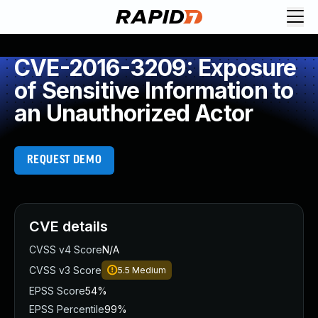
CVE-2016-3209: Exposure
of Sensitive Information to
an Unauthorized Actor
REQUEST DEMO
CVE details
CVSS v4 Score
N/A
CVSS v3 Score
5.5
Medium
EPSS Score
54%
EPSS Percentile
99%