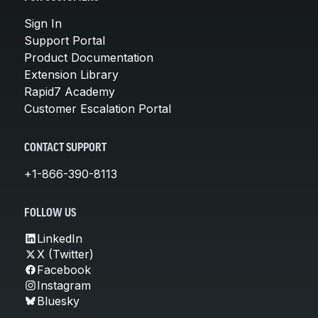
Sign In
Support Portal
Product Documentation
Extension Library
Rapid7 Academy
Customer Escalation Portal
CONTACT SUPPORT
+1-866-390-8113
FOLLOW US
LinkedIn
X (Twitter)
Facebook
Instagram
Bluesky