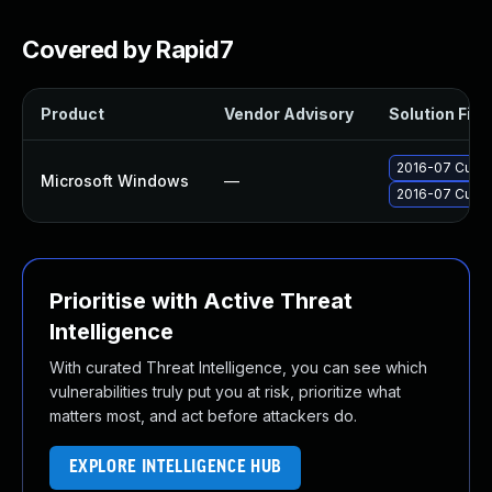
Covered by Rapid7
Product
Vendor Advisory
Solution File
2016-07 Cumul
Microsoft Windows
—
2016-07 Cumul
Prioritise with Active Threat
Intelligence
With curated Threat Intelligence, you can see which
vulnerabilities truly put you at risk, prioritize what
matters most, and act before attackers do.
EXPLORE INTELLIGENCE HUB