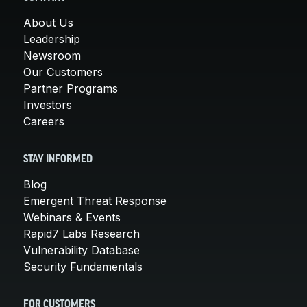
About Us
Leadership
Newsroom
Our Customers
Partner Programs
Investors
Careers
STAY INFORMED
Blog
Emergent Threat Response
Webinars & Events
Rapid7 Labs Research
Vulnerability Database
Security Fundamentals
FOR CUSTOMERS