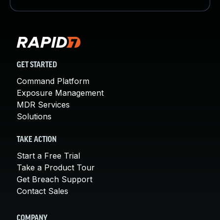
GET STARTED
Command Platform
Exposure Management
MDR Services
Solutions
TAKE ACTION
Start a Free Trial
Take a Product Tour
Get Breach Support
Contact Sales
COMPANY