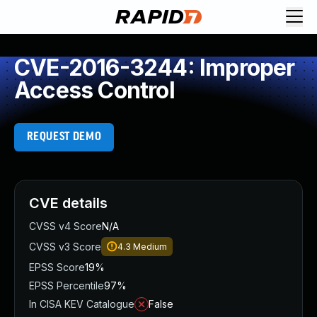
CVE-2016-3244: Improper
Access Control
REQUEST DEMO
CVE details
CVSS v4 Score
N/A
CVSS v3 Score
4.3
Medium
EPSS Score
19%
EPSS Percentile
97%
In CISA KEV Catalogue
False