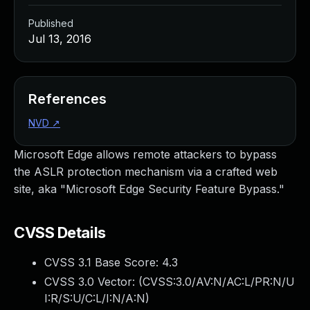
Published
Jul 13, 2016
References
NVD
↗
Microsoft Edge allows remote attackers to bypass
the ASLR protection mechanism via a crafted web
site, aka "Microsoft Edge Security Feature Bypass."
CVSS Details
CVSS 3.1 Base Score:
4.3
CVSS 3.0 Vector: (
CVSS:3.0/AV:N/AC:L/PR:N/U
I:R/S:U/C:L/I:N/A:N
)