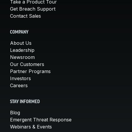
Take a Product Tour
Get Breach Support
Contact Sales
COMPANY
About Us
Leadership
Newsroom
Our Customers
Partner Programs
Investors
Careers
STAY INFORMED
Blog
Emergent Threat Response
Webinars & Events