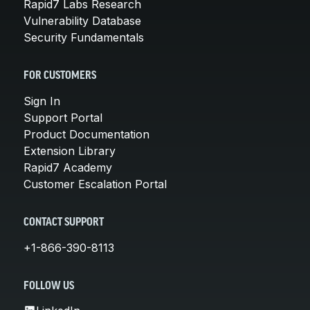
Rapid7 Labs Research
Vulnerability Database
Security Fundamentals
FOR CUSTOMERS
Sign In
Support Portal
Product Documentation
Extension Library
Rapid7 Academy
Customer Escalation Portal
CONTACT SUPPORT
+1-866-390-8113
FOLLOW US