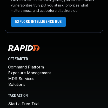
vulnerabilities truly put you at risk, prioritize what
matters most, and act before attackers do.
EXPLORE INTELLIGENCE HUB
GET STARTED
Command Platform
Exposure Management
MDR Services
Solutions
TAKE ACTION
Start a Free Trial