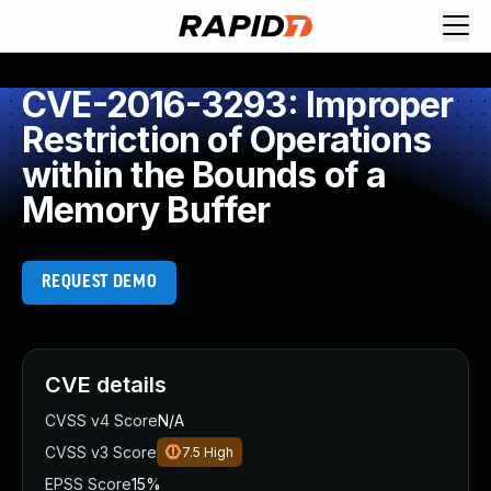
CVE-2016-3293: Improper
Restriction of Operations
within the Bounds of a
Memory Buffer
REQUEST DEMO
CVE details
CVSS v4 Score
N/A
CVSS v3 Score
7.5
High
EPSS Score
15%