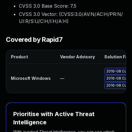
CVSS 3.0 Base Score:
7.5
CVSS 3.0 Vector: (
CVSS:3.0/AV:N/AC:H/PR:N/
UI:R/S:U/C:H/I:H/A:H
)
Covered by Rapid7
Product
Vendor Advisory
Solution File
2016-08 Cumul
Microsoft Windows
—
2016-08 Cumul
2016-08 Cumul
Prioritise with Active Threat
Intelligence
With curated Threat Intelligence, you can see which