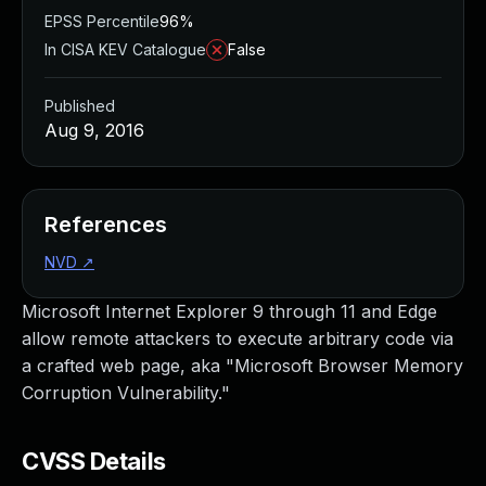
EPSS Percentile
96%
In CISA KEV Catalogue
False
Published
Aug 9, 2016
References
NVD
↗
Microsoft Internet Explorer 9 through 11 and Edge
allow remote attackers to execute arbitrary code via
a crafted web page, aka "Microsoft Browser Memory
Corruption Vulnerability."
CVSS Details