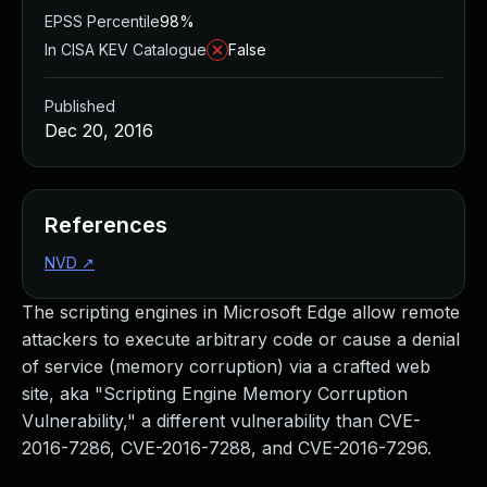
EPSS Percentile
98%
In CISA KEV Catalogue
False
Published
Dec 20, 2016
References
NVD
↗
The scripting engines in Microsoft Edge allow remote
attackers to execute arbitrary code or cause a denial
of service (memory corruption) via a crafted web
site, aka "Scripting Engine Memory Corruption
Vulnerability," a different vulnerability than CVE-
2016-7286, CVE-2016-7288, and CVE-2016-7296.