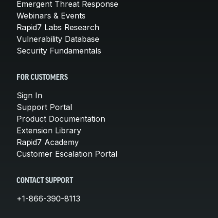
Emergent Threat Response
Webinars & Events
Rapid7 Labs Research
Vulnerability Database
Security Fundamentals
FOR CUSTOMERS
Sign In
Support Portal
Product Documentation
Extension Library
Rapid7 Academy
Customer Escalation Portal
CONTACT SUPPORT
+1-866-390-8113