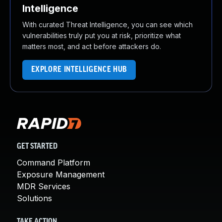
Intelligence
With curated Threat Intelligence, you can see which
vulnerabilities truly put you at risk, prioritize what
matters most, and act before attackers do.
EXPLORE INTELLIGENCE HUB
GET STARTED
Command Platform
Exposure Management
MDR Services
Solutions
TAKE ACTION