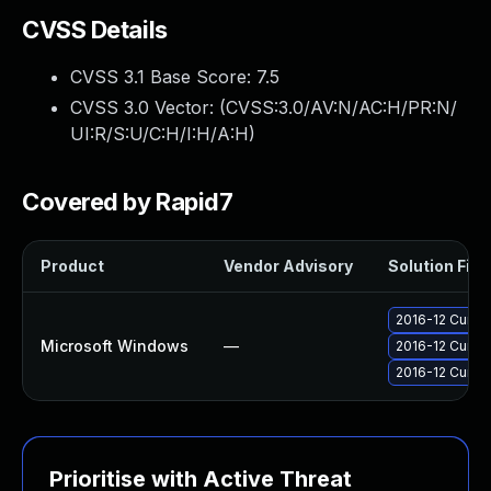
CVSS Details
CVSS 3.1 Base Score:
7.5
CVSS 3.0 Vector: (
CVSS:3.0/AV:N/AC:H/PR:N/
UI:R/S:U/C:H/I:H/A:H
)
Covered by Rapid7
Product
Vendor Advisory
Solution File
2016-12 Cumul
Microsoft Windows
—
2016-12 Cumul
2016-12 Cumula
Prioritise with Active Threat