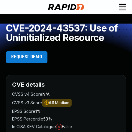
CVE-2024-43537: Use of
Uninitialized Resource
REQUEST DEMO
CVE details
CVSS v4 Score
N/A
CVSS v3 Score
6.5
Medium
EPSS Score
1%
EPSS Percentile
53%
In CISA KEV Catalogue
False