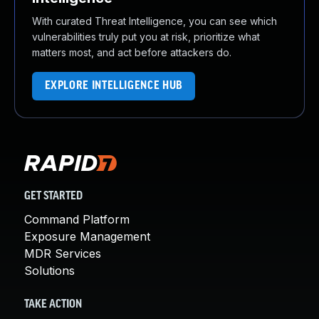
With curated Threat Intelligence, you can see which
vulnerabilities truly put you at risk, prioritize what
matters most, and act before attackers do.
EXPLORE INTELLIGENCE HUB
GET STARTED
Command Platform
Exposure Management
MDR Services
Solutions
TAKE ACTION