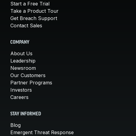
Start a Free Trial
Take a Product Tour
Get Breach Support
Contact Sales
COMPANY
About Us
Leadership
Newsroom
Our Customers
Partner Programs
Investors
Careers
STAY INFORMED
Blog
Emergent Threat Response