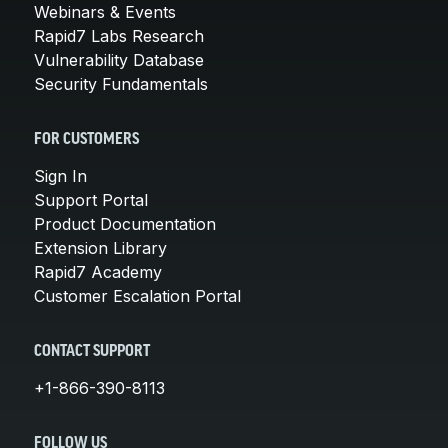
Webinars & Events
Rapid7 Labs Research
Vulnerability Database
Security Fundamentals
FOR CUSTOMERS
Sign In
Support Portal
Product Documentation
Extension Library
Rapid7 Academy
Customer Escalation Portal
CONTACT SUPPORT
+1-866-390-8113
FOLLOW US