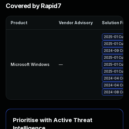
Covered by Rapid7
Product
Vendor Advisory
Solution File
2025-01 Cumul
2025-01 Cumul
2024-09 Cumul
2025-01 Cumul
Microsoft Windows
—
2025-01 Cumul
2025-01 Cumul
2024-04 Cumul
2024-04 Cumul
2024-08 Cumul
Prioritise with Active Threat
Intelligence