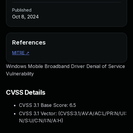
Published
Oct 8, 2024
References
MITRE
↗
Windows Mobile Broadband Driver Denial of Service
Vulnerability
CVSS Details
CVSS 3.1 Base Score:
6.5
CVSS 3.1 Vector: (
CVSS:3.1/AV:A/AC:L/PR:N/UI:
N/S:U/C:N/I:N/A:H
)