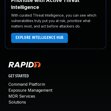
Prioritise with Active Threat
Intelligence
With curated Threat Intelligence, you can see which
vulnerabilities truly put you at risk, prioritize what
matters most, and act before attackers do.
EXPLORE INTELLIGENCE HUB
GET STARTED
Command Platform
Exposure Management
MDR Services
Solutions