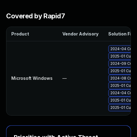
Covered by Rapid7
Product
Vendor Advisory
Solution File
2024-04 Cumul
2025-01 Cumul
2024-09 Cumul
2025-01 Cumul
Microsoft Windows
—
2024-08 Cumul
2025-01 Cumul
2024-04 Cumul
2025-01 Cumul
2025-01 Cumul