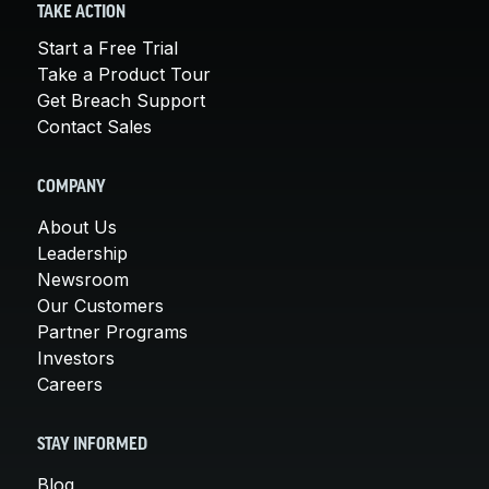
TAKE ACTION
Start a Free Trial
Take a Product Tour
Get Breach Support
Contact Sales
COMPANY
About Us
Leadership
Newsroom
Our Customers
Partner Programs
Investors
Careers
STAY INFORMED
Blog