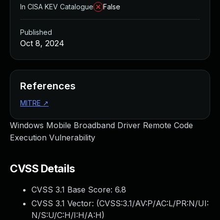
In CISA KEV Catalogue
False
Published
Oct 8, 2024
References
MITRE
↗
Windows Mobile Broadband Driver Remote Code
Execution Vulnerability
CVSS Details
CVSS 3.1 Base Score:
6.8
CVSS 3.1 Vector: (
CVSS:3.1/AV:P/AC:L/PR:N/UI:
N/S:U/C:H/I:H/A:H
)