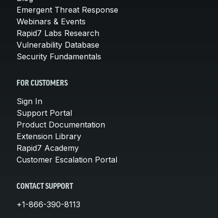
Emergent Threat Response
Webinars & Events
Rapid7 Labs Research
Vulnerability Database
Security Fundamentals
FOR CUSTOMERS
Sign In
Support Portal
Product Documentation
Extension Library
Rapid7 Academy
Customer Escalation Portal
CONTACT SUPPORT
+1-866-390-8113