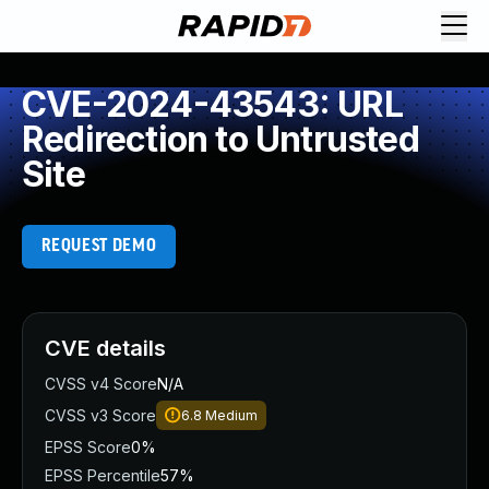
CVE-2024-43543: URL
Redirection to Untrusted
Site
REQUEST DEMO
CVE details
CVSS v4 Score
N/A
CVSS v3 Score
6.8
Medium
EPSS Score
0%
EPSS Percentile
57%