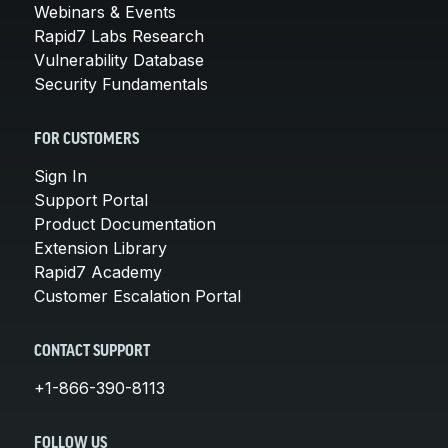
Webinars & Events
Rapid7 Labs Research
Vulnerability Database
Security Fundamentals
FOR CUSTOMERS
Sign In
Support Portal
Product Documentation
Extension Library
Rapid7 Academy
Customer Escalation Portal
CONTACT SUPPORT
+1-866-390-8113
FOLLOW US