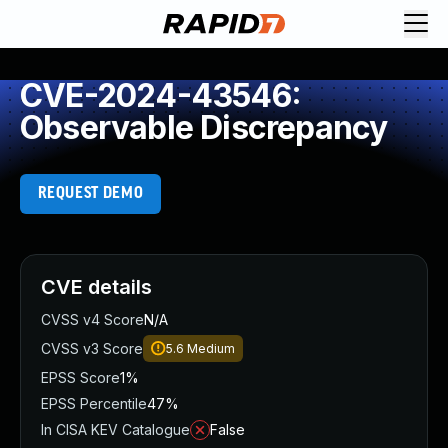
CVE-2024-43546:
Observable Discrepancy
REQUEST DEMO
CVE details
CVSS v4 Score
N/A
CVSS v3 Score
5.6
Medium
EPSS Score
1%
EPSS Percentile
47%
In CISA KEV Catalogue
False