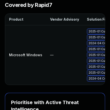
Covered by Rapid7
Product
Vendor Advisory
Solution File
2025-01 Cumul
2025-01 Cumul
2024-04 Cumul
2025-01 Cumul
Microsoft Windows
—
2025-01 Cumul
2025-01 Cumul
2025-01 Cumul
2025-01 Cumul
2024-04 Cumul
Prioritise with Active Threat
Intelligence