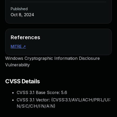
Published
Oct 8, 2024
References
MITRE
↗
Windows Cryptographic Information Disclosure
Vulnerability
CVSS Details
CVSS 3.1 Base Score:
5.6
CVSS 3.1 Vector: (
CVSS:3.1/AV:L/AC:H/PR:L/UI:
N/S:C/C:H/I:N/A:N
)