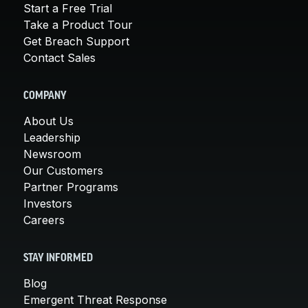
Start a Free Trial
Take a Product Tour
Get Breach Support
Contact Sales
COMPANY
About Us
Leadership
Newsroom
Our Customers
Partner Programs
Investors
Careers
STAY INFORMED
Blog
Emergent Threat Response