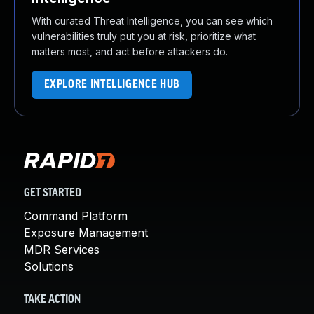
With curated Threat Intelligence, you can see which
vulnerabilities truly put you at risk, prioritize what
matters most, and act before attackers do.
EXPLORE INTELLIGENCE HUB
GET STARTED
Command Platform
Exposure Management
MDR Services
Solutions
TAKE ACTION