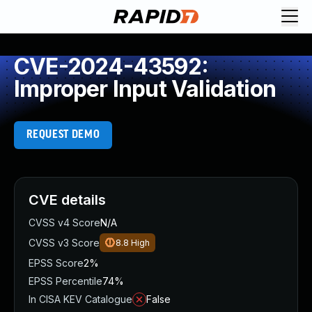
CVE-2024-43592:
Improper Input Validation
REQUEST DEMO
CVE details
CVSS v4 Score
N/A
CVSS v3 Score
8.8
High
EPSS Score
2%
EPSS Percentile
74%
In CISA KEV Catalogue
False