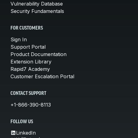
Vulnerability Database
Security Fundamentals
FOR CUSTOMERS
Sign In
Support Portal
Product Documentation
Extension Library
Rapid7 Academy
Customer Escalation Portal
CONTACT SUPPORT
+1-866-390-8113
FOLLOW US
LinkedIn