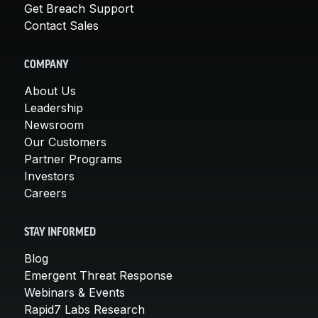
Get Breach Support
Contact Sales
COMPANY
About Us
Leadership
Newsroom
Our Customers
Partner Programs
Investors
Careers
STAY INFORMED
Blog
Emergent Threat Response
Webinars & Events
Rapid7 Labs Research