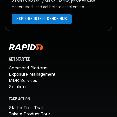
vulnerabilities truly put you at risk, prioritize what
matters most, and act before attackers do.
EXPLORE INTELLIGENCE HUB
GET STARTED
Command Platform
Exposure Management
MDR Services
Solutions
TAKE ACTION
Start a Free Trial
Take a Product Tour