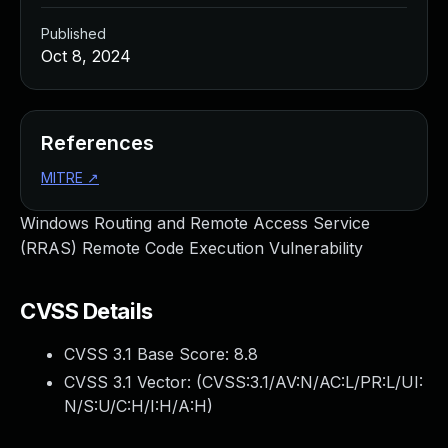
Published
Oct 8, 2024
References
MITRE
↗
Windows Routing and Remote Access Service
(RRAS) Remote Code Execution Vulnerability
CVSS Details
CVSS 3.1 Base Score:
8.8
CVSS 3.1 Vector: (
CVSS:3.1/AV:N/AC:L/PR:L/UI:
N/S:U/C:H/I:H/A:H
)