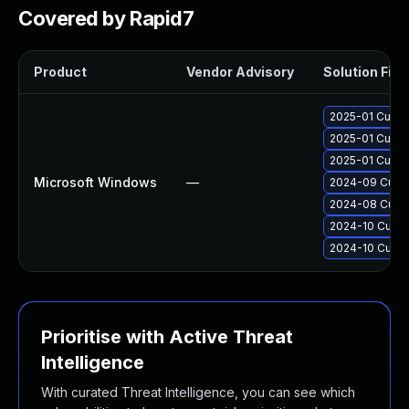
Covered by Rapid7
Product
Vendor Advisory
Solution File
2025-01 Cumul
2025-01 Cumul
2025-01 Cumul
Microsoft Windows
—
2024-09 Cumul
2024-08 Cumul
2024-10 Cumul
2024-10 Cumul
Prioritise with Active Threat
Intelligence
With curated Threat Intelligence, you can see which