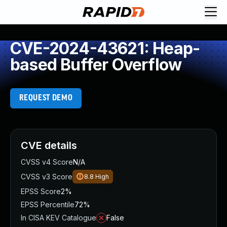
CVE-2024-43621: Heap-
based Buffer Overflow
REQUEST DEMO
CVE details
CVSS v4 Score
N/A
CVSS v3 Score
8.8
High
EPSS Score
2%
EPSS Percentile
72%
In CISA KEV Catalogue
False