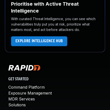
Prioritise with Active Threat
Intelligence
With curated Threat Intelligence, you can see which
vulnerabilities truly put you at risk, prioritize what
matters most, and act before attackers do.
EXPLORE INTELLIGENCE HUB
GET STARTED
Command Platform
Exposure Management
MDR Services
Solutions