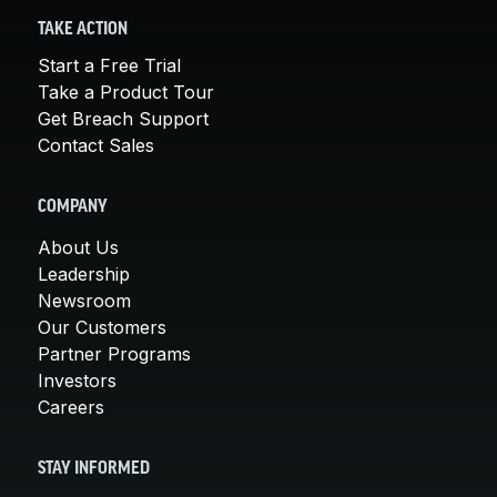
TAKE ACTION
Start a Free Trial
Take a Product Tour
Get Breach Support
Contact Sales
COMPANY
About Us
Leadership
Newsroom
Our Customers
Partner Programs
Investors
Careers
STAY INFORMED