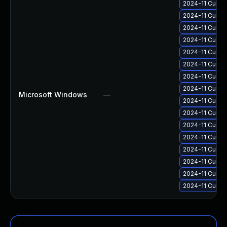
2024-11 Cumul
2024-11 Cumul
2024-11 Cumul
2024-11 Cumul
2024-11 Cumul
2024-11 Cumul
2024-11 Cumul
2024-11 Cumul
Microsoft Windows
—
2024-11 Cumul
2024-11 Cumul
2024-11 Cumul
2024-11 Cumul
2024-11 Cumul
2024-11 Cumul
2024-11 Cumul
2024-11 Cumul