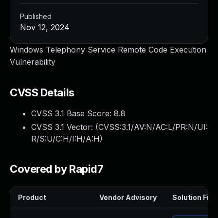
Published
Nov 12, 2024
Windows Telephony Service Remote Code Execution
Vulnerability
CVSS Details
CVSS 3.1 Base Score:
8.8
CVSS 3.1 Vector: (
CVSS:3.1/AV:N/AC:L/PR:N/UI:
R/S:U/C:H/I:H/A:H
)
Covered by Rapid7
Product
Vendor Advisory
Solution File