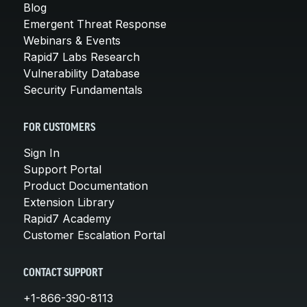
Blog
Emergent Threat Response
Webinars & Events
Rapid7 Labs Research
Vulnerability Database
Security Fundamentals
FOR CUSTOMERS
Sign In
Support Portal
Product Documentation
Extension Library
Rapid7 Academy
Customer Escalation Portal
CONTACT SUPPORT
+1-866-390-8113