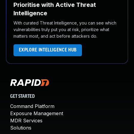
Prioritise with Active Threat
Intelligence
With curated Threat Intelligence, you can see which
vulnerabilities truly put you at risk, prioritize what
matters most, and act before attackers do.
EXPLORE INTELLIGENCE HUB
GET STARTED
Command Platform
Exposure Management
MDR Services
Solutions