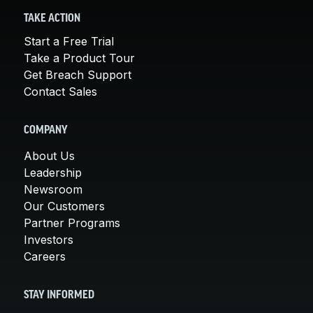
TAKE ACTION
Start a Free Trial
Take a Product Tour
Get Breach Support
Contact Sales
COMPANY
About Us
Leadership
Newsroom
Our Customers
Partner Programs
Investors
Careers
STAY INFORMED