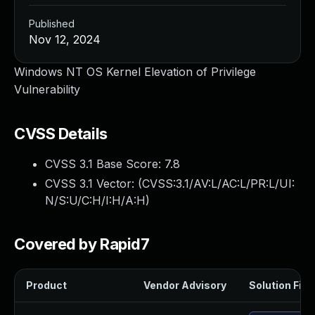
Published
Nov 12, 2024
Windows NT OS Kernel Elevation of Privilege
Vulnerability
CVSS Details
CVSS 3.1 Base Score:
7.8
CVSS 3.1 Vector: (
CVSS:3.1/AV:L/AC:L/PR:L/UI:
N/S:U/C:H/I:H/A:H
)
Covered by Rapid7
Product
Vendor Advisory
Solution File