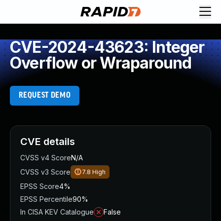
CVE-2024-43623: Integer
Overflow or Wraparound
REQUEST DEMO
CVE details
CVSS v4 Score
N/A
CVSS v3 Score
7.8
High
EPSS Score
4%
EPSS Percentile
90%
In CISA KEV Catalogue
False