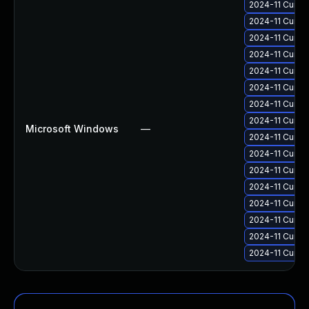
2024-11 Cumul
2024-11 Cumul
2024-11 Cumul
2024-11 Cumul
2024-11 Cumul
2024-11 Cumul
2024-11 Cumul
2024-11 Cumul
Microsoft Windows
—
2024-11 Cumul
2024-11 Cumul
2024-11 Cumul
2024-11 Cumul
2024-11 Cumul
2024-11 Cumul
2024-11 Cumul
2024-11 Cumul