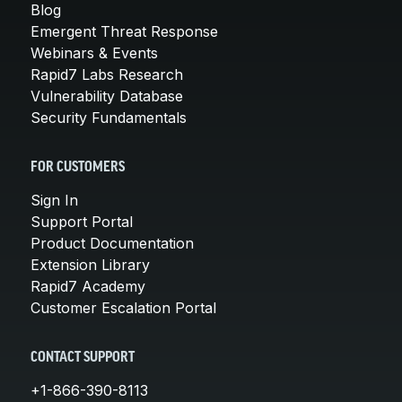
Blog
Emergent Threat Response
Webinars & Events
Rapid7 Labs Research
Vulnerability Database
Security Fundamentals
FOR CUSTOMERS
Sign In
Support Portal
Product Documentation
Extension Library
Rapid7 Academy
Customer Escalation Portal
CONTACT SUPPORT
+1-866-390-8113