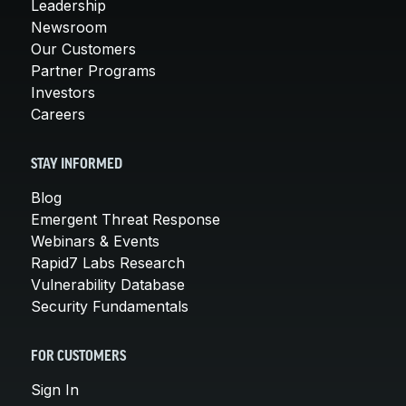
Leadership
Newsroom
Our Customers
Partner Programs
Investors
Careers
STAY INFORMED
Blog
Emergent Threat Response
Webinars & Events
Rapid7 Labs Research
Vulnerability Database
Security Fundamentals
FOR CUSTOMERS
Sign In