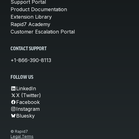
Support Portal
Product Documentation
Extension Library
Rapid7 Academy
Customer Escalation Portal
CONTACT SUPPORT
+1-866-390-8113
FOLLOW US
LinkedIn
X (Twitter)
Facebook
Instagram
Bluesky
© Rapid7
Legal Terms