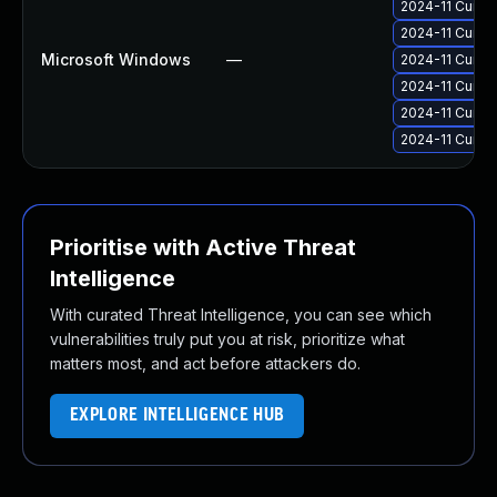
2024-11 Cumul
2024-11 Cumul
Microsoft Windows
—
2024-11 Cumul
2024-11 Cumul
2024-11 Cumul
2024-11 Cumul
Prioritise with Active Threat
Intelligence
With curated Threat Intelligence, you can see which
vulnerabilities truly put you at risk, prioritize what
matters most, and act before attackers do.
EXPLORE INTELLIGENCE HUB