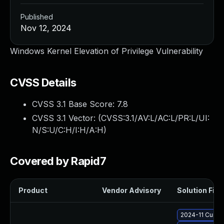
Published
Nov 12, 2024
Windows Kernel Elevation of Privilege Vulnerability
CVSS Details
CVSS 3.1 Base Score:
7.8
CVSS 3.1 Vector: (
CVSS:3.1/AV:L/AC:L/PR:L/UI:
N/S:U/C:H/I:H/A:H
)
Covered by Rapid7
Product
Vendor Advisory
Solution File
2024-11 Cumul