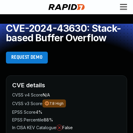
CVE-2024-43630: Stack-
based Buffer Overflow
REQUEST DEMO
CVE details
CVSS v4 Score
N/A
CVSS v3 Score
7.8
High
EPSS Score
4%
EPSS Percentile
88%
In CISA KEV Catalogue
False