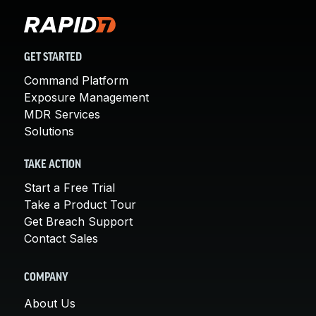
GET STARTED
Command Platform
Exposure Management
MDR Services
Solutions
TAKE ACTION
Start a Free Trial
Take a Product Tour
Get Breach Support
Contact Sales
COMPANY
About Us