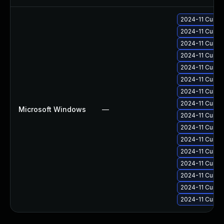
2024-11 Cumul
2024-11 Cumul
2024-11 Cumul
2024-11 Cumul
2024-11 Cumul
2024-11 Cumul
2024-11 Cumul
2024-11 Cumul
Microsoft Windows
—
2024-11 Cumul
2024-11 Cumul
2024-11 Cumul
2024-11 Cumul
2024-11 Cumul
2024-11 Cumul
2024-11 Cumul
2024-11 Cumul