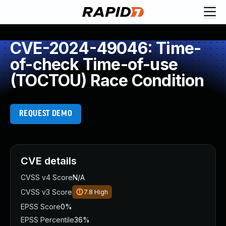
CVE-2024-49046: Time-
of-check Time-of-use
(TOCTOU) Race Condition
REQUEST DEMO
CVE details
CVSS v4 Score
N/A
CVSS v3 Score
7.8
High
EPSS Score
0%
EPSS Percentile
36%