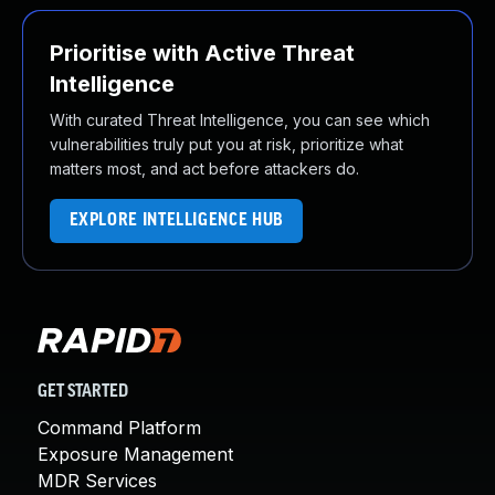
Prioritise with Active Threat
Intelligence
With curated Threat Intelligence, you can see which
vulnerabilities truly put you at risk, prioritize what
matters most, and act before attackers do.
EXPLORE INTELLIGENCE HUB
GET STARTED
Command Platform
Exposure Management
MDR Services