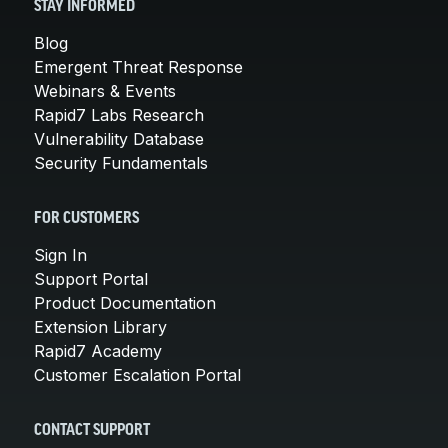
STAY INFORMED
Blog
Emergent Threat Response
Webinars & Events
Rapid7 Labs Research
Vulnerability Database
Security Fundamentals
FOR CUSTOMERS
Sign In
Support Portal
Product Documentation
Extension Library
Rapid7 Academy
Customer Escalation Portal
CONTACT SUPPORT