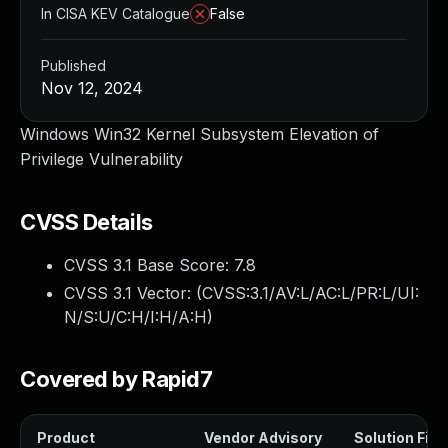
In CISA KEV Catalogue
False
Published
Nov 12, 2024
Windows Win32 Kernel Subsystem Elevation of
Privilege Vulnerability
CVSS Details
CVSS 3.1 Base Score:
7.8
CVSS 3.1 Vector: (
CVSS:3.1/AV:L/AC:L/PR:L/UI:
N/S:U/C:H/I:H/A:H
)
Covered by Rapid7
Product
Vendor Advisory
Solution File