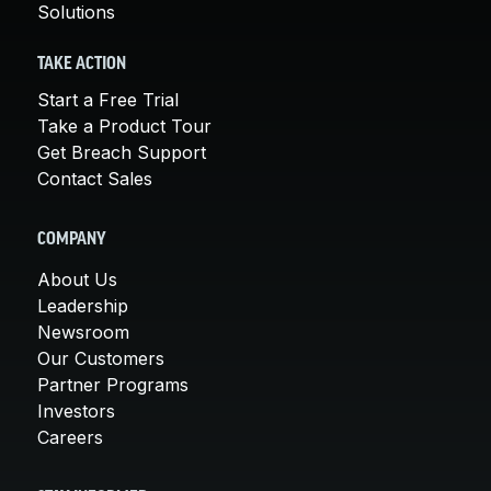
Solutions
TAKE ACTION
Start a Free Trial
Take a Product Tour
Get Breach Support
Contact Sales
COMPANY
About Us
Leadership
Newsroom
Our Customers
Partner Programs
Investors
Careers