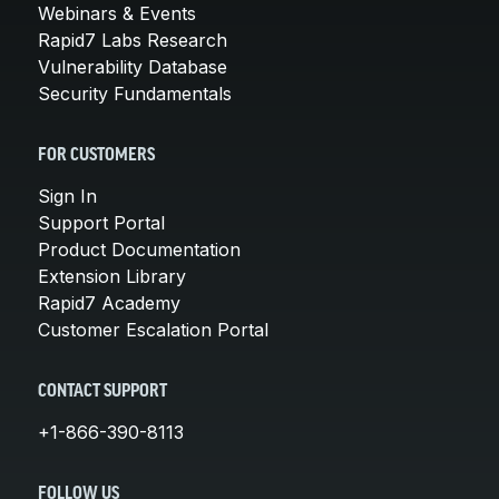
Webinars & Events
Rapid7 Labs Research
Vulnerability Database
Security Fundamentals
FOR CUSTOMERS
Sign In
Support Portal
Product Documentation
Extension Library
Rapid7 Academy
Customer Escalation Portal
CONTACT SUPPORT
+1-866-390-8113
FOLLOW US