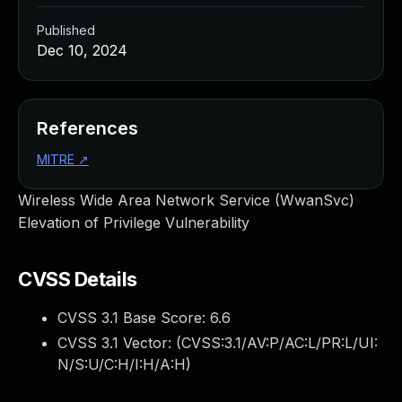
Published
Dec 10, 2024
References
MITRE
↗
Wireless Wide Area Network Service (WwanSvc)
Elevation of Privilege Vulnerability
CVSS Details
CVSS 3.1 Base Score:
6.6
CVSS 3.1 Vector: (
CVSS:3.1/AV:P/AC:L/PR:L/UI:
N/S:U/C:H/I:H/A:H
)