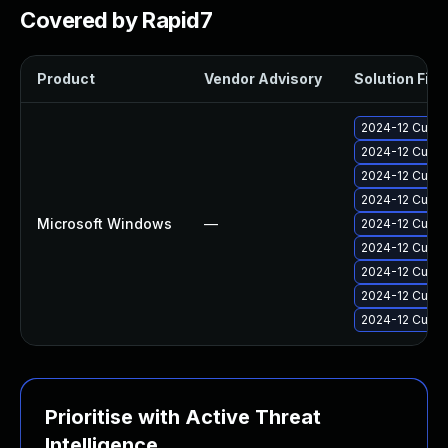
Covered by Rapid7
Product
Vendor Advisory
Solution File
2024-12 Cumul
2024-12 Cumul
2024-12 Cumul
2024-12 Cumul
Microsoft Windows
—
2024-12 Cumul
2024-12 Cumul
2024-12 Cumul
2024-12 Cumul
2024-12 Cumul
Prioritise with Active Threat
Intelligence