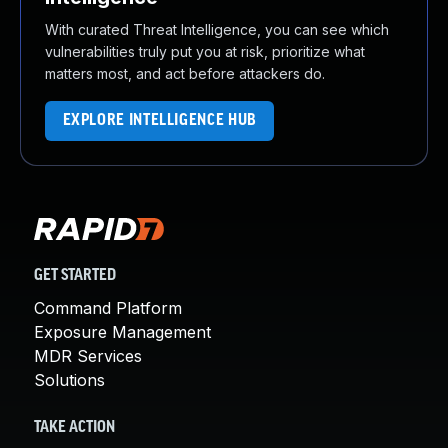
With curated Threat Intelligence, you can see which
vulnerabilities truly put you at risk, prioritize what
matters most, and act before attackers do.
EXPLORE INTELLIGENCE HUB
GET STARTED
Command Platform
Exposure Management
MDR Services
Solutions
TAKE ACTION