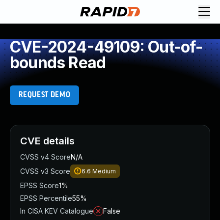
CVE-2024-49109: Out-of-
bounds Read
REQUEST DEMO
CVE details
CVSS v4 Score
N/A
CVSS v3 Score
6.6
Medium
EPSS Score
1%
EPSS Percentile
55%
In CISA KEV Catalogue
False