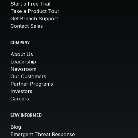
Start a Free Trial
Take a Product Tour
Get Breach Support
Contact Sales
COMPANY
About Us
Leadership
Newsroom
Our Customers
Partner Programs
Investors
Careers
STAY INFORMED
Blog
Emergent Threat Response