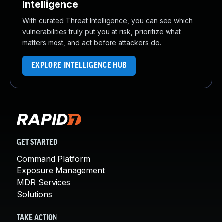
Intelligence
With curated Threat Intelligence, you can see which
vulnerabilities truly put you at risk, prioritize what
matters most, and act before attackers do.
EXPLORE INTELLIGENCE HUB
GET STARTED
Command Platform
Exposure Management
MDR Services
Solutions
TAKE ACTION