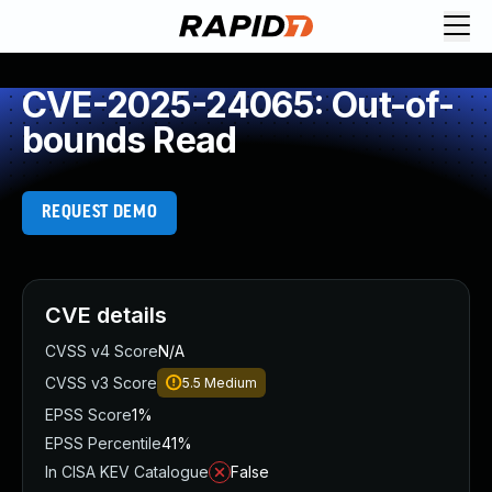
CVE-2025-24065: Out-of-
bounds Read
REQUEST DEMO
CVE details
CVSS v4 Score
N/A
CVSS v3 Score
5.5
Medium
EPSS Score
1%
EPSS Percentile
41%
In CISA KEV Catalogue
False