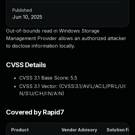
Published
Jun 10, 2025
Out-of-bounds read in Windows Storage
Management Provider allows an authorized attacker
to disclose information locally.
CVSS Details
CVSS 3.1 Base Score:
5.5
CVSS 3.1 Vector: (
CVSS:3.1/AV:L/AC:L/PR:L/UI:
N/S:U/C:H/I:N/A:N
)
Covered by Rapid7
Product
Vendor Advisory
Solution File