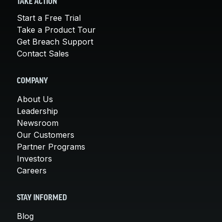
TAKE ACTION
Start a Free Trial
Take a Product Tour
Get Breach Support
Contact Sales
COMPANY
About Us
Leadership
Newsroom
Our Customers
Partner Programs
Investors
Careers
STAY INFORMED
Blog