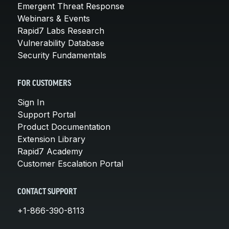
Emergent Threat Response
Webinars & Events
Rapid7 Labs Research
Vulnerability Database
Security Fundamentals
FOR CUSTOMERS
Sign In
Support Portal
Product Documentation
Extension Library
Rapid7 Academy
Customer Escalation Portal
CONTACT SUPPORT
+1-866-390-8113