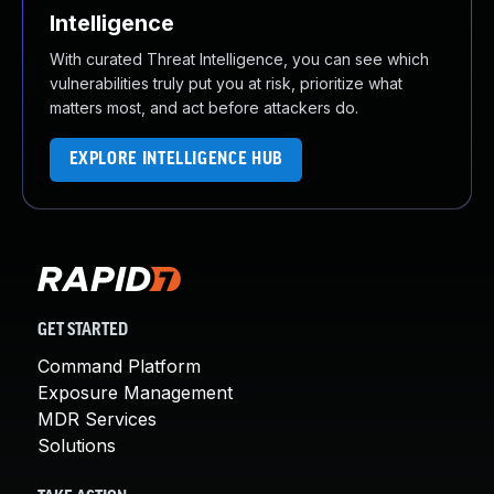
Intelligence
With curated Threat Intelligence, you can see which
vulnerabilities truly put you at risk, prioritize what
matters most, and act before attackers do.
EXPLORE INTELLIGENCE HUB
GET STARTED
Command Platform
Exposure Management
MDR Services
Solutions