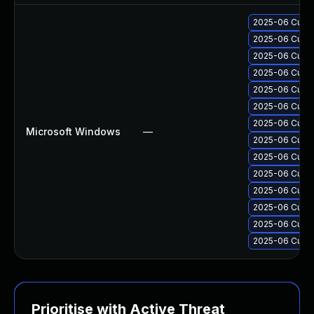
2025-06 Cumul
2025-06 Cumul
2025-06 Cumul
2025-06 Cumul
2025-06 Cumul
2025-06 Cumul
2025-06 Cumul
Microsoft Windows
—
2025-06 Cumul
2025-06 Cumul
2025-06 Cumul
2025-06 Cumul
2025-06 Cumul
2025-06 Cumul
2025-06 Cumul
Prioritise with Active Threat