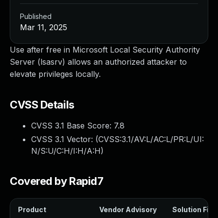
Published
Mar 11, 2025
Use after free in Microsoft Local Security Authority
Server (lsasrv) allows an authorized attacker to
elevate privileges locally.
CVSS Details
CVSS 3.1 Base Score:
7.8
CVSS 3.1 Vector: (
CVSS:3.1/AV:L/AC:L/PR:L/UI:
N/S:U/C:H/I:H/A:H
)
Covered by Rapid7
Product
Vendor Advisory
Solution File