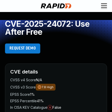
CVE-2025-24072: Use
After Free
REQUEST DEMO
CVE details
CVSS v4 Score
N/A
CVSS v3 Score
7.8
High
EPSS Score
1%
EPSS Percentile
41%
In CISA KEV Catalogue
False