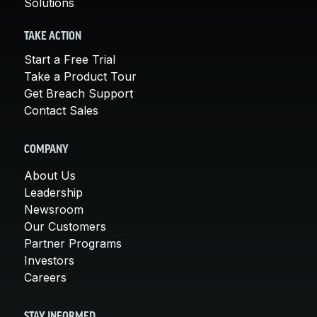
Solutions
TAKE ACTION
Start a Free Trial
Take a Product Tour
Get Breach Support
Contact Sales
COMPANY
About Us
Leadership
Newsroom
Our Customers
Partner Programs
Investors
Careers
STAY INFORMED