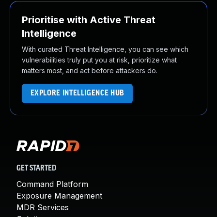
Prioritise with Active Threat
Intelligence
With curated Threat Intelligence, you can see which
vulnerabilities truly put you at risk, prioritize what
matters most, and act before attackers do.
EXPLORE INTELLIGENCE HUB
GET STARTED
Command Platform
Exposure Management
MDR Services