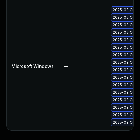
2025-03 Cumul
2025-03 Cumul
2025-03 Cumul
2025-03 Cumul
2025-03 Cumul
2025-03 Cumul
2025-03 Cumul
2025-03 Cumul
Microsoft Windows
—
2025-03 Cumul
2025-03 Cumul
2025-03 Cumul
2025-03 Cumul
2025-03 Cumul
2025-03 Cumul
2025-03 Cumul
2025-03 Cumul