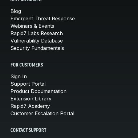
Blog
Emergent Threat Response
Webinars & Events
Rapid7 Labs Research
Vulnerability Database
Security Fundamentals
FOR CUSTOMERS
Sign In
Support Portal
Product Documentation
Extension Library
Rapid7 Academy
Customer Escalation Portal
CONTACT SUPPORT