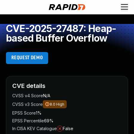
CVE-2025-27487: Heap-
based Buffer Overflow
REQUEST DEMO
CVE details
CVSS v4 Score
N/A
CVSS v3 Score
8.0
High
EPSS Score
1%
EPSS Percentile
69%
In CISA KEV Catalogue
False