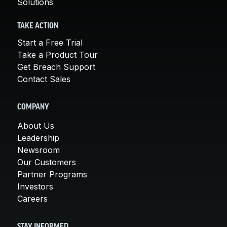
Solutions
TAKE ACTION
Start a Free Trial
Take a Product Tour
Get Breach Support
Contact Sales
COMPANY
About Us
Leadership
Newsroom
Our Customers
Partner Programs
Investors
Careers
STAY INFORMED