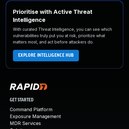
Prioritise with Active Threat
Intelligence
With curated Threat Intelligence, you can see which
vulnerabilities truly put you at risk, prioritize what
matters most, and act before attackers do.
EXPLORE INTELLIGENCE HUB
GET STARTED
Command Platform
Exposure Management
MDR Services