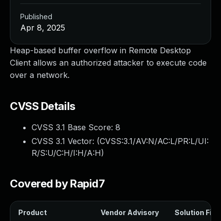
Published
Apr 8, 2025
Heap-based buffer overflow in Remote Desktop
Client allows an authorized attacker to execute code
over a network.
CVSS Details
CVSS 3.1 Base Score:
8
CVSS 3.1 Vector: (
CVSS:3.1/AV:N/AC:L/PR:L/UI:
R/S:U/C:H/I:H/A:H
)
Covered by Rapid7
Product
Vendor Advisory
Solution File