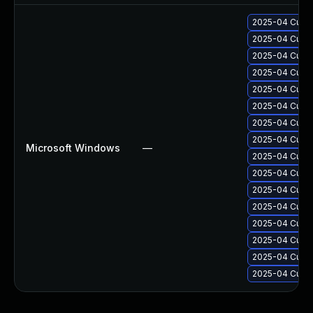
2025-04 Cumul
2025-04 Cumul
2025-04 Cumul
2025-04 Cumul
2025-04 Cumul
2025-04 Cumul
2025-04 Cumul
2025-04 Cumul
Microsoft Windows
—
2025-04 Cumul
2025-04 Cumul
2025-04 Cumul
2025-04 Cumul
2025-04 Cumul
2025-04 Cumul
2025-04 Cumul
2025-04 Cumul