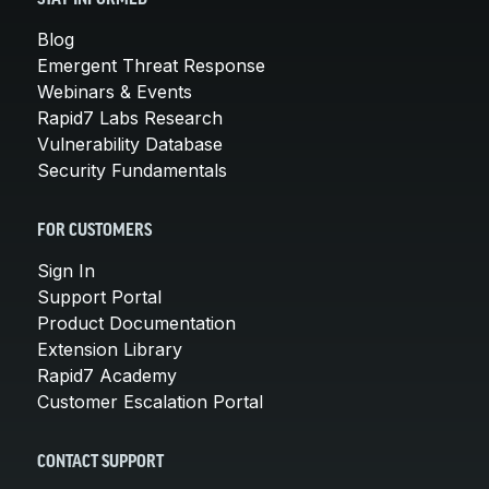
Blog
Emergent Threat Response
Webinars & Events
Rapid7 Labs Research
Vulnerability Database
Security Fundamentals
FOR CUSTOMERS
Sign In
Support Portal
Product Documentation
Extension Library
Rapid7 Academy
Customer Escalation Portal
CONTACT SUPPORT