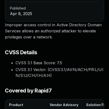
Published
Apr 8, 2025
Improper access control in Active Directory Domain
Services allows an authorized attacker to elevate
privileges over a network.
CVSS Details
CVSS 3.1 Base Score:
7.5
CVSS 3.1 Vector: (
CVSS:3.1/AV:N/AC:H/PR:L/UI:
N/S:U/C:H/I:H/A:H
)
Covered by Rapid7
Product
Vendor Advisory
Solution File