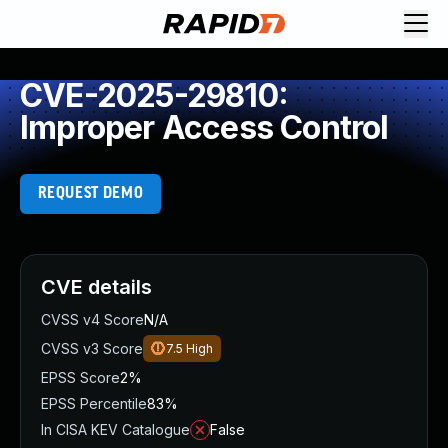
CVE-2025-29810:
Improper Access Control
REQUEST DEMO
CVE details
CVSS v4 Score
N/A
CVSS v3 Score
7.5
High
EPSS Score
2%
EPSS Percentile
83%
In CISA KEV Catalogue
False