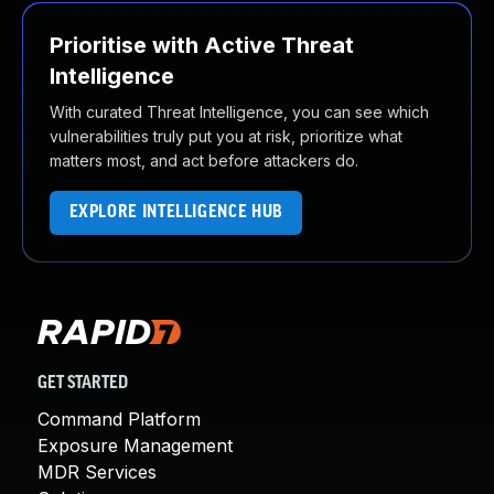
Prioritise with Active Threat
Intelligence
With curated Threat Intelligence, you can see which
vulnerabilities truly put you at risk, prioritize what
matters most, and act before attackers do.
EXPLORE INTELLIGENCE HUB
GET STARTED
Command Platform
Exposure Management
MDR Services