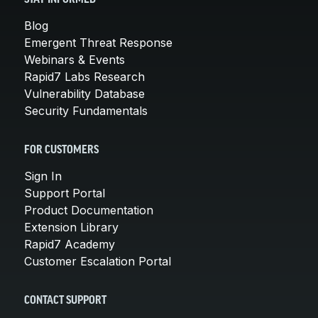
Blog
Emergent Threat Response
Webinars & Events
Rapid7 Labs Research
Vulnerability Database
Security Fundamentals
FOR CUSTOMERS
Sign In
Support Portal
Product Documentation
Extension Library
Rapid7 Academy
Customer Escalation Portal
CONTACT SUPPORT