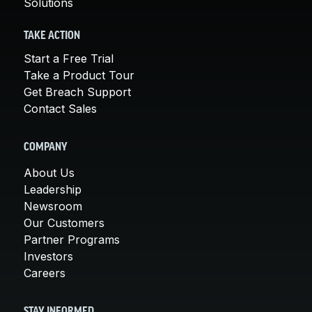
Solutions
TAKE ACTION
Start a Free Trial
Take a Product Tour
Get Breach Support
Contact Sales
COMPANY
About Us
Leadership
Newsroom
Our Customers
Partner Programs
Investors
Careers
STAY INFORMED