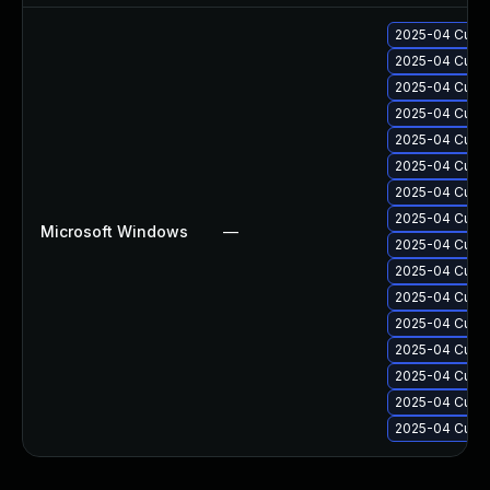
2025-04 Cumul
2025-04 Cumul
2025-04 Cumul
2025-04 Cumul
2025-04 Cumul
2025-04 Cumul
2025-04 Cumul
2025-04 Cumul
Microsoft Windows
—
2025-04 Cumul
2025-04 Cumul
2025-04 Cumul
2025-04 Cumul
2025-04 Cumul
2025-04 Cumul
2025-04 Cumul
2025-04 Cumul