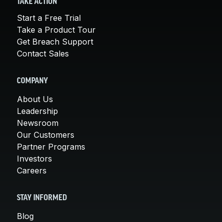
TAKE ACTION
Start a Free Trial
Take a Product Tour
Get Breach Support
Contact Sales
COMPANY
About Us
Leadership
Newsroom
Our Customers
Partner Programs
Investors
Careers
STAY INFORMED
Blog