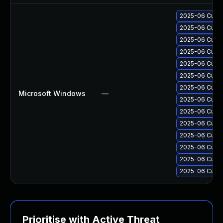
2025-06 Cumul
2025-06 Cumul
2025-06 Cumul
2025-06 Cumul
2025-06 Cumul
2025-06 Cumul
2025-06 Cumul
Microsoft Windows
—
2025-06 Cumul
2025-06 Cumul
2025-06 Cumul
2025-06 Cumul
2025-06 Cumul
2025-06 Cumul
2025-06 Cumul
Prioritise with Active Threat