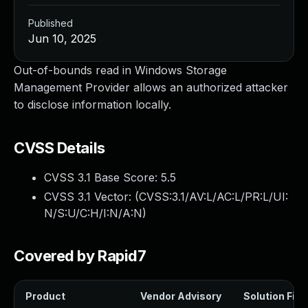
Published
Jun 10, 2025
Out-of-bounds read in Windows Storage
Management Provider allows an authorized attacker
to disclose information locally.
CVSS Details
CVSS 3.1 Base Score:
5.5
CVSS 3.1 Vector: (
CVSS:3.1/AV:L/AC:L/PR:L/UI:
N/S:U/C:H/I:N/A:N
)
Covered by Rapid7
Product
Vendor Advisory
Solution File