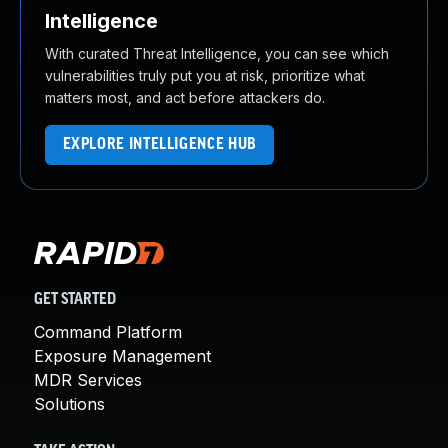
Intelligence
With curated Threat Intelligence, you can see which
vulnerabilities truly put you at risk, prioritize what
matters most, and act before attackers do.
EXPLORE INTELLIGENCE HUB
GET STARTED
Command Platform
Exposure Management
MDR Services
Solutions