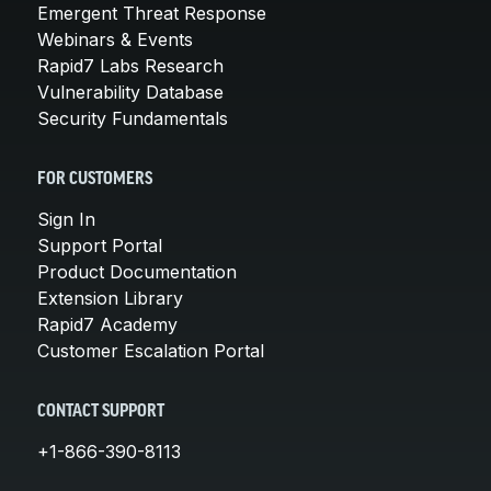
Emergent Threat Response
Webinars & Events
Rapid7 Labs Research
Vulnerability Database
Security Fundamentals
FOR CUSTOMERS
Sign In
Support Portal
Product Documentation
Extension Library
Rapid7 Academy
Customer Escalation Portal
CONTACT SUPPORT
+1-866-390-8113