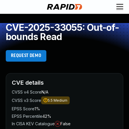
CVE-2025-33055: Out-of-
bounds Read
REQUEST DEMO
CVE details
CVSS v4 Score
N/A
CVSS v3 Score
5.5
Medium
EPSS Score
1%
EPSS Percentile
42%
In CISA KEV Catalogue
False