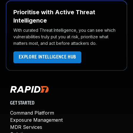
Prioritise with Active Threat
Intelligence
With curated Threat Intelligence, you can see which
vulnerabilities truly put you at risk, prioritize what
matters most, and act before attackers do.
EXPLORE INTELLIGENCE HUB
GET STARTED
Command Platform
Exposure Management
MDR Services