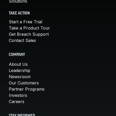
Solutions
TAKE ACTION
Start a Free Trial
Take a Product Tour
Get Breach Support
Contact Sales
COMPANY
About Us
Leadership
Newsroom
Our Customers
Partner Programs
Investors
Careers
STAY INFORMED