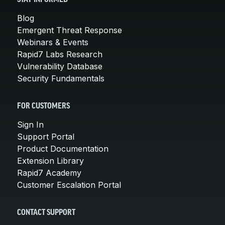
Blog
Emergent Threat Response
Webinars & Events
Rapid7 Labs Research
Vulnerability Database
Security Fundamentals
FOR CUSTOMERS
Sign In
Support Portal
Product Documentation
Extension Library
Rapid7 Academy
Customer Escalation Portal
CONTACT SUPPORT