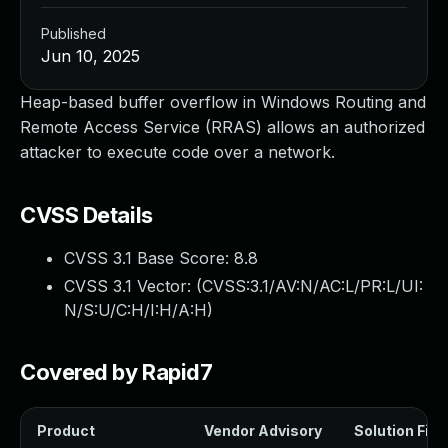
Published
Jun 10, 2025
Heap-based buffer overflow in Windows Routing and
Remote Access Service (RRAS) allows an authorized
attacker to execute code over a network.
CVSS Details
CVSS 3.1 Base Score:
8.8
CVSS 3.1 Vector: (
CVSS:3.1/AV:N/AC:L/PR:L/UI:
N/S:U/C:H/I:H/A:H
)
Covered by Rapid7
Product
Vendor Advisory
Solution File