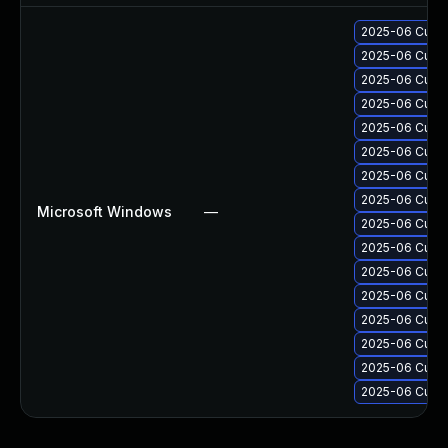
2025-06 Cumul
2025-06 Cumul
2025-06 Cumul
2025-06 Cumul
2025-06 Cumul
2025-06 Cumul
2025-06 Cumul
2025-06 Cumul
Microsoft Windows
—
2025-06 Cumul
2025-06 Cumul
2025-06 Cumul
2025-06 Cumul
2025-06 Cumul
2025-06 Cumul
2025-06 Cumul
2025-06 Cumul