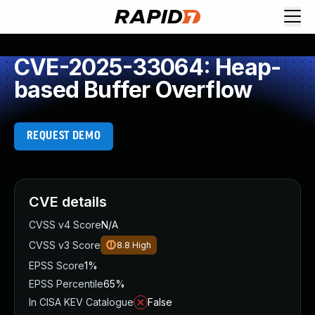
CVE-2025-33064: Heap-
based Buffer Overflow
REQUEST DEMO
CVE details
CVSS v4 Score
N/A
CVSS v3 Score
8.8
High
EPSS Score
1%
EPSS Percentile
65%
In CISA KEV Catalogue
False