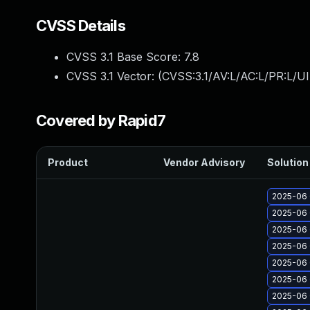
CVSS Details
CVSS 3.1 Base Score:
7.8
CVSS 3.1 Vector: (
CVSS:3.1/AV:L/AC:L/PR:L/UI
Covered by Rapid7
Product
Vendor Advisory
Solution 
2025-06 
2025-06 
2025-06 
2025-06 
2025-06 
2025-06 
2025-06 