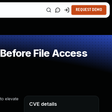
REQUEST DEMO
Before File Access
to elevate
CVE details