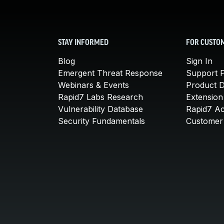
STAY INFORMED
FOR CUSTO
Blog
Sign In
Emergent Threat Response
Support P
Webinars & Events
Product 
Rapid7 Labs Research
Extension
Vulnerability Database
Rapid7 A
Security Fundamentals
Customer 