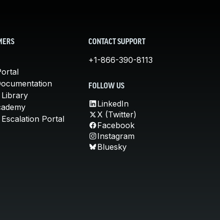
MERS
CONTACT SUPPORT
+1-866-390-8113
ortal
Documentation
FOLLOW US
 Library
LinkedIn
cademy
X (Twitter)
Escalation Portal
Facebook
Instagram
Bluesky