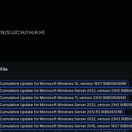
:N/S:U/C:H/I:H/A:H
)
File
Cumulative Update for Microsoft Windows 10, version 1507 (KB5060998)
Cumulative Update for Microsoft Windows Server 2022, version 22H2 (KB5
Cumulative Update for Microsoft Windows 11, version 22H2 (KB5060999)
Cumulative Update for Microsoft Windows Server 2022, version 21H2 (KB50
Cumulative Update for Microsoft Windows Server 2012 R2 (KB5061018)
Cumulative Update for Microsoft Windows Server 2022, version 23H2 (KB50
Cumulative Update for Microsoft Windows Server 2016, version 1607 (KB50