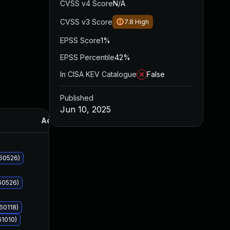
CVSS v4 Score
N/A
CVSS v3 Score
7.8
High
EPSS Score
1%
EPSS Percentile
42%
In CISA KEV Catalogue
False
Published
Jun 10, 2025
Added
Published
060526)
60526)
60118)
61010)