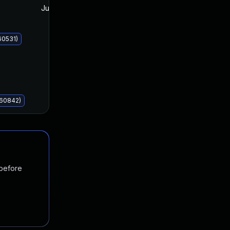
Jun 10, 2025
Jun 10, 2025
60531)
060842)
 before