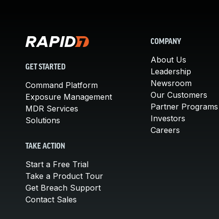
COMPANY
About Us
GET STARTED
Leadership
Newsroom
Command Platform
Our Customers
Exposure Management
Partner Programs
MDR Services
Investors
Solutions
Careers
TAKE ACTION
Start a Free Trial
Take a Product Tour
Get Breach Support
Contact Sales