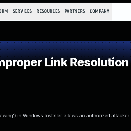
FORM
SERVICES
RESOURCES
PARTNERS
COMPANY
roper Link Resolution 
llowing') in Windows Installer allows an authorized attacker 