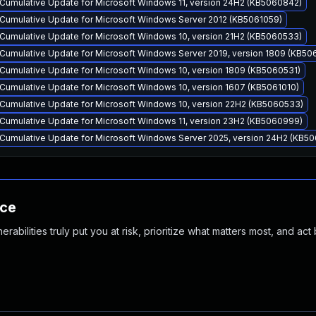
Cumulative Update for Microsoft Windows 11, version 24H2 (KB5060842)
Cumulative Update for Microsoft Windows Server 2012 (KB5061059)
Cumulative Update for Microsoft Windows 10, version 21H2 (KB5060533)
Cumulative Update for Microsoft Windows Server 2019, version 1809 (KB50
Cumulative Update for Microsoft Windows 10, version 1809 (KB5060531)
Cumulative Update for Microsoft Windows 10, version 1607 (KB5061010)
Cumulative Update for Microsoft Windows 10, version 22H2 (KB5060533)
Cumulative Update for Microsoft Windows 11, version 23H2 (KB5060999)
Cumulative Update for Microsoft Windows Server 2025, version 24H2 (KB5
nce
abilities truly put you at risk, prioritize what matters most, and act