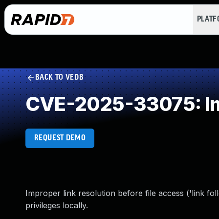
PLAT
BACK TO VEDB
CVE-2025-33075: Imp
REQUEST DEMO
Improper link resolution before file access ('link fo
privileges locally.