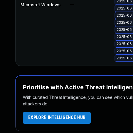
2025-06 
Microsoft Windows
—
2025-06 
2025-06 
2025-06 
2025-06 
2025-06 
2025-06 
2025-06 
2025-06 
Prioritise with Active Threat Intellige
With curated Threat Intelligence, you can see which vulner
attackers do.
EXPLORE INTELLIGENCE HUB