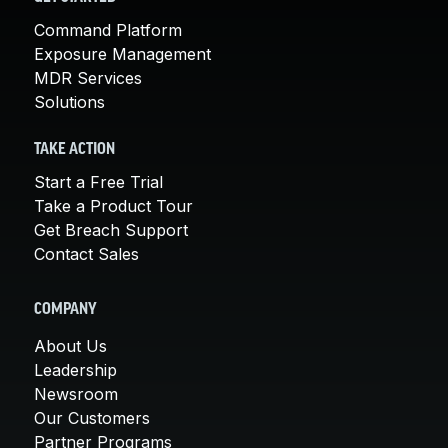
Command Platform
Exposure Management
MDR Services
Solutions
TAKE ACTION
Start a Free Trial
Take a Product Tour
Get Breach Support
Contact Sales
COMPANY
About Us
Leadership
Newsroom
Our Customers
Partner Programs