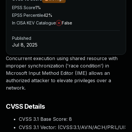
EPSS Score
1%
EPSS Percentile
42%
In CISA KEV Catalogue
False
Published
Jul 8, 2025
Concurrent execution using shared resource with
improper synchronization ('race condition') in
Microsoft Input Method Editor (IME) allows an
authorized attacker to elevate privileges over a
network.
CVSS Details
CVSS 3.1 Base Score:
8
CVSS 3.1 Vector: (
CVSS:3.1/AV:N/AC:H/PR:L/UI: