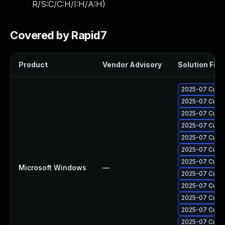
R/S:C/C:H/I:H/A:H
)
Covered by Rapid7
Product
Vendor Advisory
Solution File
2025-07 Cumul
2025-07 Cumul
2025-07 Cumul
2025-07 Cumul
2025-07 Cumul
2025-07 Cumul
2025-07 Cumul
Microsoft Windows
—
2025-07 Cumul
2025-07 Cumul
2025-07 Cumul
2025-07 Cumul
2025-07 Cumul