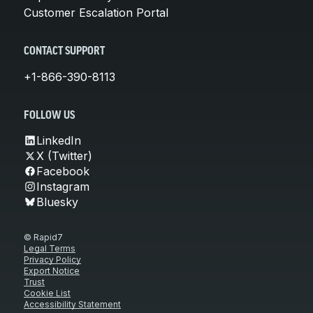
Customer Escalation Portal
CONTACT SUPPORT
+1-866-390-8113
FOLLOW US
LinkedIn
X (Twitter)
Facebook
Instagram
Bluesky
© Rapid7
Legal Terms
Privacy Policy
Export Notice
Trust
Cookie List
Accessibility Statement