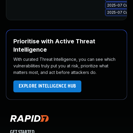
2025-07 Cumul
2025-07 Cumul
Prioritise with Active Threat
Intelligence
With curated Threat Intelligence, you can see which
vulnerabilities truly put you at risk, prioritize what
matters most, and act before attackers do.
EXPLORE INTELLIGENCE HUB
GET STARTED