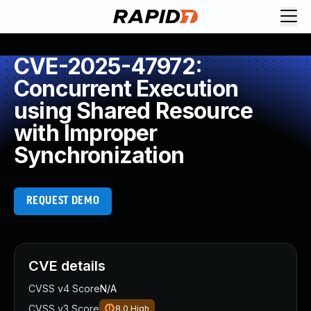
CVE-2025-47972:
Concurrent Execution
using Shared Resource
with Improper
Synchronization
REQUEST DEMO
CVE details
CVSS v4 Score
N/A
CVSS v3 Score
8.0
High