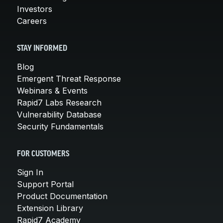
Investors
Careers
STAY INFORMED
Blog
Emergent Threat Response
Webinars & Events
Rapid7 Labs Research
Vulnerability Database
Security Fundamentals
FOR CUSTOMERS
Sign In
Support Portal
Product Documentation
Extension Library
Rapid7 Academy