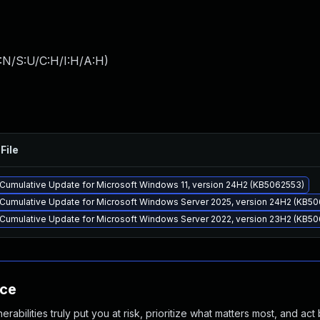
:N/S:U/C:H/I:H/A:H
)
File
Cumulative Update for Microsoft Windows 11, version 24H2 (KB5062553)
Cumulative Update for Microsoft Windows Server 2025, version 24H2 (KB5
Cumulative Update for Microsoft Windows Server 2022, version 23H2 (KB5
nce
abilities truly put you at risk, prioritize what matters most, and act