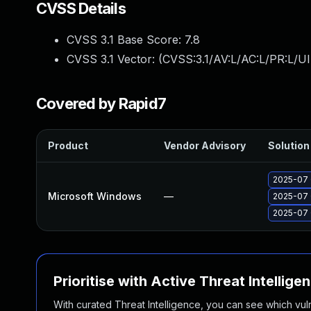
CVSS Details
CVSS 3.1 Base Score:
7.8
CVSS 3.1 Vector: (
CVSS:3.1/AV:L/AC:L/PR:L/UI
Covered by Rapid7
Product
Vendor Advisory
Solution 
2025-07 
Microsoft Windows
—
2025-07 
2025-07 
Prioritise with Active Threat Intellige
With curated Threat Intelligence, you can see which vulner