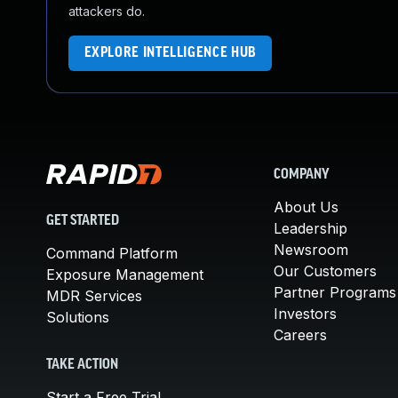
attackers do.
EXPLORE INTELLIGENCE HUB
COMPANY
About Us
GET STARTED
Leadership
Newsroom
Command Platform
Our Customers
Exposure Management
Partner Programs
MDR Services
Investors
Solutions
Careers
TAKE ACTION
Start a Free Trial