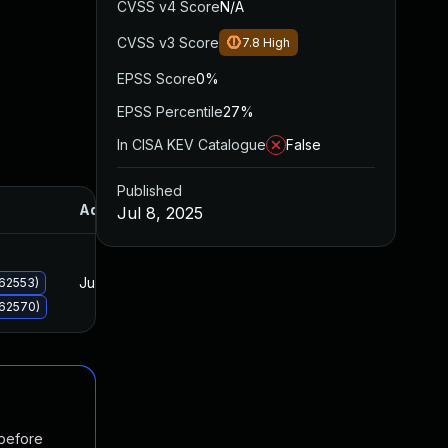
CVSS v4 Score
N/A
CVSS v3 Score
7.8
High
EPSS Score
0%
EPSS Percentile
27%
In CISA KEV Catalogue
False
Published
Added
Published
Jul 8, 2025
Jul 8, 2025
Jul 8, 2025
062553)
062570)
 before