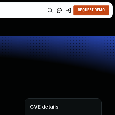
REQUEST DEMO
CVE details