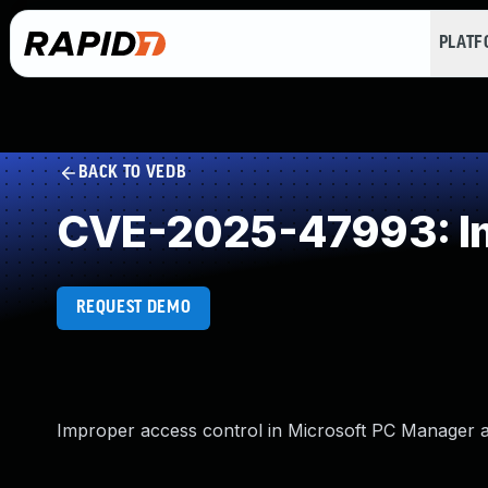
PLAT
BACK TO VEDB
CVE-2025-47993: Im
REQUEST DEMO
Improper access control in Microsoft PC Manager all