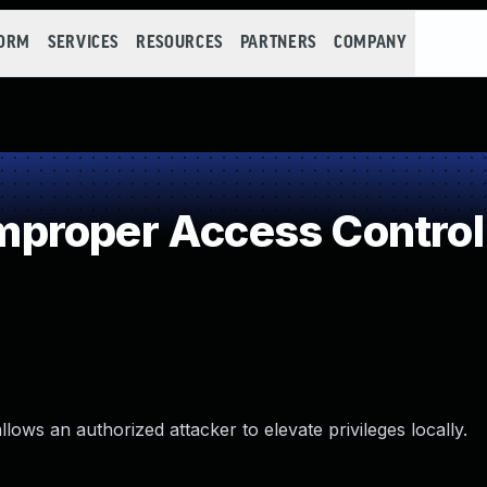
FORM
SERVICES
RESOURCES
PARTNERS
COMPANY
proper Access Control
ows an authorized attacker to elevate privileges locally.