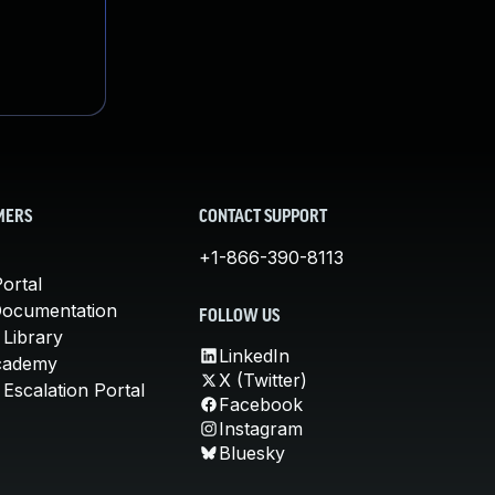
MERS
CONTACT SUPPORT
+1-866-390-8113
ortal
Documentation
FOLLOW US
 Library
LinkedIn
cademy
X (Twitter)
Escalation Portal
Facebook
Instagram
Bluesky