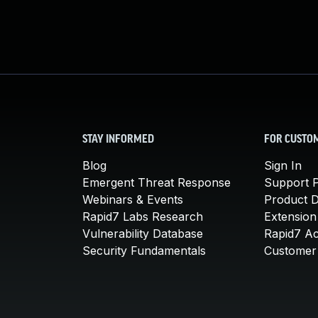
STAY INFORMED
FOR CUSTO
Blog
Sign In
Emergent Threat Response
Support P
Webinars & Events
Product 
Rapid7 Labs Research
Extension
Vulnerability Database
Rapid7 A
Security Fundamentals
Customer 