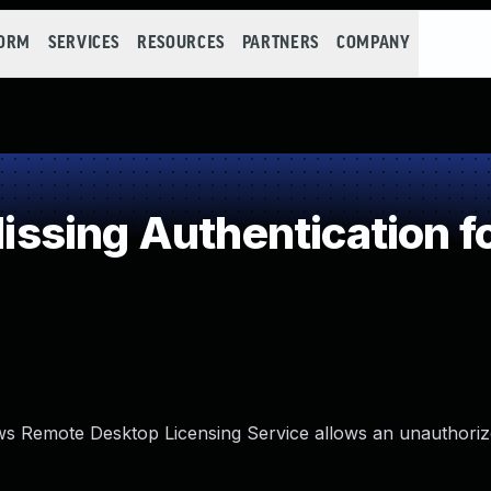
FORM
SERVICES
RESOURCES
PARTNERS
COMPANY
ing Authentication for
dows Remote Desktop Licensing Service allows an unauthoriz