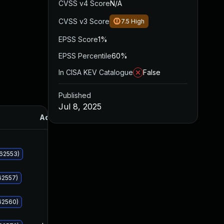
CVSS v4 Score
N/A
CVSS v3 Score
7.5
High
EPSS Score
1%
EPSS Percentile
60%
In CISA KEV Catalogue
False
Published
Jul 8, 2025
Added
Published
062553)
62557)
62560)