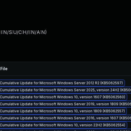
I:N/S:U/C:H/I:N/A:N
)
File
Cumulative Update for Microsoft Windows Server 2012 R2 (KB5062597)
Cumulative Update for Microsoft Windows Server 2025, version 24H2 (KB5
Cumulative Update for Microsoft Windows 10, version 1607 (KB5062560)
Cumulative Update for Microsoft Windows Server 2019, version 1809 (KB50
Cumulative Update for Microsoft Windows 10, version 1809 (KB5062557)
Cumulative Update for Microsoft Windows Server 2016, version 1607 (KB50
Cumulative Update for Microsoft Windows 10, version 22H2 (KB5062554)