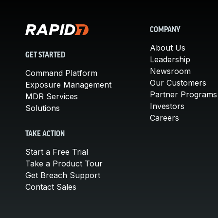
COMPANY
About Us
GET STARTED
Leadership
Newsroom
Command Platform
Our Customers
Exposure Management
Partner Programs
MDR Services
Investors
Solutions
Careers
TAKE ACTION
Start a Free Trial
Take a Product Tour
Get Breach Support
Contact Sales