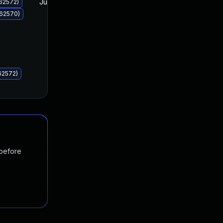
Jul 8, 2025
Jul 8, 2025
62572)
062570)
62572)
 before