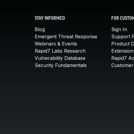
STAY INFORMED
FOR CUSTO
Blog
Sign In
Emergent Threat Response
Support P
Webinars & Events
Product 
Rapid7 Labs Research
Extension
Vulnerability Database
Rapid7 A
Security Fundamentals
Customer 