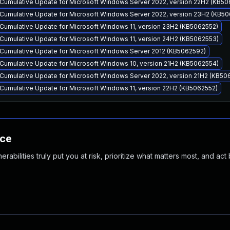
Cumulative Update for Microsoft Windows Server 2022, version 22H2 (KB50
Cumulative Update for Microsoft Windows Server 2022, version 23H2 (KB5
Cumulative Update for Microsoft Windows 11, version 23H2 (KB5062552)
Cumulative Update for Microsoft Windows 11, version 24H2 (KB5062553)
Cumulative Update for Microsoft Windows Server 2012 (KB5062592)
Cumulative Update for Microsoft Windows 10, version 21H2 (KB5062554)
Cumulative Update for Microsoft Windows Server 2022, version 21H2 (KB50
Cumulative Update for Microsoft Windows 11, version 22H2 (KB5062552)
nce
abilities truly put you at risk, prioritize what matters most, and act