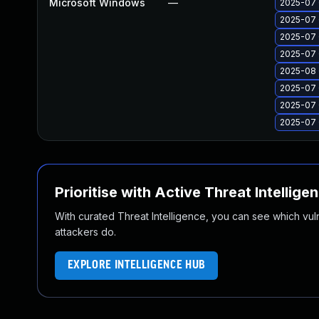
Microsoft Windows
—
2025-07 
2025-07 
2025-07 
2025-07 
2025-08 
2025-07 
2025-07 
2025-07 
Prioritise with Active Threat Intellige
With curated Threat Intelligence, you can see which vulner
attackers do.
EXPLORE INTELLIGENCE HUB