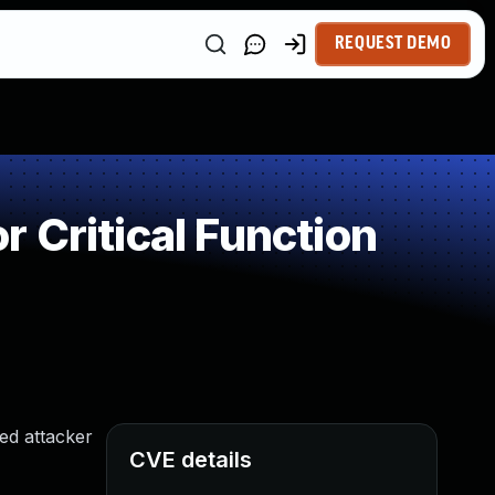
REQUEST DEMO
 Critical Function
ed attacker
CVE details