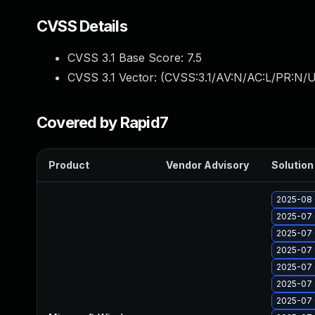
CVSS Details
CVSS 3.1 Base Score:
7.5
CVSS 3.1 Vector: (
CVSS:3.1/AV:N/AC:L/PR:N/U
Covered by Rapid7
Product
Vendor Advisory
Solution 
2025-08 
2025-07 
2025-07 
2025-07 
2025-07 
2025-07 
2025-07 