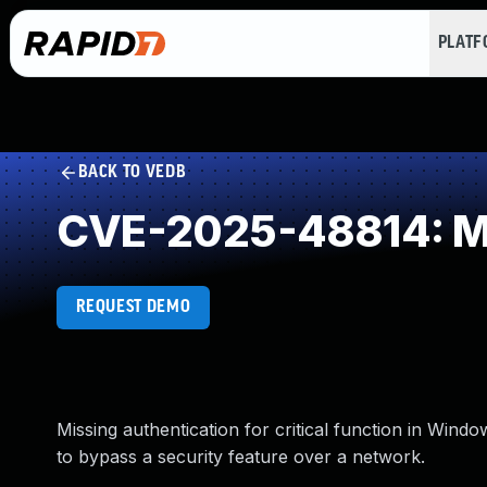
PLAT
BACK TO VEDB
CVE-2025-48814: Miss
REQUEST DEMO
Missing authentication for critical function in Win
to bypass a security feature over a network.