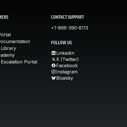
MERS
CONTACT SUPPORT
+1-866-390-8113
ortal
Documentation
FOLLOW US
 Library
LinkedIn
cademy
X (Twitter)
Escalation Portal
Facebook
Instagram
Bluesky