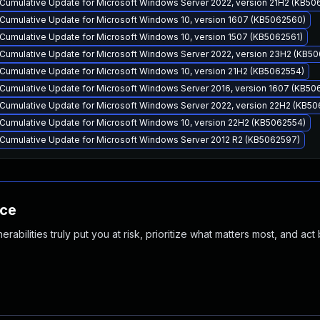
Cumulative Update for Microsoft Windows Server 2022, version 21H2 (KB50
Cumulative Update for Microsoft Windows 10, version 1607 (KB5062560)
Cumulative Update for Microsoft Windows 10, version 1507 (KB5062561)
Cumulative Update for Microsoft Windows Server 2022, version 23H2 (KB5
Cumulative Update for Microsoft Windows 10, version 21H2 (KB5062554)
Cumulative Update for Microsoft Windows Server 2016, version 1607 (KB50
Cumulative Update for Microsoft Windows Server 2022, version 22H2 (KB50
Cumulative Update for Microsoft Windows 10, version 22H2 (KB5062554)
Cumulative Update for Microsoft Windows Server 2012 R2 (KB5062597)
nce
abilities truly put you at risk, prioritize what matters most, and act