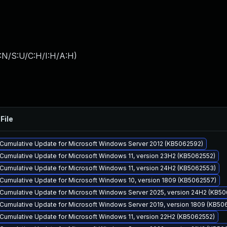
:N/S:U/C:H/I:H/A:H
)
File
Cumulative Update for Microsoft Windows Server 2012 (KB5062592)
Cumulative Update for Microsoft Windows 11, version 23H2 (KB5062552)
Cumulative Update for Microsoft Windows 11, version 24H2 (KB5062553)
Cumulative Update for Microsoft Windows 10, version 1809 (KB5062557)
Cumulative Update for Microsoft Windows Server 2025, version 24H2 (KB5
Cumulative Update for Microsoft Windows Server 2019, version 1809 (KB50
Cumulative Update for Microsoft Windows 11, version 22H2 (KB5062552)