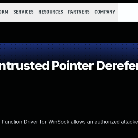
FORM
SERVICES
RESOURCES
PARTNERS
COMPANY
trusted Pointer Derefe
 Function Driver for WinSock allows an authorized attacke