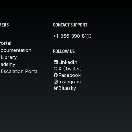
MERS
CONTACT SUPPORT
+1-866-390-8113
ortal
Documentation
FOLLOW US
 Library
LinkedIn
cademy
X (Twitter)
Escalation Portal
Facebook
Instagram
Bluesky