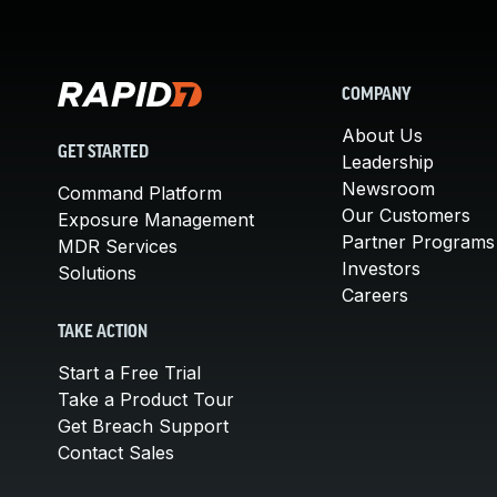
COMPANY
About Us
GET STARTED
Leadership
Newsroom
Command Platform
Our Customers
Exposure Management
Partner Programs
MDR Services
Investors
Solutions
Careers
TAKE ACTION
Start a Free Trial
Take a Product Tour
Get Breach Support
Contact Sales