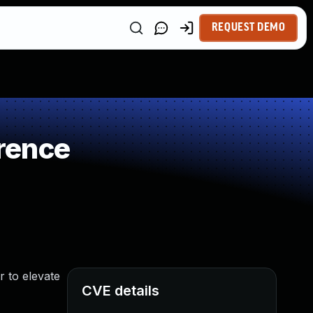
REQUEST DEMO
rence
r to elevate
CVE details