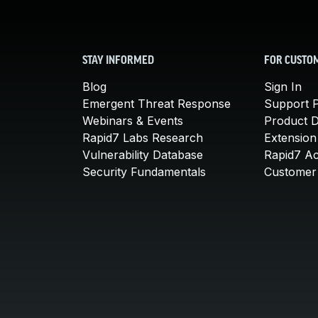
STAY INFORMED
FOR CUSTO
Blog
Sign In
Emergent Threat Response
Support P
Webinars & Events
Product 
Rapid7 Labs Research
Extension
Vulnerability Database
Rapid7 A
Security Fundamentals
Customer 