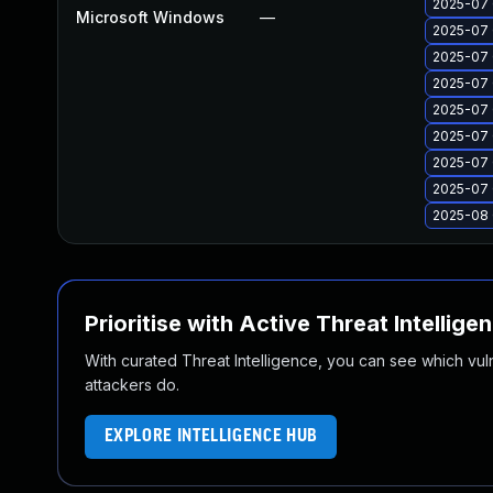
2025-07 
Microsoft Windows
—
2025-07 
2025-07 
2025-07 
2025-07 
2025-07 
2025-07 
2025-07 
2025-08 
Prioritise with Active Threat Intellige
With curated Threat Intelligence, you can see which vulner
attackers do.
EXPLORE INTELLIGENCE HUB