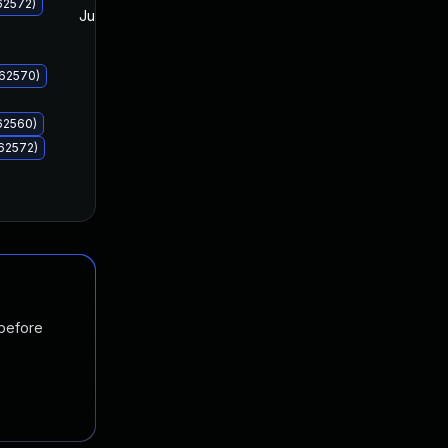
62572)
Jul 8, 2025
Jul 8, 2025
062570)
62560)
62572)
 before