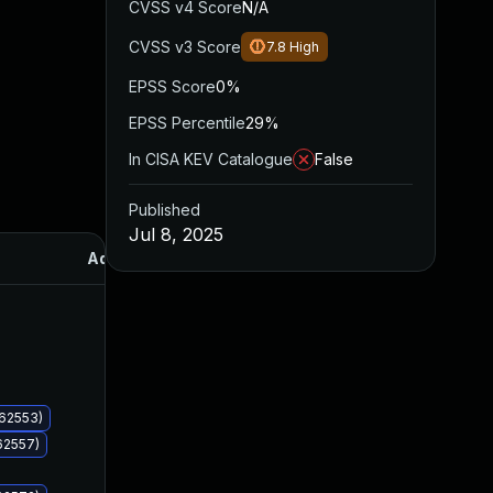
CVSS v4 Score
N/A
CVSS v3 Score
7.8
High
EPSS Score
0%
EPSS Percentile
29%
In CISA KEV Catalogue
False
Published
Jul 8, 2025
Added
Published
062553)
62557)