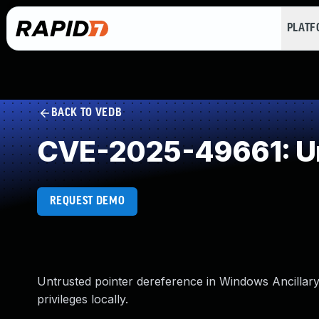
PLAT
BACK TO VEDB
CVE-2025-49661: Un
REQUEST DEMO
Untrusted pointer dereference in Windows Ancillary
privileges locally.