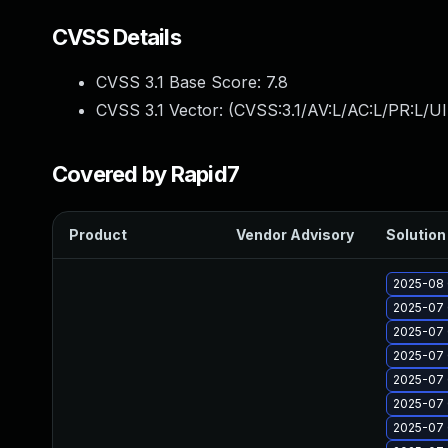
CVSS Details
CVSS 3.1 Base Score:
7.8
CVSS 3.1 Vector: (
CVSS:3.1/AV:L/AC:L/PR:L/UI
Covered by Rapid7
Product
Vendor Advisory
Solution 
2025-08 
2025-07 
2025-07 
2025-07 
2025-07 
2025-07 
2025-07 