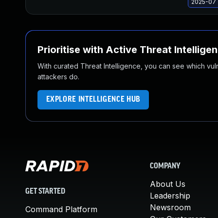
2025-07 
Prioritise with Active Threat Intellige
With curated Threat Intelligence, you can see which vulner
attackers do.
EXPLORE INTELLIGENCE HUB
COMPANY
About Us
GET STARTED
Leadership
Newsroom
Command Platform