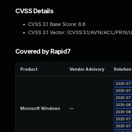
CVSS Details
CVSS 3.1 Base Score:
8.8
CVSS 3.1 Vector: (
CVSS:3.1/AV:N/AC:L/PR:N/U
Covered by Rapid7
Product
Vendor Advisory
Solution 
2025-07 
2025-07 
2025-07 
2025-08 
Microsoft Windows
—
2025-08 
2025-07 
2025-07 