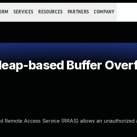
FORM
SERVICES
RESOURCES
PARTNERS
COMPANY
ap-based Buffer Over
d Remote Access Service (RRAS) allows an unauthorized a