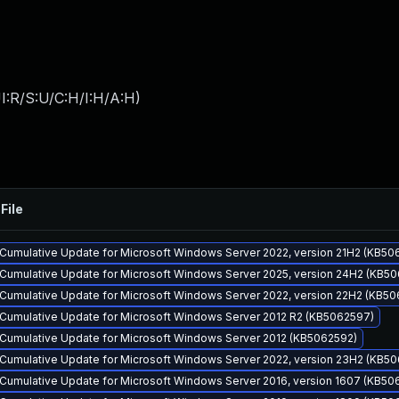
I:R/S:U/C:H/I:H/A:H
)
File
Cumulative Update for Microsoft Windows Server 2022, version 21H2 (KB50
Cumulative Update for Microsoft Windows Server 2025, version 24H2 (KB5
Cumulative Update for Microsoft Windows Server 2022, version 22H2 (KB50
Cumulative Update for Microsoft Windows Server 2012 R2 (KB5062597)
Cumulative Update for Microsoft Windows Server 2012 (KB5062592)
Cumulative Update for Microsoft Windows Server 2022, version 23H2 (KB5
Cumulative Update for Microsoft Windows Server 2016, version 1607 (KB50