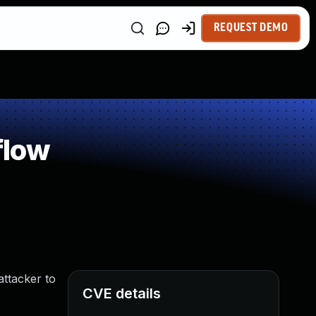
REQUEST DEMO
flow
ttacker to
CVE details