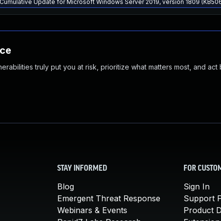
Cumulative Update for Microsoft Windows Server 2019, version 1809 (KB50
nce
abilities truly put you at risk, prioritize what matters most, and act
STAY INFORMED
FOR CUSTO
Blog
Sign In
Emergent Threat Response
Support P
Webinars & Events
Product 