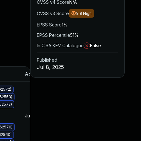
CVSS v4 Score
N/A
CVSS v3 Score
8.8
High
EPSS Score
1%
EPSS Percentile
51%
In CISA KEV Catalogue
False
Published
Jul 8, 2025
Added
Published
62572)
062553)
62572)
Jul 8, 2025
Jul 8, 2025
062570)
62560)