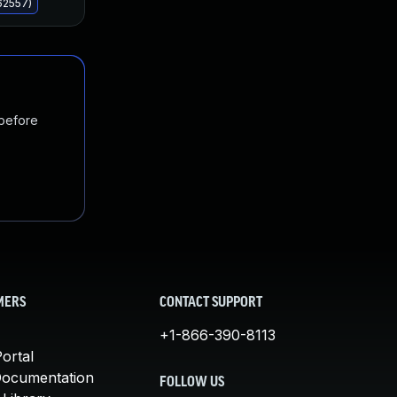
62557)
 before
MERS
CONTACT SUPPORT
+1-866-390-8113
ortal
Documentation
FOLLOW US