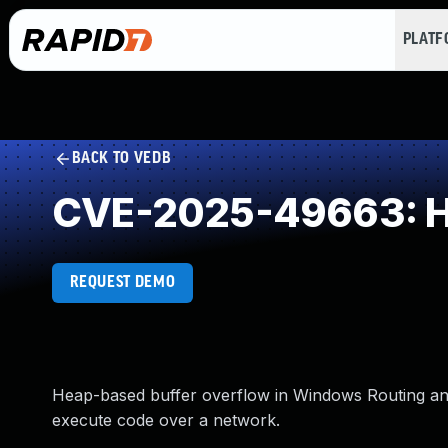
PLAT
BACK TO VEDB
CVE-2025-49663: He
REQUEST DEMO
Heap-based buffer overflow in Windows Routing an
execute code over a network.