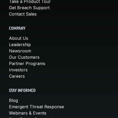
Take a Product Tour
Get Breach Support
Contact Sales
COMPANY
About Us
Leadership
Newsroom
Our Customers
Partner Programs
Investors
Careers
STAY INFORMED
Blog
Emergent Threat Response
Webinars & Events