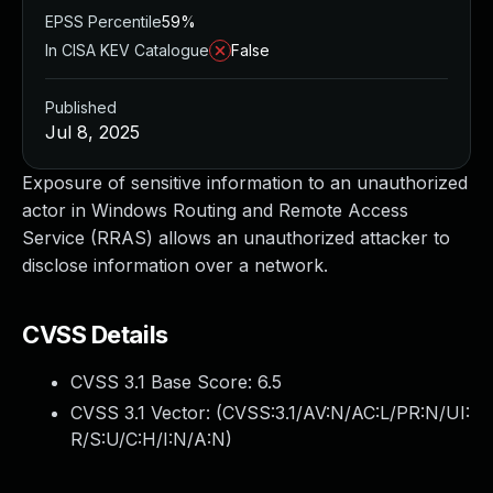
EPSS Percentile
59%
In CISA KEV Catalogue
False
Published
Jul 8, 2025
Exposure of sensitive information to an unauthorized
actor in Windows Routing and Remote Access
Service (RRAS) allows an unauthorized attacker to
disclose information over a network.
CVSS Details
CVSS 3.1 Base Score:
6.5
CVSS 3.1 Vector: (
CVSS:3.1/AV:N/AC:L/PR:N/UI:
R/S:U/C:H/I:N/A:N
)