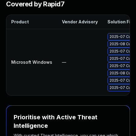
Covered by Rapid7
Product
Vendor Advisory
Solution File
2025-07 Cumul
2025-08 Cumul
2025-07 Cumul
2025-07 Cumul
Microsoft Windows
—
2025-07 Cumul
2025-08 Cumul
2025-07 Cumul
2025-07 Cumul
Prioritise with Active Threat
Intelligence
With curated Threat Intelligence, you can see which