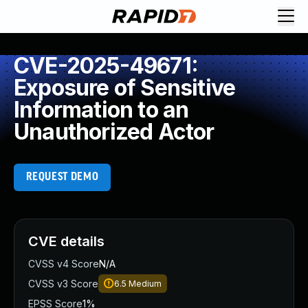
CVE-2025-49671:
Exposure of Sensitive
Information to an
Unauthorized Actor
REQUEST DEMO
CVE details
CVSS v4 Score
N/A
CVSS v3 Score
6.5
Medium
EPSS Score
1%