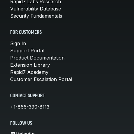
Rapid7 Labs Research
Vulnerability Database
Security Fundamentals
FOR CUSTOMERS
Sign In
Support Portal
Product Documentation
Extension Library
Rapid7 Academy
Customer Escalation Portal
CONTACT SUPPORT
+1-866-390-8113
FOLLOW US
LinkedIn