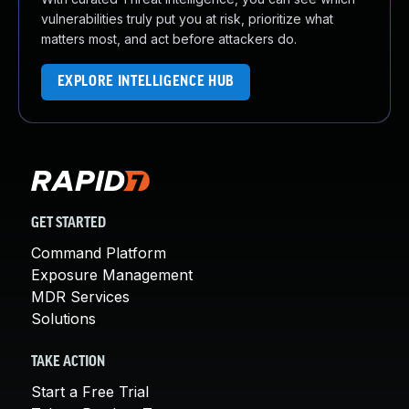
vulnerabilities truly put you at risk, prioritize what
matters most, and act before attackers do.
EXPLORE INTELLIGENCE HUB
GET STARTED
Command Platform
Exposure Management
MDR Services
Solutions
TAKE ACTION
Start a Free Trial