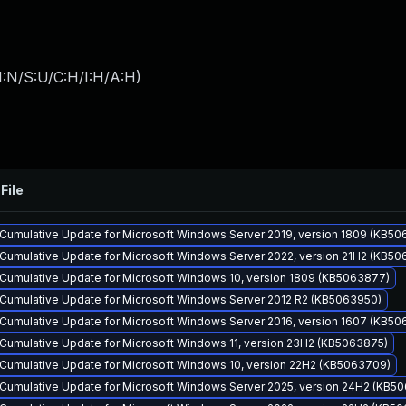
I:N/S:U/C:H/I:H/A:H
)
File
Cumulative Update for Microsoft Windows Server 2019, version 1809 (KB5
Cumulative Update for Microsoft Windows Server 2022, version 21H2 (KB5
Cumulative Update for Microsoft Windows 10, version 1809 (KB5063877)
Cumulative Update for Microsoft Windows Server 2012 R2 (KB5063950)
Cumulative Update for Microsoft Windows Server 2016, version 1607 (KB50
Cumulative Update for Microsoft Windows 11, version 23H2 (KB5063875)
Cumulative Update for Microsoft Windows 10, version 22H2 (KB5063709)
Cumulative Update for Microsoft Windows Server 2025, version 24H2 (KB5