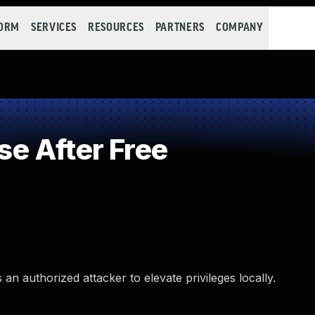
FORM
SERVICES
RESOURCES
PARTNERS
COMPANY
e After Free
an authorized attacker to elevate privileges locally.