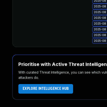
2025-08 
2025-08 
2025-08 
2025-08 
2025-08 
2025-08 
2025-08 
2025-08 
Prioritise with Active Threat Intellige
With curated Threat Intelligence, you can see which vulner
attackers do.
EXPLORE INTELLIGENCE HUB