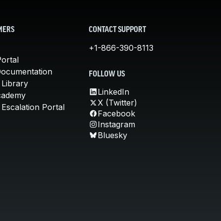
MERS
CONTACT SUPPORT
+1-866-390-8113
ortal
Documentation
FOLLOW US
 Library
LinkedIn
cademy
X (Twitter)
Escalation Portal
Facebook
Instagram
Bluesky