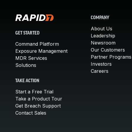
COMPANY
About Us
GET STARTED
Leadership
Newsroom
Command Platform
Our Customers
Exposure Management
Partner Programs
MDR Services
Investors
Solutions
Careers
TAKE ACTION
Start a Free Trial
Take a Product Tour
Get Breach Support
Contact Sales