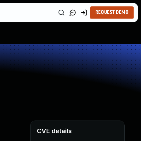
REQUEST DEMO
CVE details