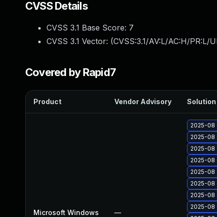
CVSS Details
CVSS 3.1 Base Score:
7
CVSS 3.1 Vector: (
CVSS:3.1/AV:L/AC:H/PR:L/U
Covered by Rapid7
Product
Vendor Advisory
Solution 
2025-08 
2025-08 
2025-08 
2025-08 
2025-08 
2025-08 
2025-08 
2025-08 
Microsoft Windows
—