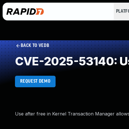
PLAT
BACK TO VEDB
CVE-2025-53140: Us
REQUEST DEMO
Use after free in Kernel Transaction Manager allows 