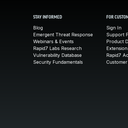
STAY INFORMED
FOR CUSTO
Blog
Sign In
Emergent Threat Response
Support P
Webinars & Events
Product 
Rapid7 Labs Research
Extension
Vulnerability Database
Rapid7 A
Security Fundamentals
Customer 