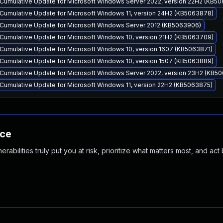
Cumulative Update for Microsoft Windows Server 2022, version 22H2 (KB5
Cumulative Update for Microsoft Windows 11, version 24H2 (KB5063878)
Cumulative Update for Microsoft Windows Server 2012 (KB5063906)
Cumulative Update for Microsoft Windows 10, version 21H2 (KB5063709)
Cumulative Update for Microsoft Windows 10, version 1607 (KB5063871)
Cumulative Update for Microsoft Windows 10, version 1507 (KB5063889)
Cumulative Update for Microsoft Windows Server 2022, version 23H2 (KB5
Cumulative Update for Microsoft Windows 11, version 22H2 (KB5063875)
nce
abilities truly put you at risk, prioritize what matters most, and act