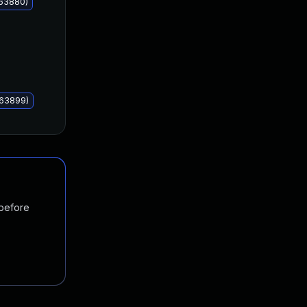
063880)
063899)
 before