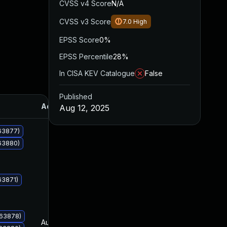
CVSS v4 Score
N/A
CVSS v3 Score
7.0
High
EPSS Score
0%
EPSS Percentile
28%
In CISA KEV Catalogue
False
Published
Added
Published
Aug 12, 2025
063877)
063880)
63871)
063878)
Aug 12, 2025
Aug 12, 2025