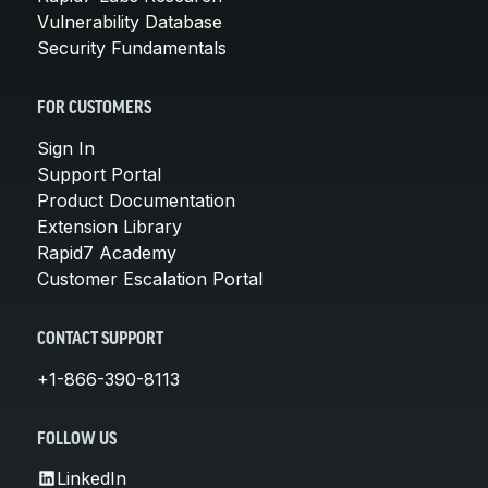
Vulnerability Database
Security Fundamentals
FOR CUSTOMERS
Sign In
Support Portal
Product Documentation
Extension Library
Rapid7 Academy
Customer Escalation Portal
CONTACT SUPPORT
+1-866-390-8113
FOLLOW US
LinkedIn