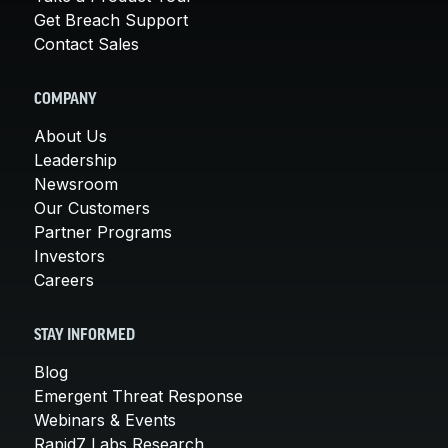
Get Breach Support
Contact Sales
COMPANY
About Us
Leadership
Newsroom
Our Customers
Partner Programs
Investors
Careers
STAY INFORMED
Blog
Emergent Threat Response
Webinars & Events
Rapid7 Labs Research