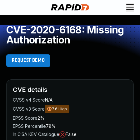
CVE-2020-6168: Missing
Authorization
REQUEST DEMO
CVE details
CVSS v4 Score
N/A
CVSS v3 Score
7.6
High
EPSS Score
2%
EPSS Percentile
78%
In CISA KEV Catalogue
False