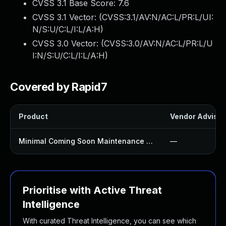
CVSS 3.1 Base Score:
7.6
CVSS 3.1 Vector: (
CVSS:3.1/AV:N/AC:L/PR:L/UI:
N/S:U/C:L/I:L/A:H
)
CVSS 3.0 Vector: (
CVSS:3.0/AV:N/AC:L/PR:L/U
I:N/S:U/C:L/I:L/A:H
)
Covered by Rapid7
Product
Vendor Advisor
Minimal Coming Soon Maintenance Mode Plugin
—
Prioritise with Active Threat
Intelligence
With curated Threat Intelligence, you can see which