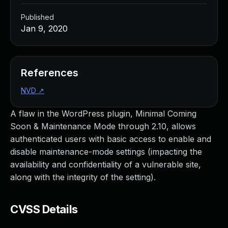
Published
Jan 9, 2020
References
NVD
↗
A flaw in the WordPress plugin, Minimal Coming
Soon & Maintenance Mode through 2.10, allows
authenticated users with basic access to enable and
disable maintenance-mode settings (impacting the
availability and confidentiality of a vulnerable site,
along with the integrity of the setting).
CVSS Details