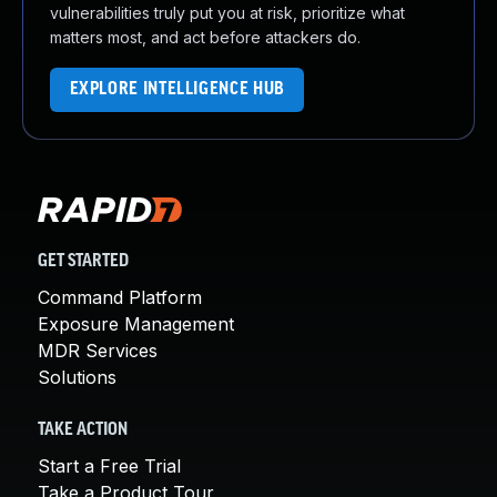
vulnerabilities truly put you at risk, prioritize what
matters most, and act before attackers do.
EXPLORE INTELLIGENCE HUB
GET STARTED
Command Platform
Exposure Management
MDR Services
Solutions
TAKE ACTION
Start a Free Trial
Take a Product Tour