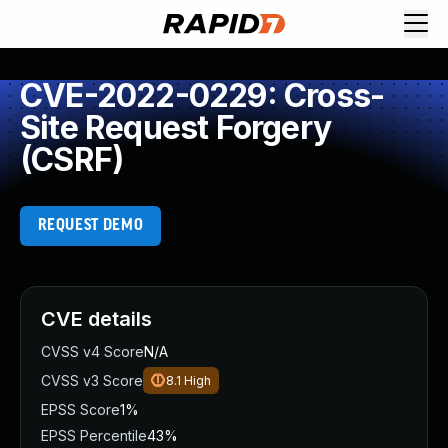
CVE-2022-0229: Cross-
Site Request Forgery
(CSRF)
REQUEST DEMO
CVE details
CVSS v4 Score
N/A
CVSS v3 Score
8.1
High
EPSS Score
1%
EPSS Percentile
43%