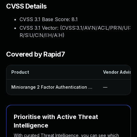
CVSS Details
CVSS 3.1 Base Score:
8.1
CVSS 3.1 Vector: (
CVSS:3.1/AV:N/AC:L/PR:N/UI:
R/S:U/C:N/I:H/A:H
)
Covered by Rapid7
Product
Vendor Advisor
Miniorange 2 Factor Authentication Plugin
—
Prioritise with Active Threat
Intelligence
With curated Threat Intelligence, you can see which