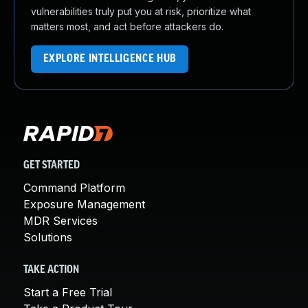
vulnerabilities truly put you at risk, prioritize what
matters most, and act before attackers do.
EXPLORE INTELLIGENCE HUB
GET STARTED
Command Platform
Exposure Management
MDR Services
Solutions
TAKE ACTION
Start a Free Trial