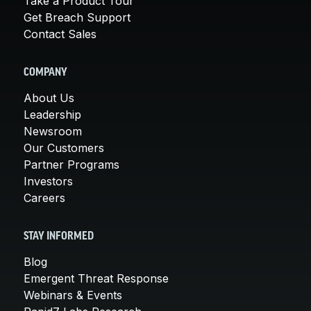
Take a Product Tour
Get Breach Support
Contact Sales
COMPANY
About Us
Leadership
Newsroom
Our Customers
Partner Programs
Investors
Careers
STAY INFORMED
Blog
Emergent Threat Response
Webinars & Events