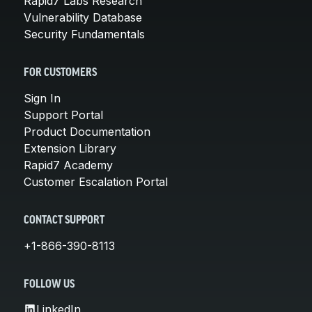
Rapid7 Labs Research
Vulnerability Database
Security Fundamentals
FOR CUSTOMERS
Sign In
Support Portal
Product Documentation
Extension Library
Rapid7 Academy
Customer Escalation Portal
CONTACT SUPPORT
+1-866-390-8113
FOLLOW US
LinkedIn