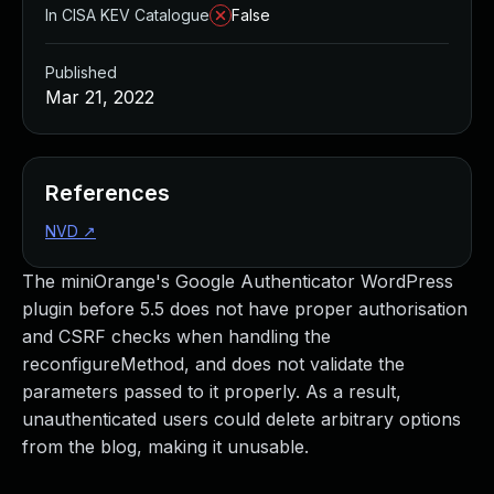
In CISA KEV Catalogue
False
Published
Mar 21, 2022
References
NVD
↗
The miniOrange's Google Authenticator WordPress
plugin before 5.5 does not have proper authorisation
and CSRF checks when handling the
reconfigureMethod, and does not validate the
parameters passed to it properly. As a result,
unauthenticated users could delete arbitrary options
from the blog, making it unusable.