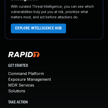
With curated Threat Intelligence, you can see which
vulnerabilities truly put you at risk, prioritize what
matters most, and act before attackers do.
EXPLORE INTELLIGENCE HUB
GET STARTED
Command Platform
Exposure Management
MDR Services
Solutions
TAKE ACTION