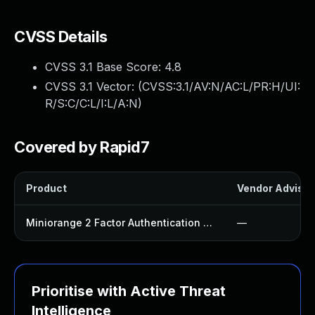
CVSS Details
CVSS 3.1 Base Score:
4.8
CVSS 3.1 Vector: (
CVSS:3.1/AV:N/AC:L/PR:H/UI:
R/S:C/C:L/I:L/A:N
)
Covered by Rapid7
Product
Vendor Advisor
Miniorange 2 Factor Authentication Plugin
—
Prioritise with Active Threat
Intelligence