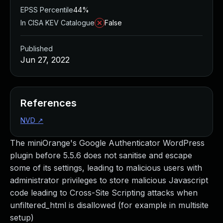
EPSS Percentile
44%
In CISA KEV Catalogue
False
Published
Jun 27, 2022
References
NVD
↗
The miniOrange's Google Authenticator WordPress
plugin before 5.5.6 does not sanitise and escape
some of its settings, leading to malicious users with
administrator privileges to store malicious Javascript
code leading to Cross-Site Scripting attacks when
unfiltered_html is disallowed (for example in multisite
setup)