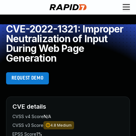
CVE-2022-1321: Improper
Neutralization of Input
During Web Page
Generation
REQUEST DEMO
CVE details
CVSS v4 Score
N/A
CVSS v3 Score
4.8
Medium
EPSS Score
1%