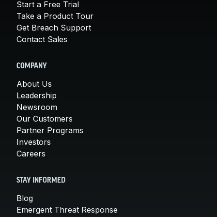
Start a Free Trial
Take a Product Tour
Get Breach Support
Contact Sales
COMPANY
About Us
Leadership
Newsroom
Our Customers
Partner Programs
Investors
Careers
STAY INFORMED
Blog
Emergent Threat Response