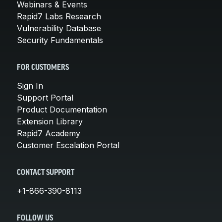
Webinars & Events
Rapid7 Labs Research
Vulnerability Database
Security Fundamentals
FOR CUSTOMERS
Sign In
Support Portal
Product Documentation
Extension Library
Rapid7 Academy
Customer Escalation Portal
CONTACT SUPPORT
+1-866-390-8113
FOLLOW US