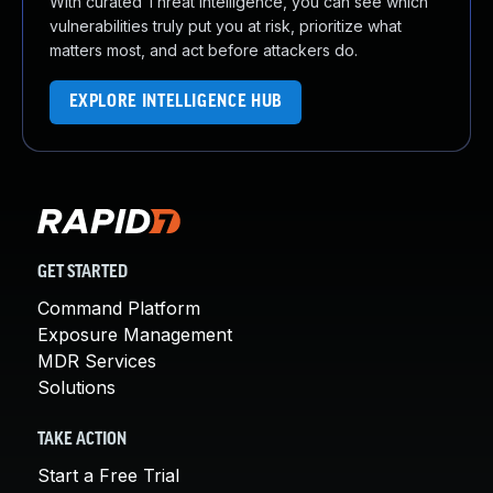
With curated Threat Intelligence, you can see which
vulnerabilities truly put you at risk, prioritize what
matters most, and act before attackers do.
EXPLORE INTELLIGENCE HUB
GET STARTED
Command Platform
Exposure Management
MDR Services
Solutions
TAKE ACTION
Start a Free Trial