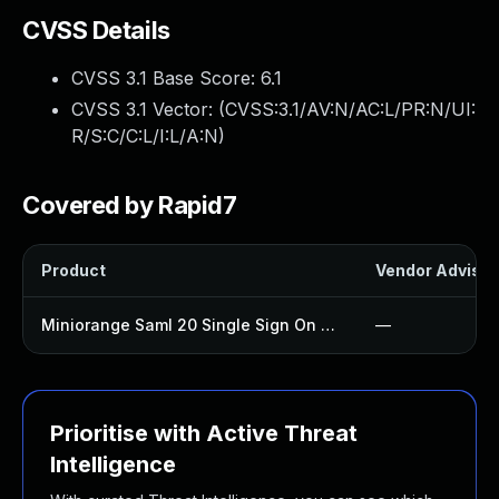
CVSS Details
CVSS 3.1 Base Score:
6.1
CVSS 3.1 Vector: (
CVSS:3.1/AV:N/AC:L/PR:N/UI:
R/S:C/C:L/I:L/A:N
)
Covered by Rapid7
Product
Vendor Advisor
Miniorange Saml 20 Single Sign On Plugin
—
Prioritise with Active Threat
Intelligence