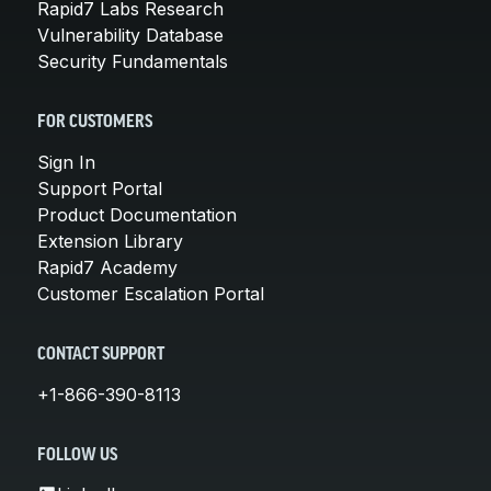
Rapid7 Labs Research
Vulnerability Database
Security Fundamentals
FOR CUSTOMERS
Sign In
Support Portal
Product Documentation
Extension Library
Rapid7 Academy
Customer Escalation Portal
CONTACT SUPPORT
+1-866-390-8113
FOLLOW US