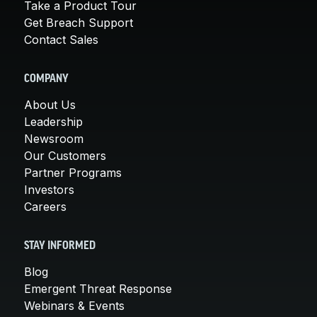
Take a Product Tour
Get Breach Support
Contact Sales
COMPANY
About Us
Leadership
Newsroom
Our Customers
Partner Programs
Investors
Careers
STAY INFORMED
Blog
Emergent Threat Response
Webinars & Events