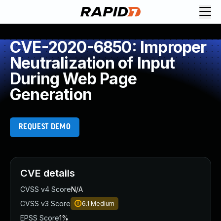
CVE-2020-6850: Improper
Neutralization of Input
During Web Page
Generation
REQUEST DEMO
CVE details
CVSS v4 Score
N/A
CVSS v3 Score
6.1
Medium
EPSS Score
1%