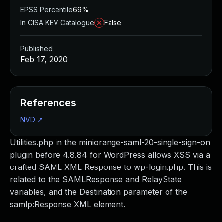
EPSS Percentile
69%
In CISA KEV Catalogue
False
Published
Feb 17, 2020
References
NVD
↗
Utilities.php in the miniorange-saml-20-single-sign-on
plugin before 4.8.84 for WordPress allows XSS via a
crafted SAML XML Response to wp-login.php. This is
related to the SAMLResponse and RelayState
variables, and the Destination parameter of the
samlp:Response XML element.