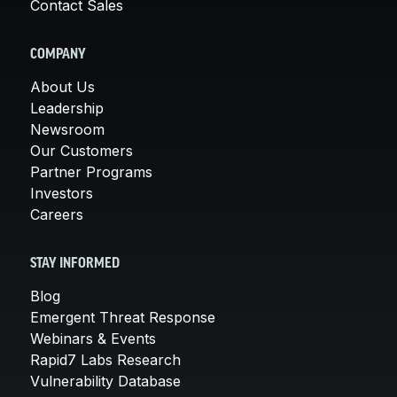
Contact Sales
COMPANY
About Us
Leadership
Newsroom
Our Customers
Partner Programs
Investors
Careers
STAY INFORMED
Blog
Emergent Threat Response
Webinars & Events
Rapid7 Labs Research
Vulnerability Database