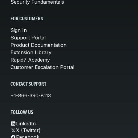
Security Fundamentals
FOR CUSTOMERS
Sign In
Support Portal
Product Documentation
Extension Library
Rapid7 Academy
Customer Escalation Portal
CONTACT SUPPORT
+1-866-390-8113
FOLLOW US
LinkedIn
X (Twitter)
Facebook