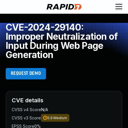
CVE-2024-29140:
Improper Neutralization of
Input During Web Page
Generation
REQUEST DEMO
CVE details
CVSS v4 Score
N/A
CVSS v3 Score
5.9
Medium
EPSS Score
0%