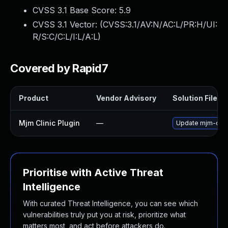
CVSS 3.1 Base Score:
5.9
CVSS 3.1 Vector: (
CVSS:3.1/AV:N/AC:L/PR:H/UI:
R/S:C/C:L/I:L/A:L
)
Covered by Rapid7
Product
Vendor Advisory
Solution File
Mjm Clinic Plugin
—
Update mjm-clinic
Prioritise with Active Threat
Intelligence
With curated Threat Intelligence, you can see which
vulnerabilities truly put you at risk, prioritize what
matters most, and act before attackers do.