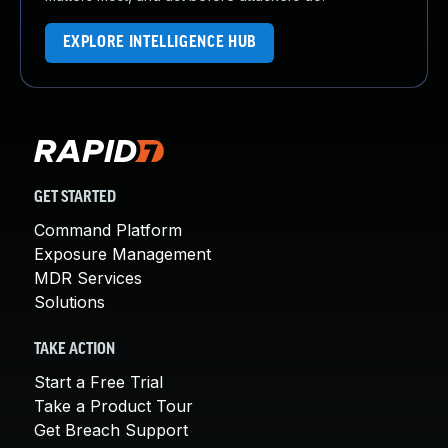
EXPLORE INTELLIGENCE HUB
GET STARTED
Command Platform
Exposure Management
MDR Services
Solutions
TAKE ACTION
Start a Free Trial
Take a Product Tour
Get Breach Support