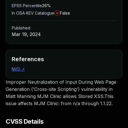
EPSS Percentile
26%
In CISA KEV Catalogue
False
Published
Mar 19, 2024
References
NVD
↗
Improper Neutralization of Input During Web Page
Generation ('Cross-site Scripting') vulnerability in
Matt Manning MJM Clinic allows Stored XSS.This
issue affects MJM Clinic: from n/a through 1.1.22.
CVSS Details