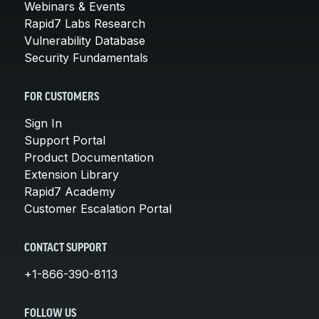
Webinars & Events
Rapid7 Labs Research
Vulnerability Database
Security Fundamentals
FOR CUSTOMERS
Sign In
Support Portal
Product Documentation
Extension Library
Rapid7 Academy
Customer Escalation Portal
CONTACT SUPPORT
+1-866-390-8113
FOLLOW US