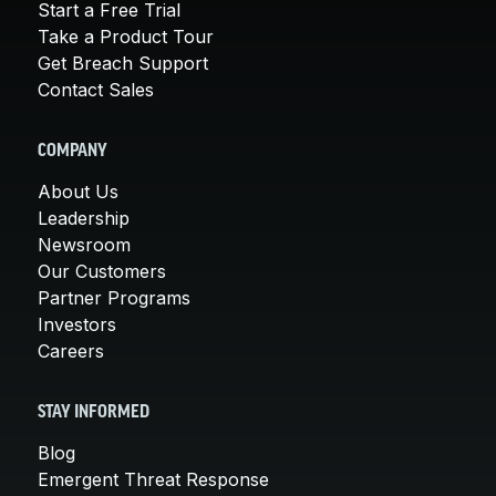
Start a Free Trial
Take a Product Tour
Get Breach Support
Contact Sales
COMPANY
About Us
Leadership
Newsroom
Our Customers
Partner Programs
Investors
Careers
STAY INFORMED
Blog
Emergent Threat Response