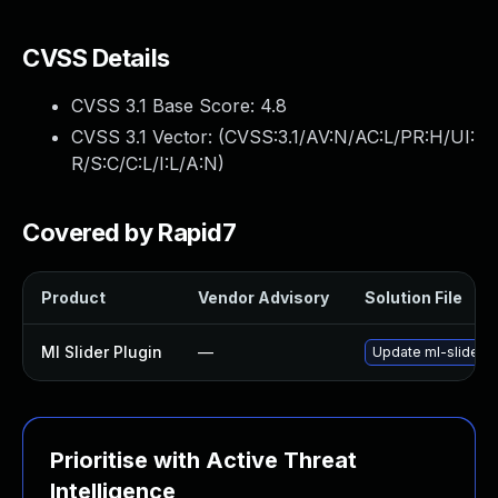
CVSS Details
CVSS 3.1 Base Score:
4.8
CVSS 3.1 Vector: (
CVSS:3.1/AV:N/AC:L/PR:H/UI:
R/S:C/C:L/I:L/A:N
)
Covered by Rapid7
Product
Vendor Advisory
Solution File
Ml Slider Plugin
—
Update ml-slider pl
Prioritise with Active Threat
Intelligence