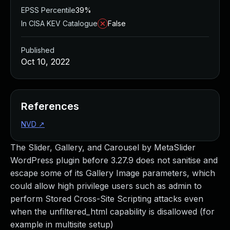
EPSS Percentile
39%
In CISA KEV Catalogue
False
Published
Oct 10, 2022
References
NVD
↗
The Slider, Gallery, and Carousel by MetaSlider
WordPress plugin before 3.27.9 does not sanitise and
escape some of its Gallery Image parameters, which
could allow high privilege users such as admin to
perform Stored Cross-Site Scripting attacks even
when the unfiltered_html capability is disallowed (for
example in multisite setup)