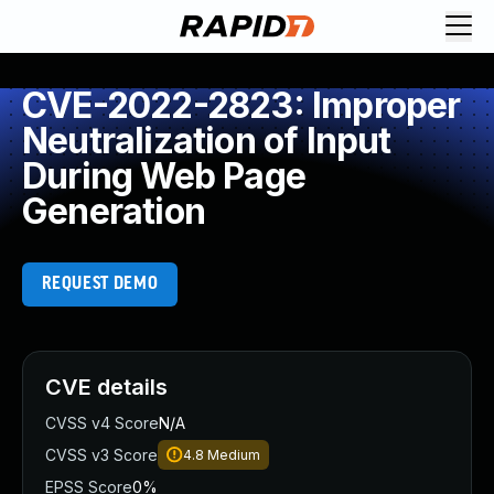
CVE-2022-2823: Improper
Neutralization of Input
During Web Page
Generation
REQUEST DEMO
CVE details
CVSS v4 Score
N/A
CVSS v3 Score
4.8
Medium
EPSS Score
0%