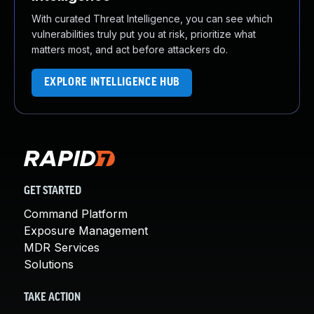
With curated Threat Intelligence, you can see which
vulnerabilities truly put you at risk, prioritize what
matters most, and act before attackers do.
EXPLORE INTELLIGENCE HUB
GET STARTED
Command Platform
Exposure Management
MDR Services
Solutions
TAKE ACTION