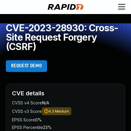
CVE-2023-28930: Cross-
Site Request Forgery
(CSRF)
REQUEST DEMO
CVE details
CVSS v4 Score
N/A
CVSS v3 Score
4.3
Medium
EPSS Score
0%
EPSS Percentile
23%