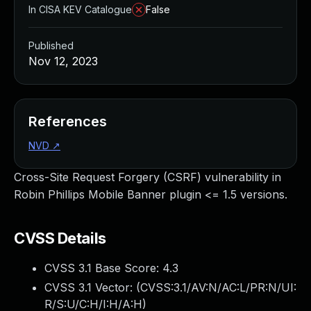
In CISA KEV Catalogue
False
Published
Nov 12, 2023
References
NVD
↗
Cross-Site Request Forgery (CSRF) vulnerability in
Robin Phillips Mobile Banner plugin <= 1.5 versions.
CVSS Details
CVSS 3.1 Base Score:
4.3
CVSS 3.1 Vector: (
CVSS:3.1/AV:N/AC:L/PR:N/UI:
R/S:U/C:H/I:H/A:H
)