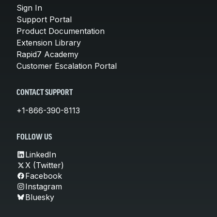
Sign In
Support Portal
Product Documentation
Extension Library
Rapid7 Academy
Customer Escalation Portal
CONTACT SUPPORT
+1-866-390-8113
FOLLOW US
LinkedIn
X (Twitter)
Facebook
Instagram
Bluesky