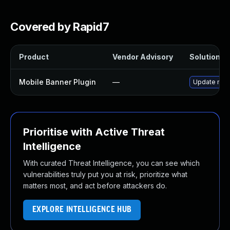
Covered by Rapid7
Product
Vendor Advisory
Solution Fi
Mobile Banner Plugin
—
Update mobi
Prioritise with Active Threat
Intelligence
With curated Threat Intelligence, you can see which
vulnerabilities truly put you at risk, prioritize what
matters most, and act before attackers do.
EXPLORE INTELLIGENCE HUB