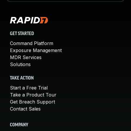
GET STARTED
Command Platform
Exposure Management
MDR Services
Solutions
TAKE ACTION
Start a Free Trial
Take a Product Tour
Get Breach Support
Contact Sales
COMPANY