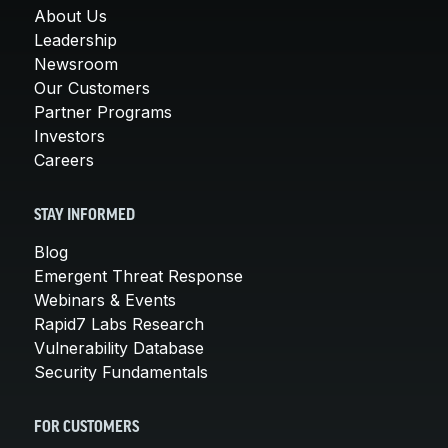
About Us
Leadership
Newsroom
Our Customers
Partner Programs
Investors
Careers
STAY INFORMED
Blog
Emergent Threat Response
Webinars & Events
Rapid7 Labs Research
Vulnerability Database
Security Fundamentals
FOR CUSTOMERS