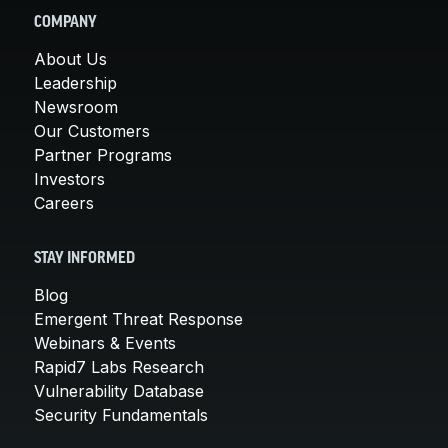
COMPANY
About Us
Leadership
Newsroom
Our Customers
Partner Programs
Investors
Careers
STAY INFORMED
Blog
Emergent Threat Response
Webinars & Events
Rapid7 Labs Research
Vulnerability Database
Security Fundamentals