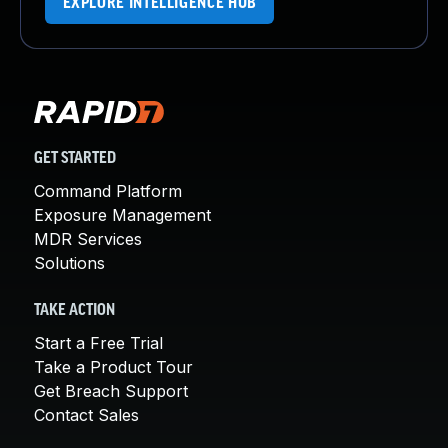
EXPLORE INTELLIGENCE HUB
GET STARTED
Command Platform
Exposure Management
MDR Services
Solutions
TAKE ACTION
Start a Free Trial
Take a Product Tour
Get Breach Support
Contact Sales