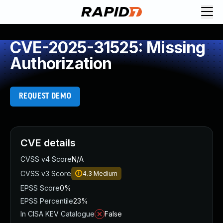
CVE-2025-31525: Missing
Authorization
REQUEST DEMO
CVE details
CVSS v4 Score
N/A
CVSS v3 Score
4.3
Medium
EPSS Score
0%
EPSS Percentile
23%
In CISA KEV Catalogue
False