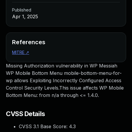
Published
Apr 1, 2025
References
MITRE
↗
Missing Authorization vulnerability in WP Messiah
WP Mobile Bottom Menu mobile-bottom-menu-for-
wp allows Exploiting Incorrectly Configured Access
Control Security Levels.This issue affects WP Mobile
Bottom Menu: from n/a through <= 1.4.0.
CVSS Details
CVSS 3.1 Base Score:
4.3