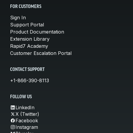
FOR CUSTOMERS
Sign In
Support Portal
Product Documentation
Extension Library
Rapid7 Academy
Customer Escalation Portal
CONTACT SUPPORT
+1-866-390-8113
FOLLOW US
LinkedIn
X (Twitter)
Facebook
Instagram