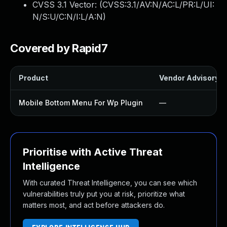
CVSS 3.1 Vector: (
CVSS:3.1/AV:N/AC:L/PR:L/UI:
N/S:U/C:N/I:L/A:N
)
Covered by Rapid7
Product
Vendor Advisory
Mobile Bottom Menu For Wp Plugin
—
Prioritise with Active Threat
Intelligence
With curated Threat Intelligence, you can see which
vulnerabilities truly put you at risk, prioritize what
matters most, and act before attackers do.