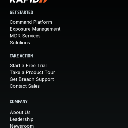
GET STARTED
Command Platform
Exposure Management
MDR Services
Solutions
TAKE ACTION
Start a Free Trial
Take a Product Tour
Get Breach Support
Contact Sales
COMPANY
About Us
Leadership
Newsroom