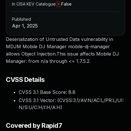
In CISA KEV Catalogue
False
Published
Apr 1, 2025
Deserialization of Untrusted Data vulnerability in
MDJM Mobile DJ Manager mobile-dj-manager
allows Object Injection.This issue affects Mobile DJ
Manager: from n/a through <= 1.7.5.2.
CVSS Details
CVSS 3.1 Base Score:
8.8
CVSS 3.1 Vector: (
CVSS:3.1/AV:N/AC:L/PR:L/UI:
N/S:U/C:H/I:H/A:H
)
Covered by Rapid7