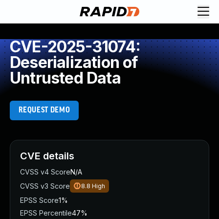
CVE-2025-31074:
Deserialization of
Untrusted Data
REQUEST DEMO
CVE details
CVSS v4 Score
N/A
CVSS v3 Score
8.8
High
EPSS Score
1%
EPSS Percentile
47%