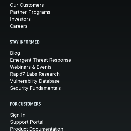
Our Customers
Partner Programs
Investors
Careers
STAY INFORMED
Blog
Emergent Threat Response
Webinars & Events
Rapid7 Labs Research
Vulnerability Database
Security Fundamentals
FOR CUSTOMERS
Sign In
Support Portal
Product Documentation