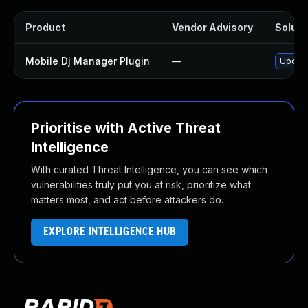
Product
Vendor Advisory
Solutio
Mobile Dj Manager Plugin
—
Update
Prioritise with Active Threat
Intelligence
With curated Threat Intelligence, you can see which
vulnerabilities truly put you at risk, prioritize what
matters most, and act before attackers do.
EXPLORE INTELLIGENCE HUB