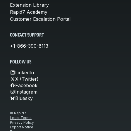
Extension Library
Rapid7 Academy
Customer Escalation Portal
CONTACT SUPPORT
+1-866-390-8113
FOLLOW US
LinkedIn
X (Twitter)
Facebook
Instagram
Bluesky
© Rapid7
Legal Terms
Privacy Policy
Export Notice