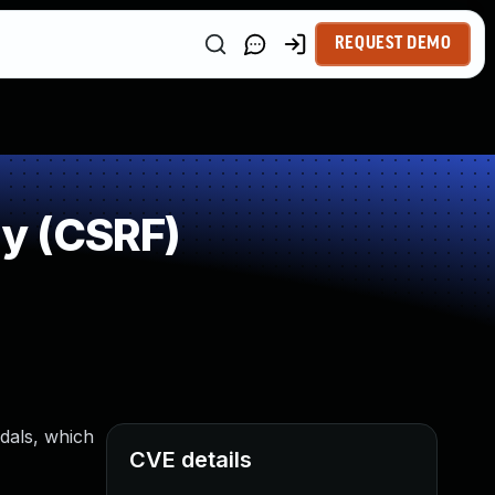
REQUEST DEMO
y (CSRF)
dals, which
CVE details