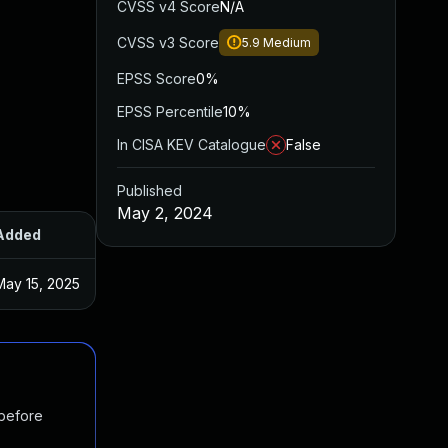
CVSS v4 Score
N/A
CVSS v3 Score
5.9
Medium
EPSS Score
0%
EPSS Percentile
10%
In CISA KEV Catalogue
False
Published
May 2, 2024
Added
Published
May 15, 2025
Apr 11, 2024
 before