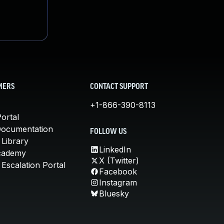
MERS
CONTACT SUPPORT
+1-866-390-8113
ortal
Documentation
FOLLOW US
 Library
LinkedIn
cademy
X (Twitter)
Escalation Portal
Facebook
Instagram
Bluesky