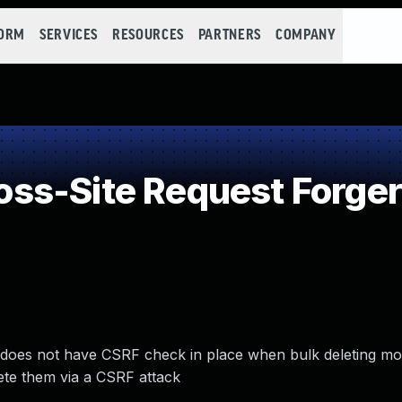
FORM
SERVICES
RESOURCES
PARTNERS
COMPANY
ss-Site Request Forger
does not have CSRF check in place when bulk deleting mo
ete them via a CSRF attack