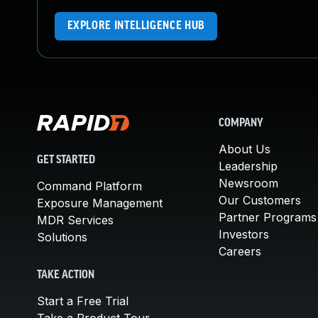
EXPLORE INTELLIGENCE HUB
COMPANY
About Us
GET STARTED
Leadership
Newsroom
Command Platform
Our Customers
Exposure Management
Partner Programs
MDR Services
Investors
Solutions
Careers
TAKE ACTION
Start a Free Trial
Take a Product Tour