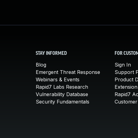
STAY INFORMED
FOR CUSTO
Blog
Sign In
Emergent Threat Response
Support P
Webinars & Events
Product 
Rapid7 Labs Research
Extension
Vulnerability Database
Rapid7 A
Security Fundamentals
Customer 