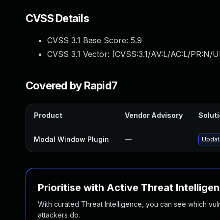
CVSS Details
CVSS 3.1 Base Score:
5.9
CVSS 3.1 Vector: (
CVSS:3.1/AV:L/AC:L/PR:N/UI
Covered by Rapid7
Product
Vendor Advisory
Soluti
Modal Window Plugin
—
Update
Prioritise with Active Threat Intellige
With curated Threat Intelligence, you can see which vulner
attackers do.