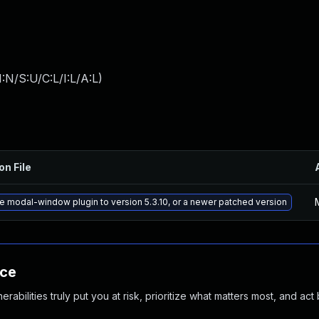
:N/S:U/C:L/I:L/A:L
)
on File
 modal-window plugin to version 5.3.10, or a newer patched version
nce
abilities truly put you at risk, prioritize what matters most, and act