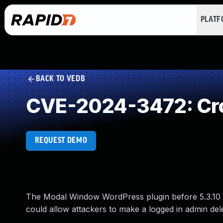
PLAT
BACK TO VEDB
CVE-2024-3472: Cro
REQUEST DEMO
The Modal Window WordPress plugin before 5.3.10 
could allow attackers to make a logged in admin del