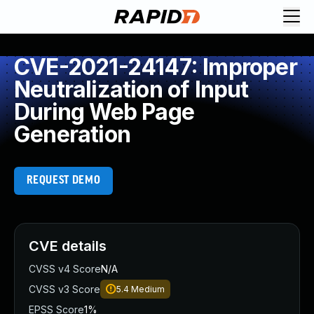
CVE-2021-24147: Improper
Neutralization of Input
During Web Page
Generation
REQUEST DEMO
CVE details
CVSS v4 Score
N/A
CVSS v3 Score
5.4
Medium
EPSS Score
1%