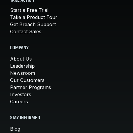
TAKE ACTION
Start a Free Trial
Take a Product Tour
Get Breach Support
Contact Sales
COMPANY
About Us
Leadership
Newsroom
Our Customers
Partner Programs
Investors
Careers
STAY INFORMED
Blog