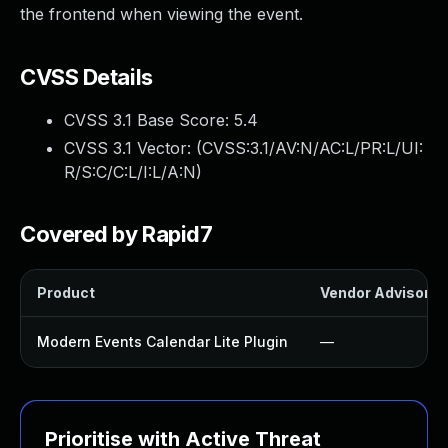
the frontend when viewing the event.
CVSS Details
CVSS 3.1 Base Score:
5.4
CVSS 3.1 Vector: (
CVSS:3.1/AV:N/AC:L/PR:L/UI:
R/S:C/C:L/I:L/A:N
)
Covered by Rapid7
Product
Vendor Advisory
Modern Events Calendar Lite Plugin
—
Prioritise with Active Threat