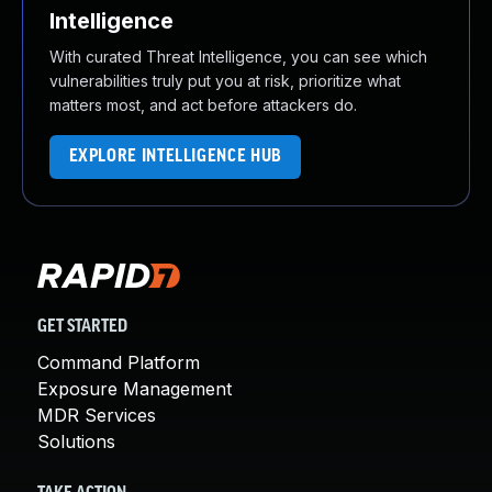
Intelligence
With curated Threat Intelligence, you can see which
vulnerabilities truly put you at risk, prioritize what
matters most, and act before attackers do.
EXPLORE INTELLIGENCE HUB
GET STARTED
Command Platform
Exposure Management
MDR Services
Solutions