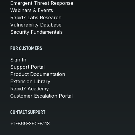
Emergent Threat Response
Webinars & Events
Rapid7 Labs Research
Vulnerability Database
Security Fundamentals
FOR CUSTOMERS
Sign In
Support Portal
Product Documentation
Extension Library
Rapid7 Academy
Customer Escalation Portal
CONTACT SUPPORT
+1-866-390-8113