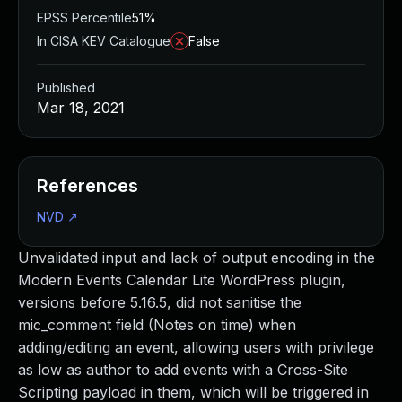
EPSS Percentile
51%
In CISA KEV Catalogue
False
Published
Mar 18, 2021
References
NVD
↗
Unvalidated input and lack of output encoding in the
Modern Events Calendar Lite WordPress plugin,
versions before 5.16.5, did not sanitise the
mic_comment field (Notes on time) when
adding/editing an event, allowing users with privilege
as low as author to add events with a Cross-Site
Scripting payload in them, which will be triggered in