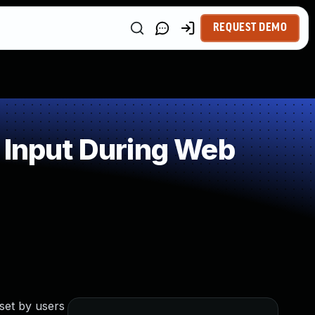
REQUEST DEMO
 Input During Web
set by users