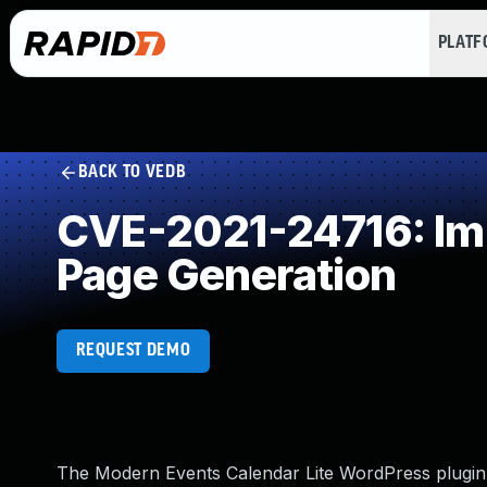
PLAT
BACK TO VEDB
CVE-2021-24716: Imp
Page Generation
REQUEST DEMO
The Modern Events Calendar Lite WordPress plugin b