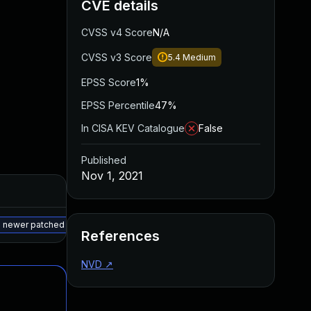
CVE details
CVSS v4 Score
N/A
CVSS v3 Score
5.4
Medium
EPSS Score
1%
EPSS Percentile
47%
In CISA KEV Catalogue
False
Published
Nov 1, 2021
Added
Published
May 15, 2025
Sep 29, 2021
 a newer patched version
References
NVD
↗