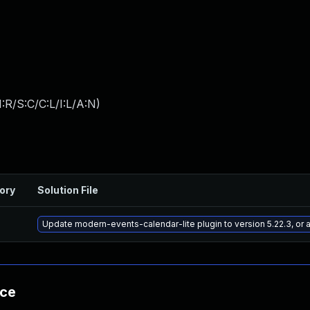
:R/S:C/C:L/I:L/A:N
)
ory
Solution File
Update modern-events-calendar-lite plugin to version 5.22.3, or
nce