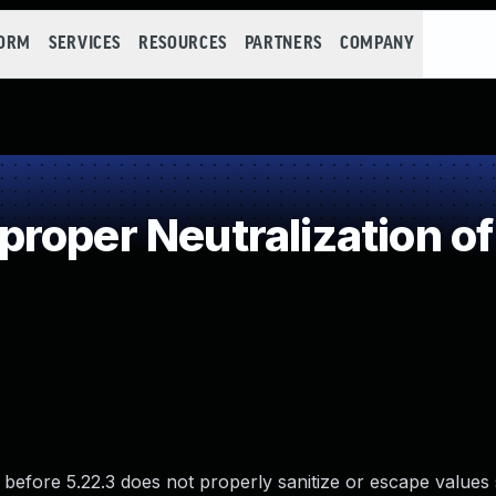
FORM
SERVICES
RESOURCES
PARTNERS
COMPANY
roper Neutralization of
efore 5.22.3 does not properly sanitize or escape values 