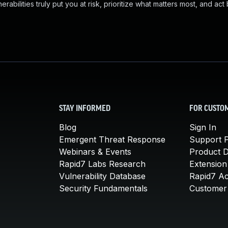
abilities truly put you at risk, prioritize what matters most, and act
STAY INFORMED
FOR CUSTO
Blog
Sign In
Emergent Threat Response
Support P
Webinars & Events
Product 
Rapid7 Labs Research
Extension
Vulnerability Database
Rapid7 A
Security Fundamentals
Customer 