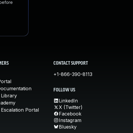
 before
MERS
CONTACT SUPPORT
+1-866-390-8113
ortal
Documentation
FOLLOW US
 Library
LinkedIn
cademy
X (Twitter)
Escalation Portal
Facebook
Instagram
Bluesky