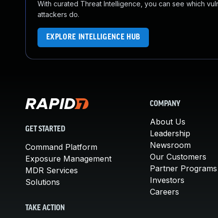
With curated Threat Intelligence, you can see which vulner
attackers do.
EXPLORE INTELLIGENCE HUB
COMPANY
About Us
GET STARTED
Leadership
Newsroom
Command Platform
Our Customers
Exposure Management
Partner Programs
MDR Services
Investors
Solutions
Careers
TAKE ACTION