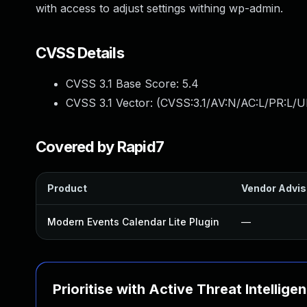
with access to adjust settings withing wp-admin.
CVSS Details
CVSS 3.1 Base Score:
5.4
CVSS 3.1 Vector: (
CVSS:3.1/AV:N/AC:L/PR:L/UI
Covered by Rapid7
Product
Vendor Advis
Modern Events Calendar Lite Plugin
—
Prioritise with Active Threat Intellige