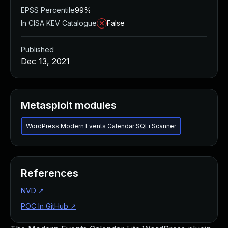
EPSS Percentile
99%
In CISA KEV Catalogue
False
Published
Dec 13, 2021
Metasploit modules
WordPress Modern Events Calendar SQLi Scanner
References
NVD
↗
POC In GitHub
↗