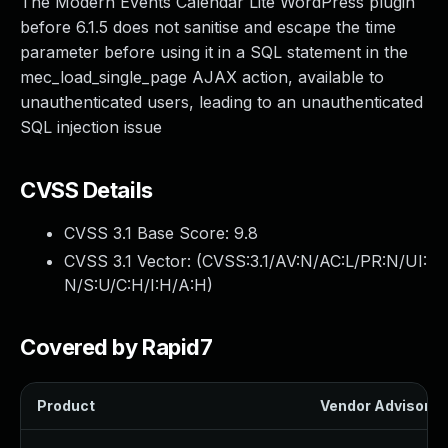
The Modern Events Calendar Lite WordPress plugin
before 6.1.5 does not sanitise and escape the time
parameter before using it in a SQL statement in the
mec_load_single_page AJAX action, available to
unauthenticated users, leading to an unauthenticated
SQL injection issue
CVSS Details
CVSS 3.1 Base Score:
9.8
CVSS 3.1 Vector: (
CVSS:3.1/AV:N/AC:L/PR:N/UI:
N/S:U/C:H/I:H/A:H
)
Covered by Rapid7
Product
Vendor Advisory