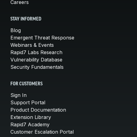
Careers
STAY INFORMED
Blog
Emergent Threat Response
Webinars & Events
Rapid7 Labs Research
Vulnerability Database
Security Fundamentals
FOR CUSTOMERS
Sign In
Support Portal
Product Documentation
Extension Library
Rapid7 Academy
Customer Escalation Portal