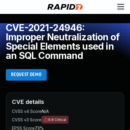
CVE-2021-24946:
Improper Neutralization of
Special Elements used in
an SQL Command
REQUEST DEMO
CVE details
CVSS v4 Score
N/A
CVSS v3 Score
9.8
Critical
EPSS Score
73%