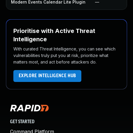
Modern Events Calendar Lite Plugin
—
Prioritise with Active Threat
Intelligence
With curated Threat Intelligence, you can see which
vulnerabilities truly put you at risk, prioritize what
matters most, and act before attackers do.
EXPLORE INTELLIGENCE HUB
GET STARTED
Command Platform