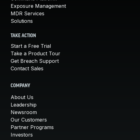
Exposure Management
MDR Services
Solutions
TAKE ACTION
Start a Free Trial
Take a Product Tour
Get Breach Support
Contact Sales
COMPANY
About Us
Leadership
Newsroom
Our Customers
Partner Programs
Investors