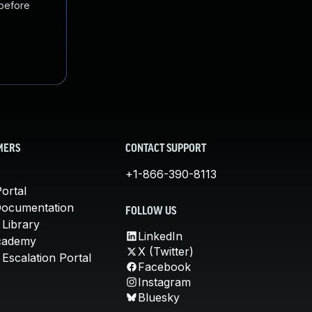
 before
MERS
CONTACT SUPPORT
+1-866-390-8113
ortal
Documentation
FOLLOW US
 Library
LinkedIn
cademy
X (Twitter)
Escalation Portal
Facebook
Instagram
Bluesky