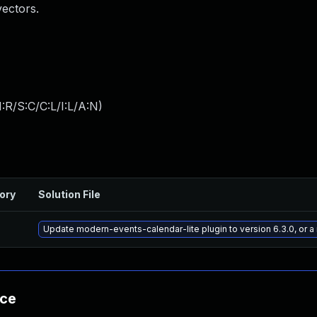
vectors.
:R/S:C/C:L/I:L/A:N
)
ory
Solution File
Update modern-events-calendar-lite plugin to version 6.3.0, or 
nce