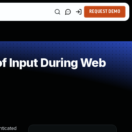
REQUEST DEMO
f Input During Web
nticated