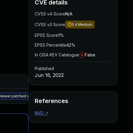
CVE details
CVSS v4 Score
N/A
CVSS v3 Score
5.4
Medium
EPSS Score
1%
EPSS Percentile
42%
In CISA KEV Catalogue
False
Published
Jun 16, 2022
Added
Published
May 15, 2025
Jun 1, 2022
a newer patched version
References
NVD
↗