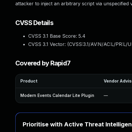
attacker to inject an arbitrary script via unspecified 
CVSS Details
CVSS 3.1 Base Score:
5.4
CVSS 3.1 Vector: (
CVSS:3.1/AV:N/AC:L/PR:L/UI
Covered by Rapid7
Product
Vendor Advis
Modern Events Calendar Lite Plugin
—
Prioritise with Active Threat Intellige