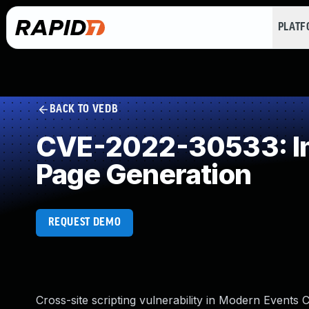
PLAT
BACK TO VEDB
CVE-2022-30533: Imp
Page Generation
REQUEST DEMO
Cross-site scripting vulnerability in Modern Events 