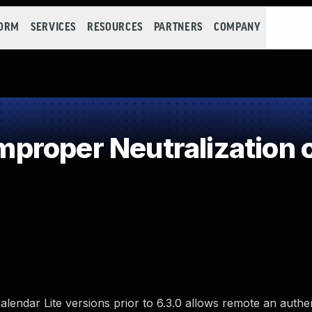
FORM
SERVICES
RESOURCES
PARTNERS
COMPANY
roper Neutralization o
Calendar Lite versions prior to 6.3.0 allows remote an authe