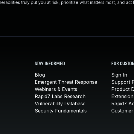
abilities truly put you at risk, prioritize what matters most, and act
STAY INFORMED
FOR CUSTO
Blog
Sign In
Emergent Threat Response
Support P
Webinars & Events
Product 
Rapid7 Labs Research
Extension
Vulnerability Database
Rapid7 A
Security Fundamentals
Customer 