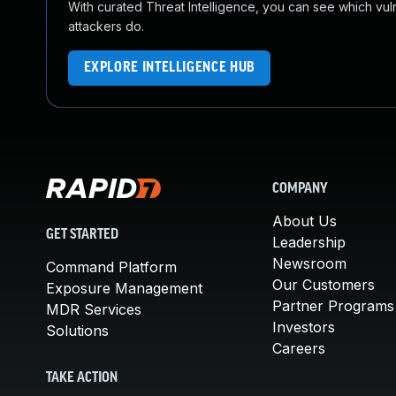
With curated Threat Intelligence, you can see which vulner
attackers do.
EXPLORE INTELLIGENCE HUB
COMPANY
About Us
GET STARTED
Leadership
Newsroom
Command Platform
Our Customers
Exposure Management
Partner Programs
MDR Services
Investors
Solutions
Careers
TAKE ACTION