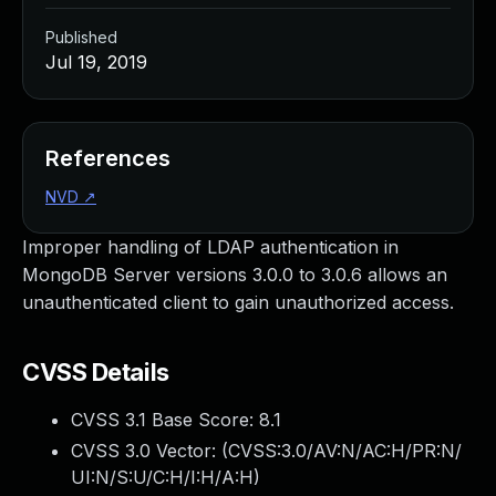
Published
Jul 19, 2019
References
NVD
↗
Improper handling of LDAP authentication in
MongoDB Server versions 3.0.0 to 3.0.6 allows an
unauthenticated client to gain unauthorized access.
CVSS Details
CVSS 3.1 Base Score:
8.1
CVSS 3.0 Vector: (
CVSS:3.0/AV:N/AC:H/PR:N/
UI:N/S:U/C:H/I:H/A:H
)