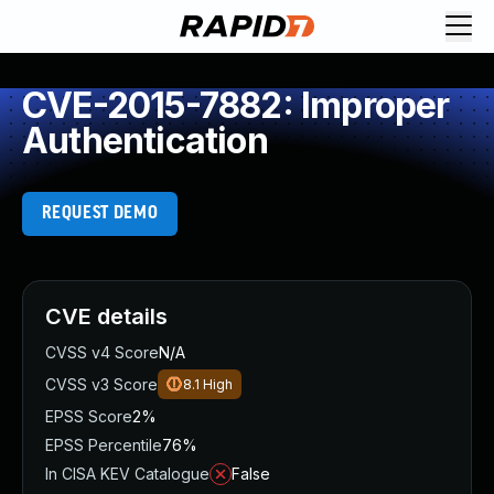
CVE-2015-7882: Improper
Authentication
REQUEST DEMO
CVE details
CVSS v4 Score
N/A
CVSS v3 Score
8.1
High
EPSS Score
2%
EPSS Percentile
76%
In CISA KEV Catalogue
False