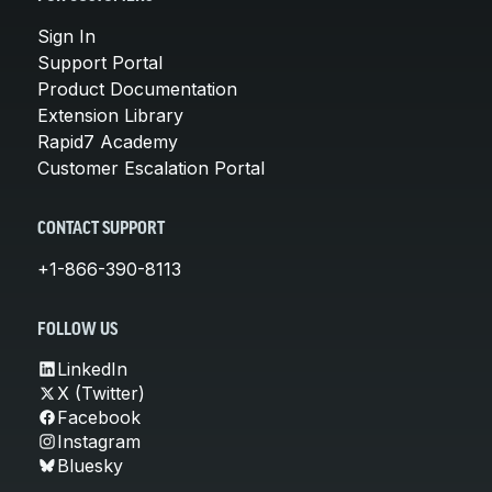
Sign In
Support Portal
Product Documentation
Extension Library
Rapid7 Academy
Customer Escalation Portal
CONTACT SUPPORT
+1-866-390-8113
FOLLOW US
LinkedIn
X (Twitter)
Facebook
Instagram
Bluesky