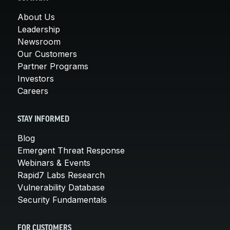
About Us
Leadership
Newsroom
Our Customers
Partner Programs
Investors
Careers
STAY INFORMED
Blog
Emergent Threat Response
Webinars & Events
Rapid7 Labs Research
Vulnerability Database
Security Fundamentals
FOR CUSTOMERS