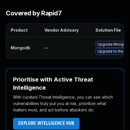
Covered by Rapid7
Product
Vendor Advisory
Solution File
Upgrade MongoDB t
Mongodb
—
Upgrade to the la
Prioritise with Active Threat
Intelligence
With curated Threat Intelligence, you can see which
vulnerabilities truly put you at risk, prioritize what
matters most, and act before attackers do.
EXPLORE INTELLIGENCE HUB