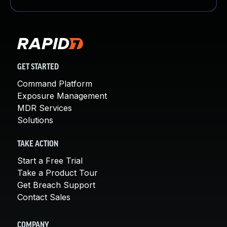
GET STARTED
Command Platform
Exposure Management
MDR Services
Solutions
TAKE ACTION
Start a Free Trial
Take a Product Tour
Get Breach Support
Contact Sales
COMPANY