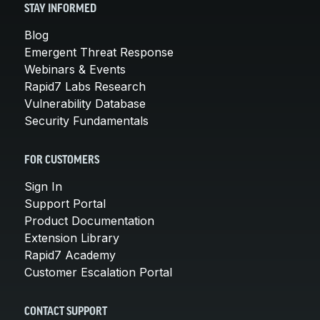
STAY INFORMED
Blog
Emergent Threat Response
Webinars & Events
Rapid7 Labs Research
Vulnerability Database
Security Fundamentals
FOR CUSTOMERS
Sign In
Support Portal
Product Documentation
Extension Library
Rapid7 Academy
Customer Escalation Portal
CONTACT SUPPORT