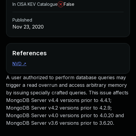
In CISA KEV Catalogue
False
Published
Nov 23, 2020
References
NVD
↗
A user authorized to perform database queries may
trigger a read overrun and access arbitrary memory
by issuing specially crafted queries. This issue affects
MongoDB Server v4.4 versions prior to 4.4.1;
MongoDB Server v4.2 versions prior to 4.2.9;
MongoDB Server v4.0 versions prior to 4.0.20 and
MongoDB Server v3.6 versions prior to 3.6.20.