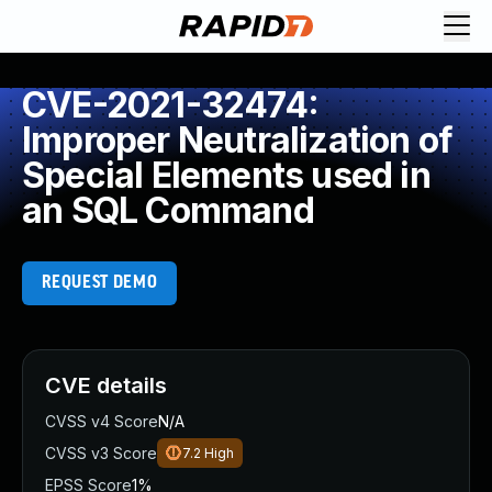
CVE-2021-32474:
Improper Neutralization of
Special Elements used in
an SQL Command
REQUEST DEMO
CVE details
CVSS v4 Score
N/A
CVSS v3 Score
7.2
High
EPSS Score
1%