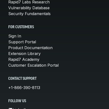
Rapid7 Labs Research
Vulnerability Database
Security Fundamentals
FOR CUSTOMERS
Sign In
Support Portal
Product Documentation
Extension Library
Rapid7 Academy
Customer Escalation Portal
CONTACT SUPPORT
+1-866-390-8113
FOLLOW US