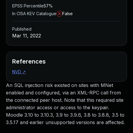
EPSS Percentile
57%
In CISA KEV Catalogue
False
Published
Mar 11, 2022
References
NVD
↗
An SQL injection risk existed on sites with MNet
enabled and configured, via an XML-RPC call from
the connected peer host. Note that this required site
administrator access or access to the keypair.
Moodle 3.10 to 3.10.3, 3.9 to 3.9.6, 3.8 to 3.8.8, 3.5 to
3.5.17 and earlier unsupported versions are affected.