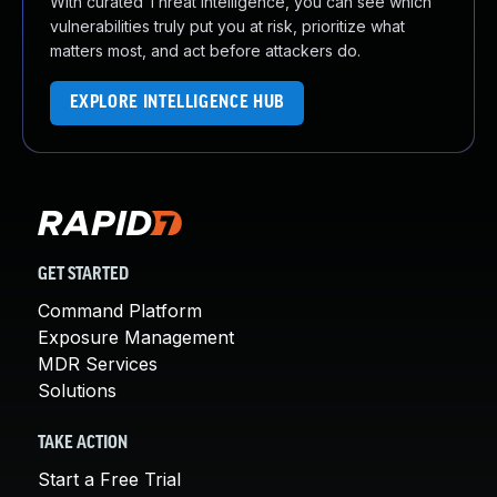
With curated Threat Intelligence, you can see which
vulnerabilities truly put you at risk, prioritize what
matters most, and act before attackers do.
EXPLORE INTELLIGENCE HUB
GET STARTED
Command Platform
Exposure Management
MDR Services
Solutions
TAKE ACTION
Start a Free Trial