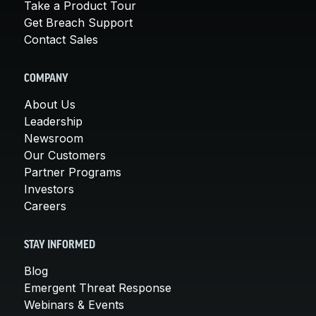
Take a Product Tour
Get Breach Support
Contact Sales
COMPANY
About Us
Leadership
Newsroom
Our Customers
Partner Programs
Investors
Careers
STAY INFORMED
Blog
Emergent Threat Response
Webinars & Events