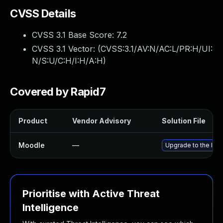
CVSS Details
CVSS 3.1 Base Score:
7.2
CVSS 3.1 Vector: (
CVSS:3.1/AV:N/AC:L/PR:H/UI:
N/S:U/C:H/I:H/A:H
)
Covered by Rapid7
Product
Vendor Advisory
Solution File
Moodle
—
Upgrade to the late
Prioritise with Active Threat
Intelligence