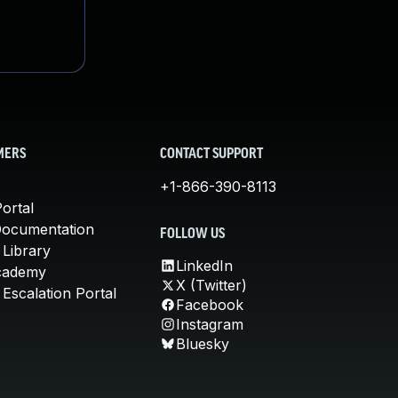
MERS
CONTACT SUPPORT
+1-866-390-8113
ortal
Documentation
FOLLOW US
 Library
LinkedIn
cademy
X (Twitter)
Escalation Portal
Facebook
Instagram
Bluesky