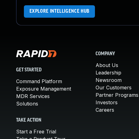
EXPLORE INTELLIGENCE HUB
COMPANY
About Us
GET STARTED
Leadership
Newsroom
Command Platform
Our Customers
Exposure Management
Partner Programs
MDR Services
Investors
Solutions
Careers
TAKE ACTION
Start a Free Trial
Take a Product Tour