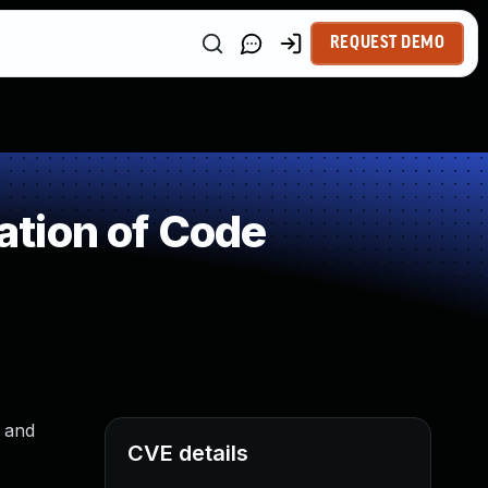
REQUEST DEMO
tion of Code
s and
CVE details