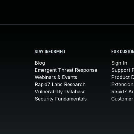
STAY INFORMED
FOR CUSTO
Blog
Sign In
Emergent Threat Response
Support P
Webinars & Events
Product 
Rapid7 Labs Research
Extension
Vulnerability Database
Rapid7 A
Security Fundamentals
Customer 