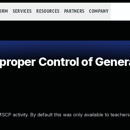
FORM
SERVICES
RESOURCES
PARTNERS
COMPANY
oper Control of Genera
MSCP activity. By default this was only available to teacher