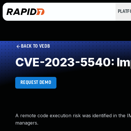
PLAT
BACK TO VEDB
CVE-2023-5540: Impr
REQUEST DEMO
A remote code execution risk was identified in the I
managers.