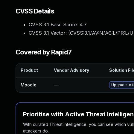
CVSS Details
CVSS 3.1 Base Score:
4.7
CVSS 3.1 Vector: (
CVSS:3.1/AV:N/AC:L/PR:L/U
Covered by Rapid7
Product
Vendor Advisory
Solution Fil
Moodle
—
Upgrade to t
Prioritise with Active Threat Intellige
With curated Threat Intelligence, you can see which vulner
attackers do.