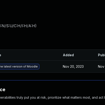
I:N/S:U/C:H/I:H/A:H
)
e
Added
Pub
Nov 20, 2023
Nov 
he latest version of Moodle
nce
abilities truly put you at risk, prioritize what matters most, and act