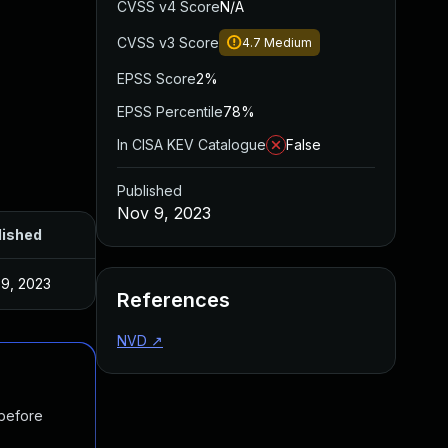
CVSS v4 Score
N/A
CVSS v3 Score
4.7
Medium
EPSS Score
2%
EPSS Percentile
78%
In CISA KEV Catalogue
False
Published
Nov 9, 2023
lished
9, 2023
References
NVD
↗
 before